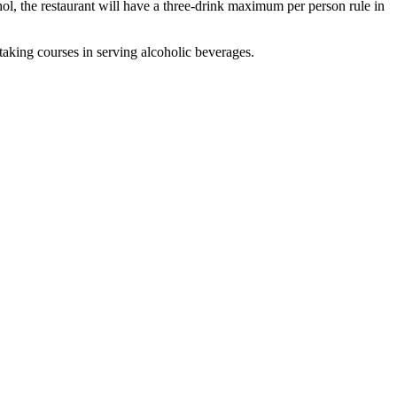
hol, the restaurant will have a three-drink maximum per person rule in
taking courses in serving alcoholic beverages.