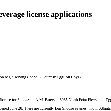
verage license applications
oon begin serving alcohol. (Courtesy EggRoll Boyz)
e license for Snooze, an A.M. Eatery at 6065 North Point Pkwy. and 
opened June 28. There are currently four Snooze eateries, two in Atlan