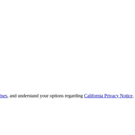
ises
, and understand your options regarding
California Privacy Notice
.