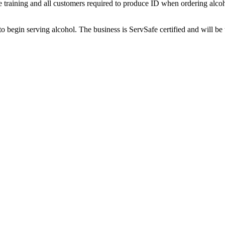
yee training and all customers required to produce ID when ordering alco
begin serving alcohol. The business is ServSafe certified and will be 