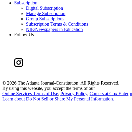
Subscription
Digital Subscription
Manage Subscription
Group Subscriptions
Subscription Terms & Conditions
NIE/Newspapers in Education
Follow Us
©
2026 The Atlanta Journal-Constitution. All Rights Reserved.
By using this website, you accept the terms of our
Online Services Terms of Use
,
Privacy Policy
,
Careers at Cox Enterpr
Learn about
Do Not Sell or Share My Personal Information
.