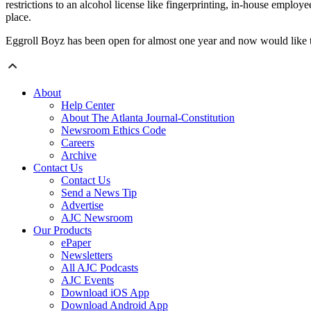
restrictions to an alcohol license like fingerprinting, in-house emplo
place.
Eggroll Boyz has been open for almost one year and now would like to 
About
Help Center
About The Atlanta Journal-Constitution
Newsroom Ethics Code
Careers
Archive
Contact Us
Contact Us
Send a News Tip
Advertise
AJC Newsroom
Our Products
ePaper
Newsletters
All AJC Podcasts
AJC Events
Download iOS App
Download Android App