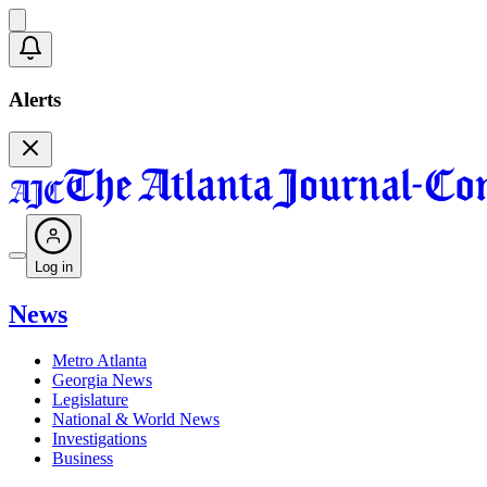
Alerts
Log in
News
Metro Atlanta
Georgia News
Legislature
National & World News
Investigations
Business