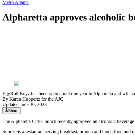
Metro Atlanta
Alpharetta approves alcoholic be
EggRoll Boyz has been open about one year in Alpharetta and will s
By
Karen Huppertz for the AJC
Updated June 30, 2023
Share
The Alpharetta City Council recently approved an alcoholic beverag
Snooze is a restaurant serving breakfast, brunch and lunch food and 