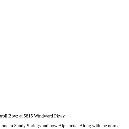
Eggroll Boyz at 5815 Windward Pkwy.
ta, one in Sandy Springs and now Alpharetta. Along with the normal