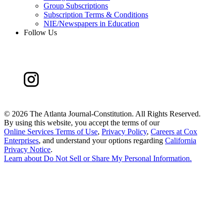
Group Subscriptions
Subscription Terms & Conditions
NIE/Newspapers in Education
Follow Us
©
2026 The Atlanta Journal-Constitution. All Rights Reserved.
By using this website, you accept the terms of our
Online Services Terms of Use
,
Privacy Policy
,
Careers at Cox
Enterprises
, and understand your options regarding
California
Privacy Notice
.
Learn about
Do Not Sell or Share My Personal Information
.