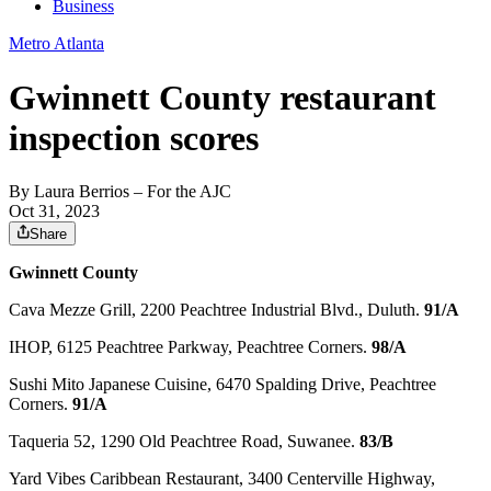
Business
Metro Atlanta
Gwinnett County restaurant
inspection scores
By
Laura Berrios
– For the AJC
Oct 31, 2023
Share
Gwinnett County
Cava Mezze Grill, 2200 Peachtree Industrial Blvd., Duluth.
91/A
IHOP, 6125 Peachtree Parkway, Peachtree Corners.
98/A
Sushi Mito Japanese Cuisine, 6470 Spalding Drive, Peachtree
Corners.
91/A
Taqueria 52, 1290 Old Peachtree Road, Suwanee.
83/B
Yard Vibes Caribbean Restaurant, 3400 Centerville Highway,