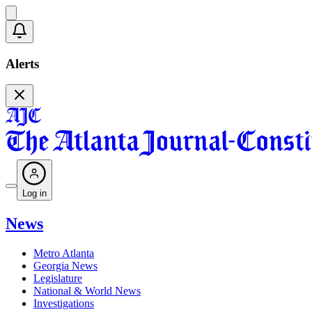
Alerts
Log in
News
Metro Atlanta
Georgia News
Legislature
National & World News
Investigations