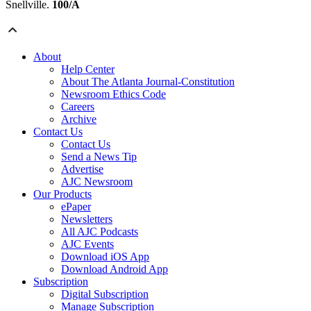
Snellville.
100/A
About
Help Center
About The Atlanta Journal-Constitution
Newsroom Ethics Code
Careers
Archive
Contact Us
Contact Us
Send a News Tip
Advertise
AJC Newsroom
Our Products
ePaper
Newsletters
All AJC Podcasts
AJC Events
Download iOS App
Download Android App
Subscription
Digital Subscription
Manage Subscription