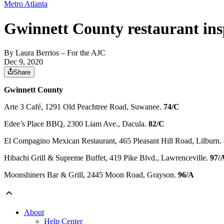
Metro Atlanta
Gwinnett County restaurant ins
By
Laura Berrios
– For the AJC
Dec 9, 2020
Share
Gwinnett County
Arte 3 Café, 1291 Old Peachtree Road, Suwanee.
74/C
Edee’s Place BBQ, 2300 Liam Ave., Dacula.
82/C
El Compagino Mexican Restaurant, 465 Pleasant Hill Road, Lilburn.
Hibachi Grill & Supreme Buffet, 419 Pike Blvd., Lawrenceville.
97/
Moonshiners Bar & Grill, 2445 Moon Road, Grayson.
96/A
About
Help Center