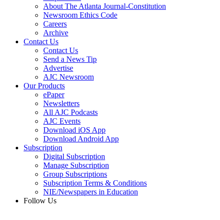
About The Atlanta Journal-Constitution
Newsroom Ethics Code
Careers
Archive
Contact Us
Contact Us
Send a News Tip
Advertise
AJC Newsroom
Our Products
ePaper
Newsletters
All AJC Podcasts
AJC Events
Download iOS App
Download Android App
Subscription
Digital Subscription
Manage Subscription
Group Subscriptions
Subscription Terms & Conditions
NIE/Newspapers in Education
Follow Us