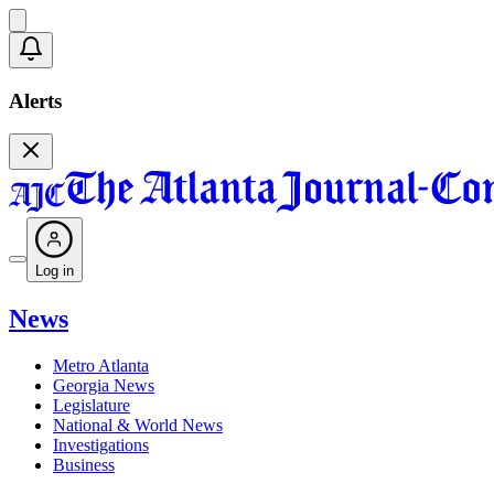
Alerts
Log in
News
Metro Atlanta
Georgia News
Legislature
National & World News
Investigations
Business