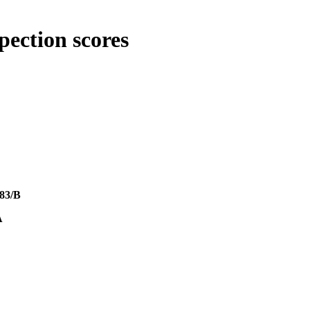
pection scores
83/B
A