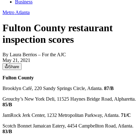
Business
Metro Atlanta
Fulton County restaurant
inspection scores
By
Laura Berrios
– For the AJC
May 21, 2021
Share
Fulton County
Brooklyn Café, 220 Sandy Springs Circle, Atlanta.
87/B
Grouchy’s New York Deli, 11525 Haynes Bridge Road, Alpharetta.
85/B
JamRock Jerk Center, 1232 Metropolitan Parkway, Atlanta.
71/C
Scotch Bonnet Jamaican Eatery, 4454 Campbellton Road, Atlanta.
83/B