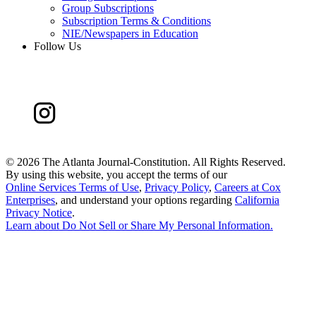
Group Subscriptions
Subscription Terms & Conditions
NIE/Newspapers in Education
Follow Us
©
2026 The Atlanta Journal-Constitution. All Rights Reserved.
By using this website, you accept the terms of our
Online Services Terms of Use
,
Privacy Policy
,
Careers at Cox
Enterprises
, and understand your options regarding
California
Privacy Notice
.
Learn about
Do Not Sell or Share My Personal Information
.