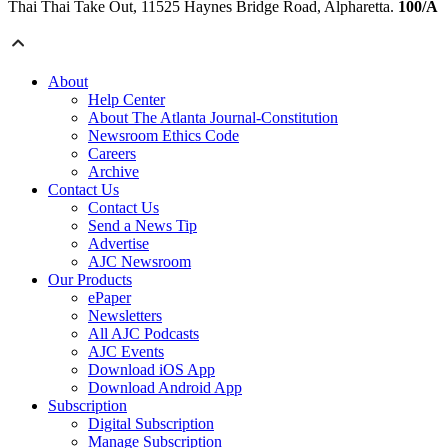
Thai Thai Take Out, 11525 Haynes Bridge Road, Alpharetta.
100/A
About
Help Center
About The Atlanta Journal-Constitution
Newsroom Ethics Code
Careers
Archive
Contact Us
Contact Us
Send a News Tip
Advertise
AJC Newsroom
Our Products
ePaper
Newsletters
All AJC Podcasts
AJC Events
Download iOS App
Download Android App
Subscription
Digital Subscription
Manage Subscription