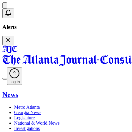
Alerts
Log in
News
Metro Atlanta
Georgia News
Legislature
National & World News
Investigations