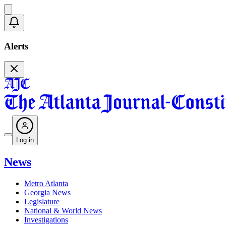
Alerts
Log in
News
Metro Atlanta
Georgia News
Legislature
National & World News
Investigations