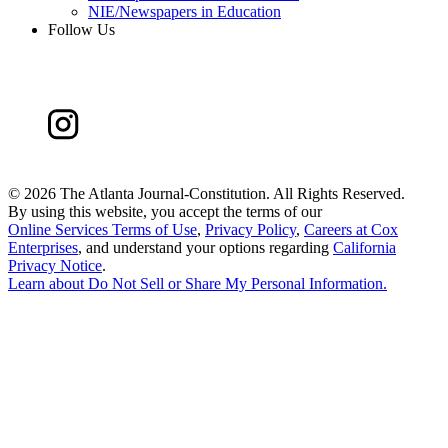
NIE/Newspapers in Education
Follow Us
©
2026 The Atlanta Journal-Constitution. All Rights Reserved.
By using this website, you accept the terms of our
Online Services Terms of Use
,
Privacy Policy
,
Careers at Cox
Enterprises
, and understand your options regarding
California
Privacy Notice
.
Learn about
Do Not Sell or Share My Personal Information
.