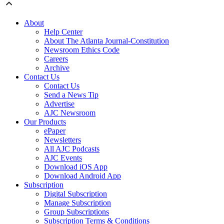
About
Help Center
About The Atlanta Journal-Constitution
Newsroom Ethics Code
Careers
Archive
Contact Us
Contact Us
Send a News Tip
Advertise
AJC Newsroom
Our Products
ePaper
Newsletters
All AJC Podcasts
AJC Events
Download iOS App
Download Android App
Subscription
Digital Subscription
Manage Subscription
Group Subscriptions
Subscription Terms & Conditions