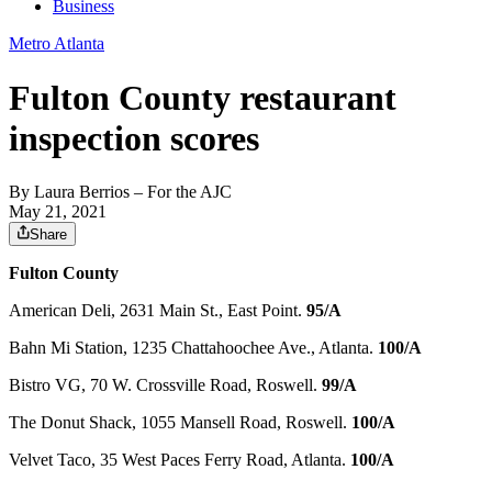
Business
Metro Atlanta
Fulton County restaurant
inspection scores
By
Laura Berrios
– For the AJC
May 21, 2021
Share
Fulton County
American Deli, 2631 Main St., East Point.
95/A
Bahn Mi Station, 1235 Chattahoochee Ave., Atlanta.
100/A
Bistro VG, 70 W. Crossville Road, Roswell.
99/A
The Donut Shack, 1055 Mansell Road, Roswell.
100/A
Velvet Taco, 35 West Paces Ferry Road, Atlanta.
100/A