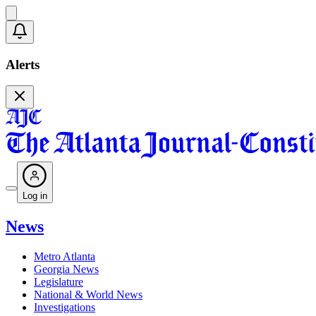
Alerts
Log in
News
Metro Atlanta
Georgia News
Legislature
National & World News
Investigations