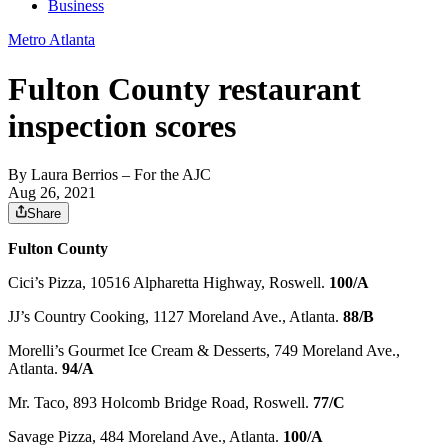
Business
Metro Atlanta
Fulton County restaurant
inspection scores
By
Laura Berrios
– For the AJC
Aug 26, 2021
Share
Fulton County
Cici’s Pizza, 10516 Alpharetta Highway, Roswell.
100/A
JJ’s Country Cooking, 1127 Moreland Ave., Atlanta.
88/B
Morelli’s Gourmet Ice Cream & Desserts, 749 Moreland Ave.,
Atlanta.
94/A
Mr. Taco, 893 Holcomb Bridge Road, Roswell.
77/C
Savage Pizza, 484 Moreland Ave., Atlanta.
100/A