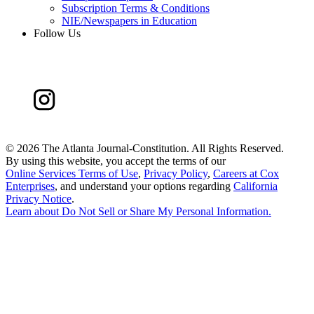
Subscription Terms & Conditions
NIE/Newspapers in Education
Follow Us
©
2026 The Atlanta Journal-Constitution. All Rights Reserved.
By using this website, you accept the terms of our
Online Services Terms of Use
,
Privacy Policy
,
Careers at Cox
Enterprises
, and understand your options regarding
California
Privacy Notice
.
Learn about
Do Not Sell or Share My Personal Information
.