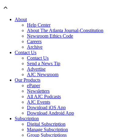
About
Help Center
About The Atlanta Journal-Constitution
Newsroom Ethics Code
Careers
Archive
Contact Us
Contact Us
Send a News Tip
Advertise
AJC Newsroom
Our Products
ePaper
Newsletters
All AJC Podcasts
AJC Events
Download iOS App
Download Android App
Subscription
Digital Subscription
Manage Subscription
Group Subscriptions