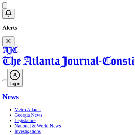
Alerts
Log in
News
Metro Atlanta
Georgia News
Legislature
National & World News
Investigations