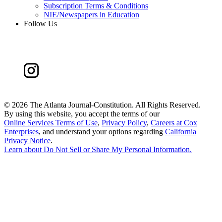
Subscription Terms & Conditions
NIE/Newspapers in Education
Follow Us
©
2026 The Atlanta Journal-Constitution. All Rights Reserved.
By using this website, you accept the terms of our
Online Services Terms of Use
,
Privacy Policy
,
Careers at Cox
Enterprises
, and understand your options regarding
California
Privacy Notice
.
Learn about
Do Not Sell or Share My Personal Information
.