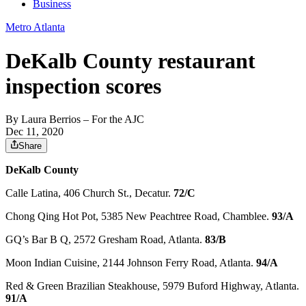
Business
Metro Atlanta
DeKalb County restaurant
inspection scores
By
Laura Berrios
– For the AJC
Dec 11, 2020
Share
DeKalb County
Calle Latina, 406 Church St., Decatur.
72/C
Chong Qing Hot Pot, 5385 New Peachtree Road, Chamblee.
93/A
GQ’s Bar B Q, 2572 Gresham Road, Atlanta.
83/B
Moon Indian Cuisine, 2144 Johnson Ferry Road, Atlanta.
94/A
Red & Green Brazilian Steakhouse, 5979 Buford Highway, Atlanta.
91/A