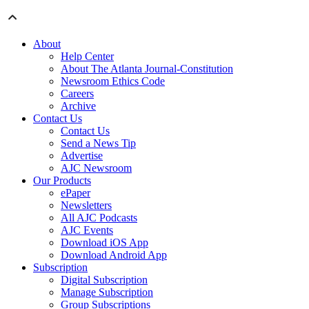
About
Help Center
About The Atlanta Journal-Constitution
Newsroom Ethics Code
Careers
Archive
Contact Us
Contact Us
Send a News Tip
Advertise
AJC Newsroom
Our Products
ePaper
Newsletters
All AJC Podcasts
AJC Events
Download iOS App
Download Android App
Subscription
Digital Subscription
Manage Subscription
Group Subscriptions