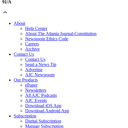
91/A
About
Help Center
About The Atlanta Journal-Constitution
Newsroom Ethics Code
Careers
Archive
Contact Us
Contact Us
Send a News Tip
Advertise
AJC Newsroom
Our Products
ePaper
Newsletters
All AJC Podcasts
AJC Events
Download iOS App
Download Android App
Subscription
Digital Subscription
Manage Subscription