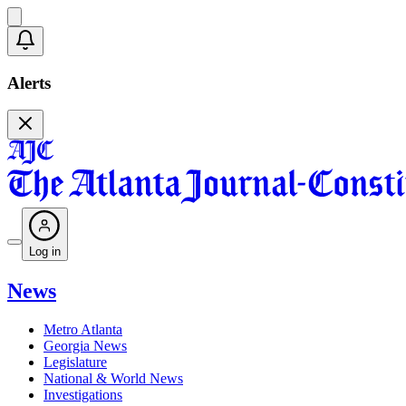
Alerts
Log in
News
Metro Atlanta
Georgia News
Legislature
National & World News
Investigations