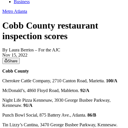
Business
Metro Atlanta
Cobb County restaurant
inspection scores
By
Laura Berrios
– For the AJC
Nov 15, 2022
Share
Cobb County
Cherokee Cattle Company, 2710 Canton Road, Marietta.
100/A
McDonald’s, 4860 Floyd Road, Mableton.
92/A
Night Life Pizza Kennesaw, 3930 George Busbee Parkway,
Kennesaw.
91/A
Punch Bowl Social, 875 Battery Ave., Atlanta.
86/B
Tin Lizzy’s Cantina, 3470 George Busbee Parkway, Kennesaw.