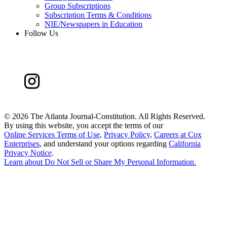
Group Subscriptions
Subscription Terms & Conditions
NIE/Newspapers in Education
Follow Us
©
2026 The Atlanta Journal-Constitution. All Rights Reserved.
By using this website, you accept the terms of our
Online Services Terms of Use
,
Privacy Policy
,
Careers at Cox
Enterprises
, and understand your options regarding
California
Privacy Notice
.
Learn about
Do Not Sell or Share My Personal Information
.