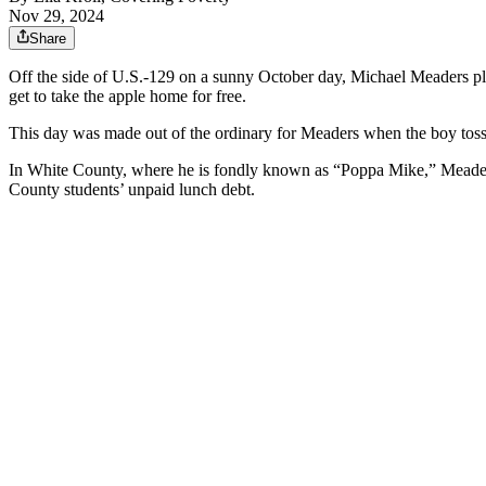
Nov 29, 2024
Share
Off the side of U.S.-129 on a sunny October day, Michael Meaders play
get to take the apple home for free.
This day was made out of the ordinary for Meaders when the boy toss
In White County, where he is fondly known as “Poppa Mike,” Meaders
County students’ unpaid lunch debt.