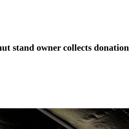
t stand owner collects donations