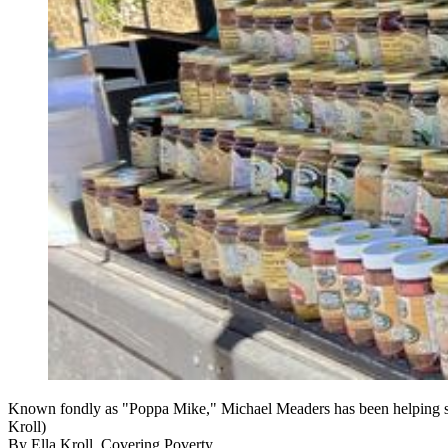
Known fondly as "Poppa Mike," Michael Meaders has been helping stud
Kroll)
By
Ella Kroll, Covering Poverty