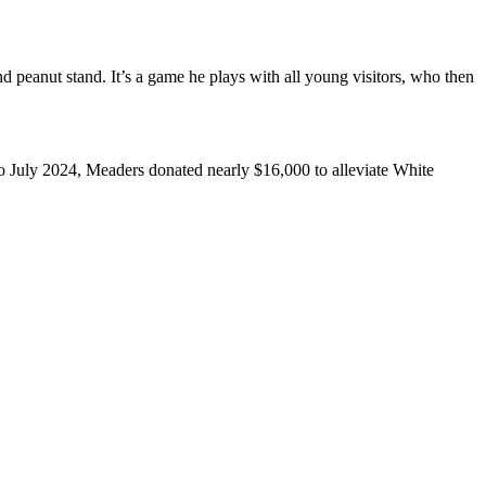
 peanut stand. It’s a game he plays with all young visitors, who then
 July 2024, Meaders donated nearly $16,000 to alleviate White