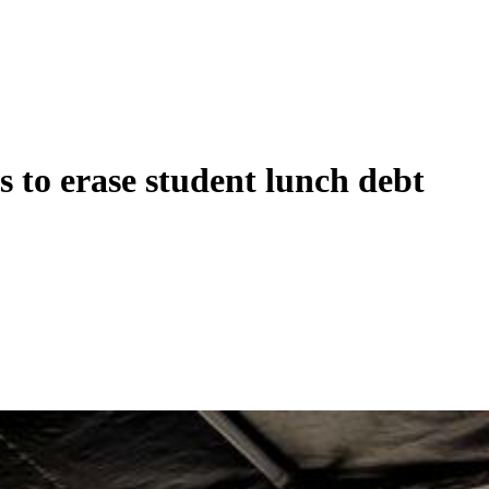
 to erase student lunch debt