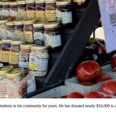
ents in his community for years. He has donated nearly $16,000 to al