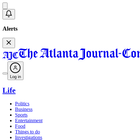
Alerts
Log in
Life
Politics
Business
Sports
Entertainment
Food
Things to do
Investigations