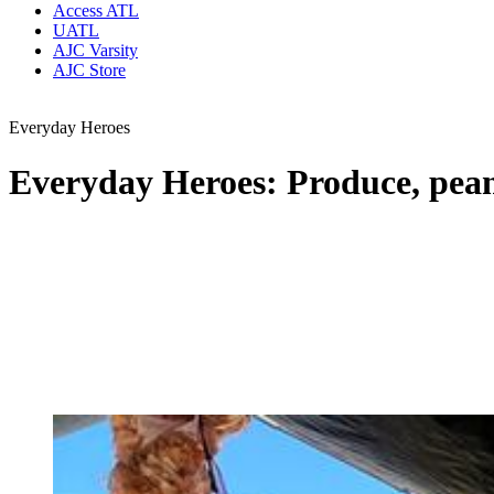
Access ATL
UATL
AJC Varsity
AJC Store
Everyday Heroes
Everyday Heroes: Produce, peanu