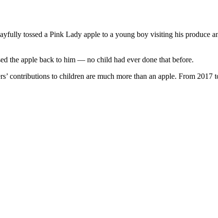
fully tossed a Pink Lady apple to a young boy visiting his produce and
ed the apple back to him — no child had ever done that before.
’ contributions to children are much more than an apple. From 2017 to