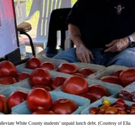
leviate White County students’ unpaid lunch debt. (Courtesy of Ella