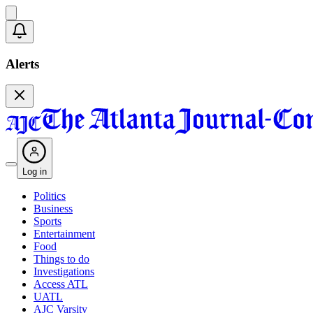
Alerts
Log in
Politics
Business
Sports
Entertainment
Food
Things to do
Investigations
Access ATL
UATL
AJC Varsity