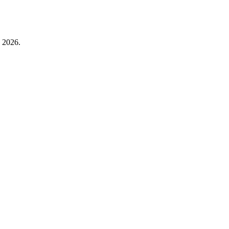
 2026.