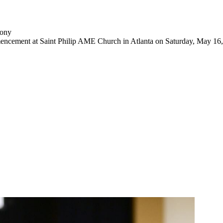
mony
mencement at Saint Philip AME Church in Atlanta on Saturday, May 16,