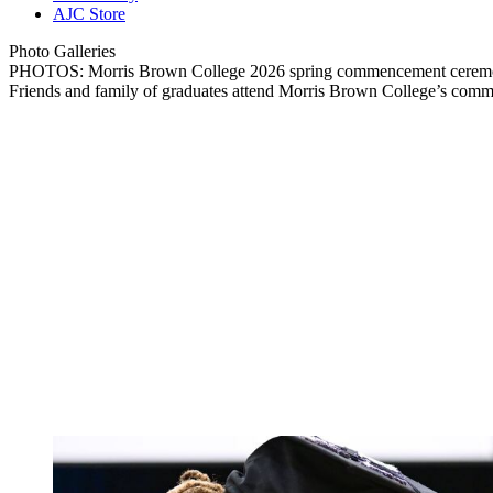
AJC Store
Photo Galleries
PHOTOS: Morris Brown College 2026 spring commencement cere
Friends and family of graduates attend Morris Brown College’s com