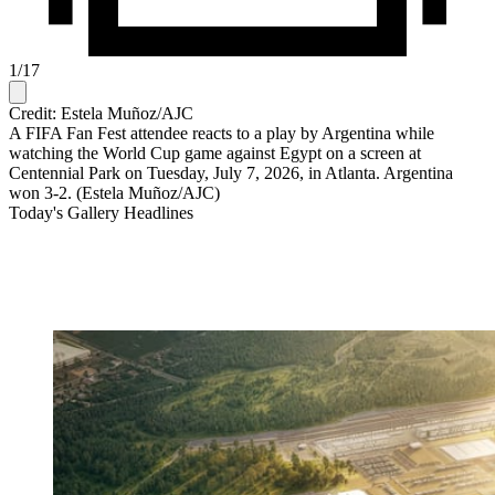
1
/
17
Credit: Estela Muñoz/AJC
A FIFA Fan Fest attendee reacts to a play by Argentina while
watching the World Cup game against Egypt on a screen at
Centennial Park on Tuesday, July 7, 2026, in Atlanta. Argentina
won 3-2. (Estela Muñoz/AJC)
Today's Gallery Headlines