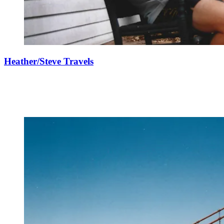
Heather/Steve Travels