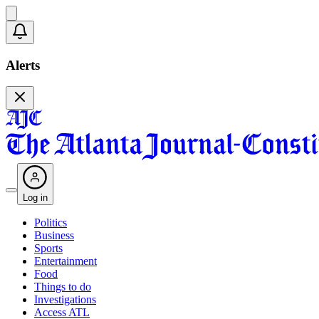
Alerts
Log in
Politics
Business
Sports
Entertainment
Food
Things to do
Investigations
Access ATL