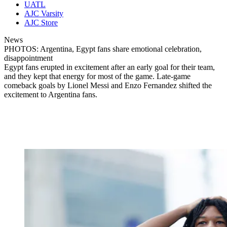
UATL
AJC Varsity
AJC Store
News
PHOTOS: Argentina, Egypt fans share emotional celebration,
disappointment
Egypt fans erupted in excitement after an early goal for their team,
and they kept that energy for most of the game. Late-game
comeback goals by Lionel Messi and Enzo Fernandez shifted the
excitement to Argentina fans.