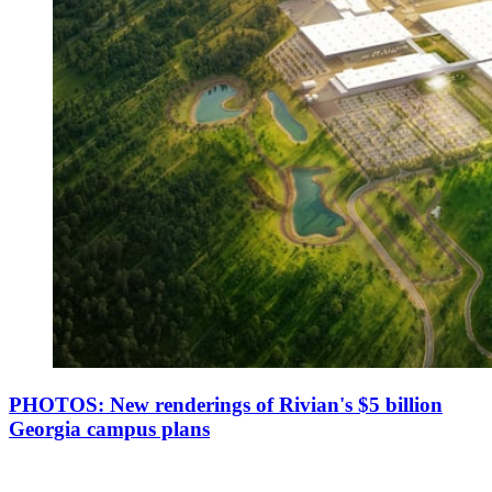
PHOTOS: New renderings of Rivian's $5 billion
Georgia campus plans