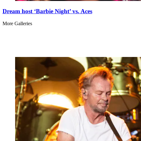
Dream host ‘Barbie Night’ vs. Aces
More Galleries