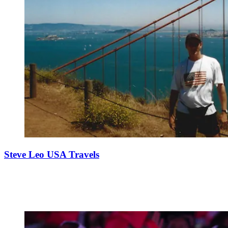
Steve Leo USA Travels