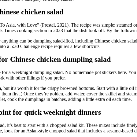
hinese chicken salad
To Asia, with Love” (Prestel, 2021). The
recipe was simple: steamed or
 Times cooking section in 2023 that the dish took off. By the following
 anything can be dumpling salad-ified, including Chinese chicken salad. 
nto a
5:30 Challenge recipe requires a few shortcuts.
for Chinese chicken dumpling salad
ice for a weeknight dumpling salad. No homemade pot stickers here. You
rk with other fillings if you prefer.
t it’s worth it for the crispy browned bottoms. Start with a little oil i
 them first.) Once they’re golden, add water, cover the skillet and ste
et, cook the dumplings in batches, adding a little extra oil each time.
point for quick weeknight dinners
d, it’s best to start with a chopped salad kit. These mixes include fine
e, look for an Asian-style chopped salad that includes a sesame-based dr