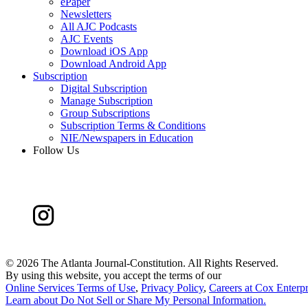
ePaper
Newsletters
All AJC Podcasts
AJC Events
Download iOS App
Download Android App
Subscription
Digital Subscription
Manage Subscription
Group Subscriptions
Subscription Terms & Conditions
NIE/Newspapers in Education
Follow Us
©
2026 The Atlanta Journal-Constitution. All Rights Reserved.
By using this website, you accept the terms of our
Online Services Terms of Use
,
Privacy Policy
,
Careers at Cox Enterpr
Learn about
Do Not Sell or Share My Personal Information
.