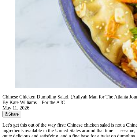
Chinese Chicken Dumpling Salad. (Aaliyah Man for The Atlanta Journ
By
Kate Williams – For the AJC
May 11, 2026
Share
Let’s get this out of the way first: Chinese chicken salad is not a Chi
ingredients available in the United States around that time — sesam
quite delicious and satisfying, and a fine base for a twist on dumpling