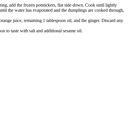
ing, add the frozen potstickers, flat side down. Cook until lightly
ntil the water has evaporated and the dumplings are cooked through,
 orange
juice, remaining 1 tablespoon oil, and the ginger. Discard any
on to taste with salt and additional
sesame oil.