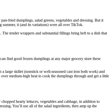
 pan-fried dumplings, salad greens, vegetables and dressing. But it
 summer, it (and its variations) were all over TikTok.
The tender wrappers and substantial fillings bring heft to a dish that
 can find good frozen dumplings at any major grocery store these
n a large skillet (nonstick or well-seasoned cast
iron both work) and
am over medium-high heat to cook the dumplings through and get a little
ly chopped hearty lettuces, vegetables and cabbage, in addition to
essing. You’ll use all of the salad ingredients, then amp up the