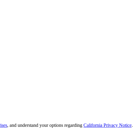
ises
, and understand your options regarding
California Privacy Notice
.