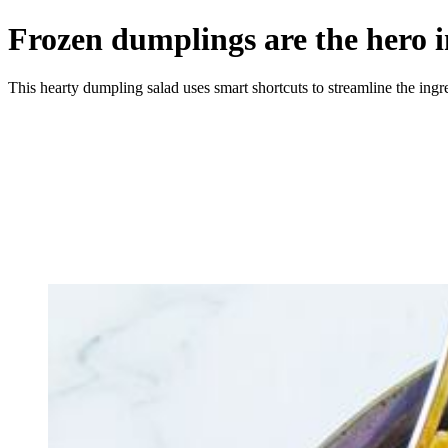
Frozen dumplings are the hero i
This hearty dumpling salad uses smart shortcuts to streamline the ingred