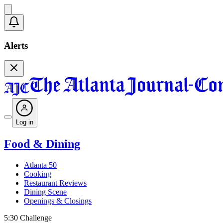
Alerts
Log in
Food & Dining
Atlanta 50
Cooking
Restaurant Reviews
Dining Scene
Openings & Closings
5:30 Challenge