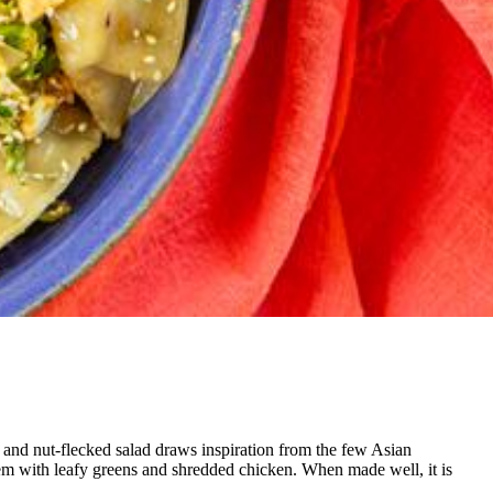
t- and nut-flecked salad draws
inspiration from the few Asian
em with leafy greens and shredded chicken. When made well, it is