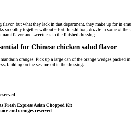
ng flavor, but what they lack in that department, they make up for in e
sks smoothly together without effort. In addition, drizzle in some of th
 umami flavor and sweetness to the finished dressing.
ential for Chinese chicken salad flavor
andarin oranges. Pick up a large can of the orange wedges packed in jui
s, building on the sesame oil in the dressing.
reserved
h as Fresh Express Asian Chopped Kit
juice and oranges reserved