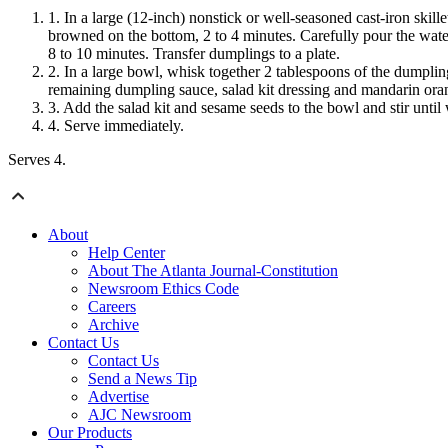
In a large (12-inch) nonstick or well-seasoned cast-iron skill
browned on the bottom, 2 to 4 minutes. Carefully pour the wate
8 to 10 minutes. Transfer dumplings
to a plate.
In a large bowl, whisk together 2 tablespoons of the dumpling
remaining dumpling sauce, salad kit dressing and mandarin oran
Add the
salad kit and sesame seeds to the bowl
and stir unti
Serve immediately.
Serves 4.
About
Help Center
About The Atlanta Journal-Constitution
Newsroom Ethics Code
Careers
Archive
Contact Us
Contact Us
Send a News Tip
Advertise
AJC Newsroom
Our Products