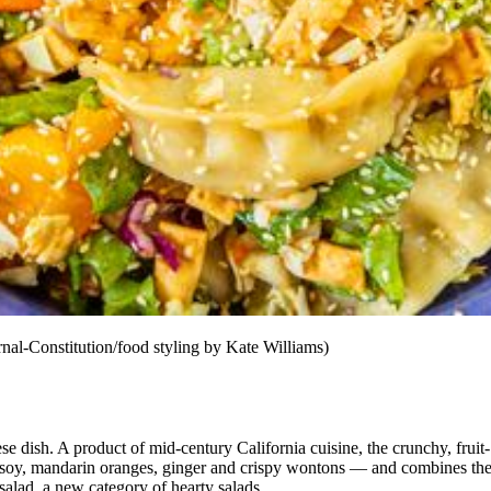
al-Constitution/food styling by Kate Williams)
nese dish. A product of mid-century California cuisine, the crunchy, frui
e, soy, mandarin oranges, ginger and crispy wontons — and combines
th
 salad, a new category of hearty salads.