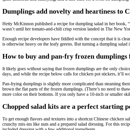
Dumplings add novelty and heartiness to C
Hetty McKinnon published a recipe for dumpling salad in her book, “
wasn’t until her tomato-and-chili crisp version landed in The New York
Enough recipe developers have fiddled with the concept that it is clear
is otherwise heavy on the leafy greens. But turning a dumpling salad i
How to buy and pan-fry frozen dumplings 
It likely goes without saying that frozen dumplings are the only cho
days, and while the recipe below calls for chicken pot stickers, it’ll wo
Pan-frying dumplings is slightly more complicated than steaming them, bu
brown the flat parts of the frozen dumplings. (There’s no need to thaw
more color on their bottoms. If you only have a 10-inch or smaller skill
Chopped salad kits are a perfect starting 
To get enough flavors and textures into a shortcut Chinese chicken sala
crunchy mix-ins like nuts and a prepared salad dressing. For this recip
included dressing with a few additional ingredients.