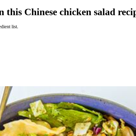
n this Chinese chicken salad reci
ient list.