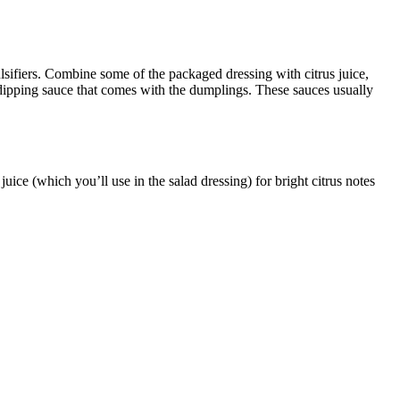
mulsifiers. Combine some of the packaged
dressing with citrus juice,
e dipping sauce that comes with the dumplings. These sauces usually
ce (which you’ll use in the salad dressing) for bright citrus notes