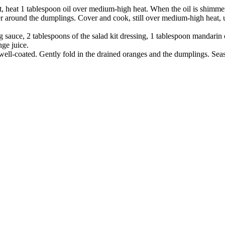
et, heat 1 tablespoon oil over medium-high heat. When the oil is shimmer
r around the dumplings. Cover and cook, still over
medium-high heat, u
 sauce, 2 tablespoons of the salad kit
dressing, 1 tablespoon mandarin
ge juice.
l well-coated. Gently fold in the drained oranges and the dumplings. Seas