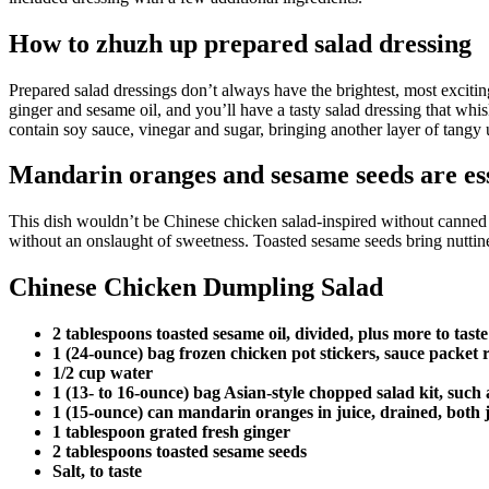
How to zhuzh up prepared salad dressing
Prepared salad dressings don’t always have the brightest, most exciti
ginger and sesame oil, and you’ll have a tasty salad dressing that whi
contain soy sauce, vinegar and sugar, bringing another layer of tangy
Mandarin oranges and sesame seeds are ess
This dish wouldn’t be Chinese chicken salad-inspired without canned m
without an onslaught of sweetness. Toasted sesame seeds bring nuttines
Chinese Chicken Dumpling Salad
2 tablespoons toasted sesame oil, divided, plus more to taste
1 (24-ounce) bag frozen chicken pot stickers, sauce packet 
1/2 cup water
1 (13- to 16-ounce) bag Asian-style chopped salad kit, suc
1 (15-ounce) can mandarin oranges in juice, drained, both 
1 tablespoon grated fresh ginger
2 tablespoons toasted sesame seeds
Salt, to taste