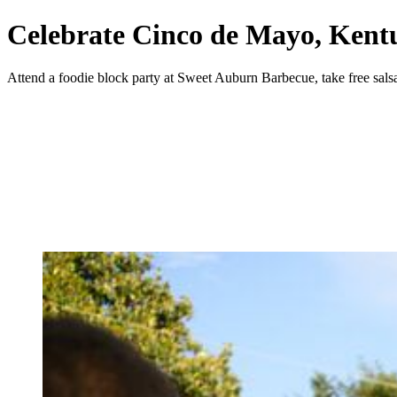
Celebrate Cinco de Mayo, Kent
Attend a foodie block party at Sweet Auburn Barbecue, take free sals