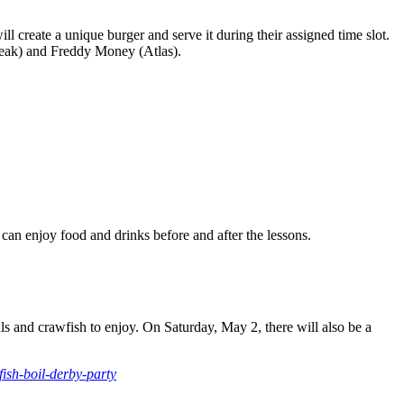
 create a unique burger and serve it during their assigned time slot.
teak) and Freddy Money (Atlas).
 can enjoy food and drinks before and after the lessons.
s and crawfish to enjoy. On Saturday, May 2, there will also be a
ish-boil-derby-party