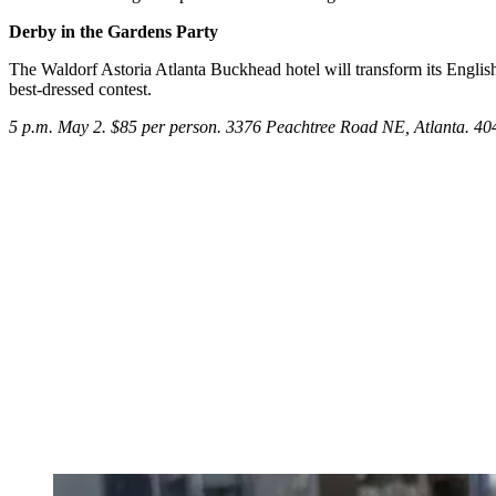
Derby in the Gardens Party
The Waldorf Astoria Atlanta Buckhead hotel will transform its Englis
best-dressed contest.
5 p.m. May 2. $85 per person. 3376 Peachtree Road NE, Atlanta. 4