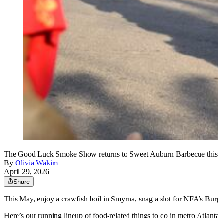
The Good Luck Smoke Show returns to Sweet Auburn Barbecue this yea
By
Olivia Wakim
April 29, 2026
Share
This May, enjoy a crawfish boil in Smyrna, snag a slot for NFA’s Bur
Here’s our running lineup of food-related things to do in metro Atlanta