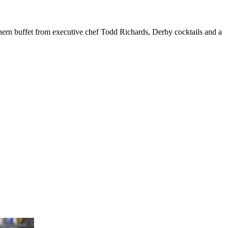
hern buffet from executive chef Todd Richards, Derby cocktails and a