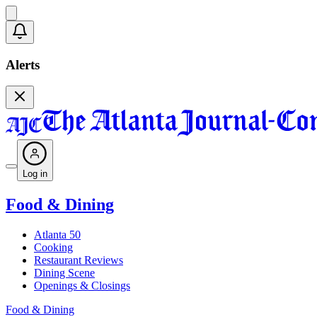
Alerts
Log in
Food & Dining
Atlanta 50
Cooking
Restaurant Reviews
Dining Scene
Openings & Closings
Food & Dining