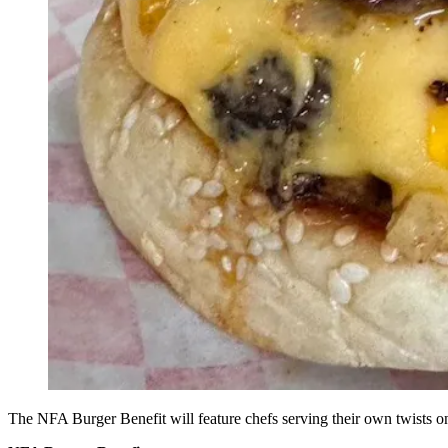
The NFA Burger Benefit will feature chefs serving their own twists 