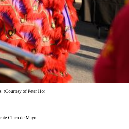
. (Courtesy of Peter Ho)
ebrate Cinco de Mayo.