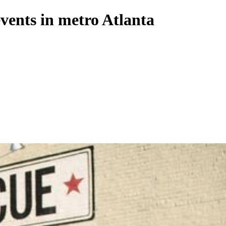
ents in metro Atlanta