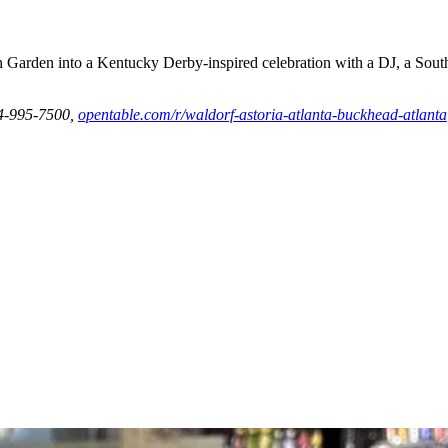
h Garden into a Kentucky Derby-inspired celebration with a DJ, a Sout
04-995-7500,
opentable.com/r/waldorf-astoria-atlanta-buckhead-atlanta