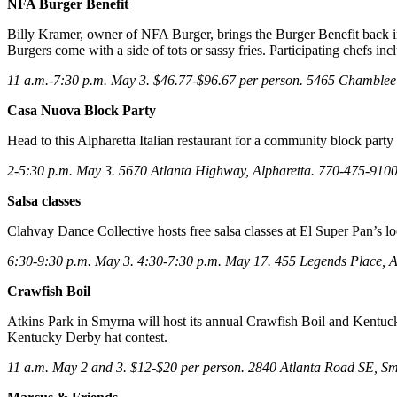
NFA Burger Benefit
Billy Kramer, owner of NFA Burger, brings the Burger Benefit back in 
Burgers come with a side of tots or sassy fries. Participating chef
11 a.m.-7:30 p.m. May 3. $46.77-$96.67 per person. 5465 Chamb
Casa Nuova Block Party
Head to this Alpharetta Italian restaurant for a community block party 
2-5:30 p.m. May 3. 5670 Atlanta Highway, Alpharetta. 770-475-910
Salsa classes
Clahvay Dance Collective hosts free salsa classes at El Super Pan’s lo
6:30-9:30 p.m. May 3. 4:30-7:30 p.m. May 17. 455 Legends Place, A
Crawfish Boil
Atkins Park in Smyrna will host its annual Crawfish Boil and Kentuck
Kentucky Derby hat contest.
11 a.m. May 2 and 3. $12-$20 per person. 2840 Atlanta Road SE, S