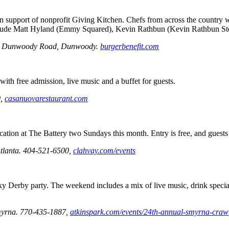
support of nonprofit Giving Kitchen. Chefs from across the country will
s include Matt Hyland (Emmy Squared), Kevin Rathbun (Kevin Rathbun S
lee Dunwoody Road, Dunwoody.
burgerbenefit.com
with free admission, live music and a buffet for guests.
0,
casanuovarestaurant.com
cation at The Battery two Sundays this month. Entry is free, and guests
tlanta.
404-521-6500,
clahvay.com/events
y Derby party. The weekend includes a mix of live music, drink special
myrna. 770-435-1887,
atkinspark.com/events/24th-annual-smyrna-crawf