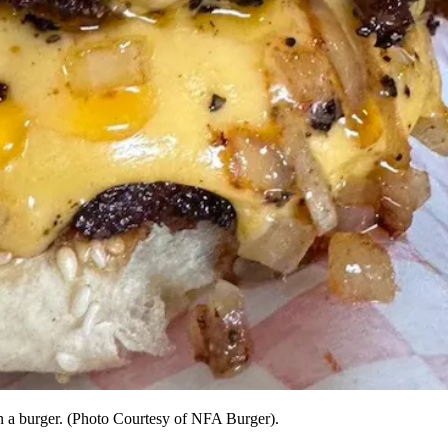
on a burger. (Photo Courtesy of NFA Burger).