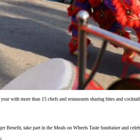
r with more than 15 chefs and restaurants sharing bites and cocktails
ger Benefit, take part in the Meals on Wheels Taste fundraiser and cel
: