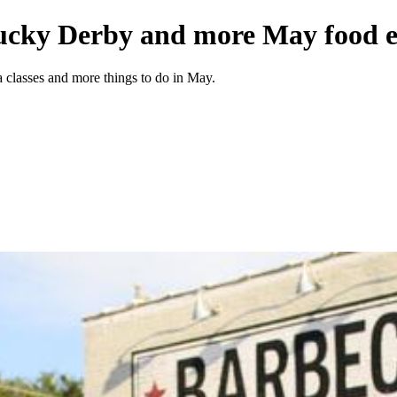
ucky Derby and more May food ev
a classes and more things to do in May.