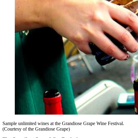
Sample unlimited wines at the Grandiose Grape Wine Festival.
(Courtesy of the Grandiose Grape)