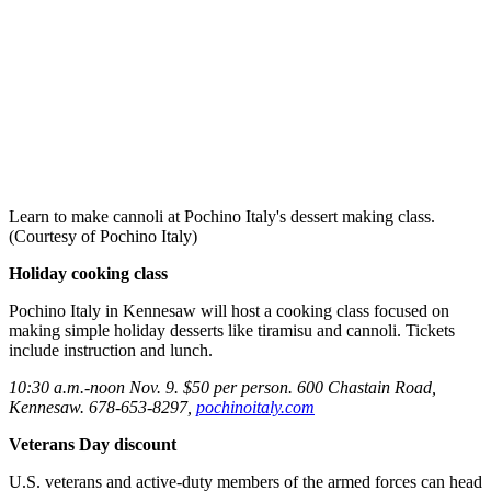
Learn to make cannoli at Pochino Italy's dessert making class.
(Courtesy of Pochino Italy)
Holiday cooking class
Pochino Italy in Kennesaw will host a cooking class focused on
making simple holiday desserts like tiramisu and cannoli. Tickets
include instruction and lunch.
10:30 a.m.-noon Nov. 9. $50 per person. 600 Chastain Road,
Kennesaw. 678-653-8297,
pochinoitaly.com
Veterans Day discount
U.S. veterans and active-duty members of the armed forces can head