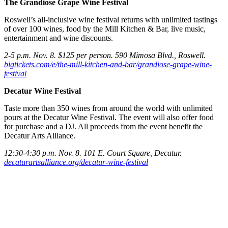
The Grandiose Grape Wine Festival
Roswell’s all-inclusive wine festival returns with unlimited tastings
of over 100 wines, food by the Mill Kitchen & Bar, live music,
entertainment and wine discounts.
2-5 p.m. Nov. 8. $125 per person. 590 Mimosa Blvd., Roswell.
bigtickets.com/e/the-mill-kitchen-and-bar/grandiose-grape-wine-
festival
Decatur Wine Festival
Taste more than 350 wines from around the world with unlimited
pours at the Decatur Wine Festival. The event will also offer food
for purchase and a DJ. All proceeds from the event benefit the
Decatur Arts Alliance.
12:30-4:30 p.m. Nov. 8. 101 E. Court Square, Decatur.
decaturartsalliance.org/decatur-wine-festival