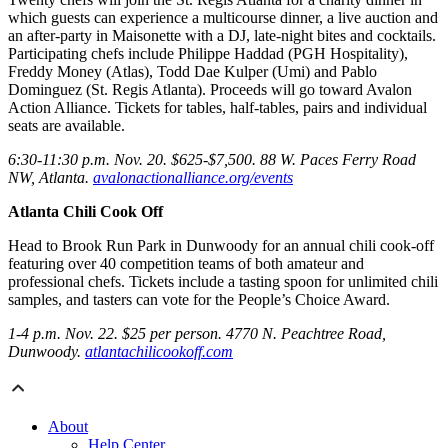
which guests can experience a multicourse dinner, a live auction and
an after-party in Maisonette with a DJ, late-night bites and cocktails.
Participating chefs include Philippe Haddad (PGH Hospitality),
Freddy Money (Atlas), Todd Dae Kulper (Umi) and Pablo
Dominguez (St. Regis Atlanta). Proceeds will go toward Avalon
Action Alliance. Tickets for tables, half-tables, pairs and individual
seats are available.
6:30-11:30 p.m. Nov. 20. $625-$7,500. 88 W. Paces Ferry Road
NW, Atlanta.
avalonactionalliance.org/events
Atlanta Chili Cook Off
Head to Brook Run Park in Dunwoody for an annual chili cook-off
featuring over 40 competition teams of both amateur and
professional chefs. Tickets include a tasting spoon for unlimited chili
samples, and tasters can vote for the People’s Choice Award.
1-4 p.m. Nov. 22. $25 per person. 4770 N. Peachtree Road,
Dunwoody.
atlantachilicookoff.com
About
Help Center