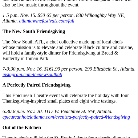
also be live music throughout the event.
1-5 p.m. Nov. 15. $50-65 per person. 830 Willoughby Way NE,
Atlanta.
atlantawinefestivals.com/fall
The New South Friendsgiving
The New South ATL, a chef collective made up of local chefs
whose mission is to elevate and celebrate Black culture and cuisine,
will hold a family-style dinner for Friendsgiving at Bread &
Butterfly in Inman Park.
7-9:30 p.m. Nov. 16. $161.90 per person. 290 Elizabeth St., Atlanta.
instagram.com/thenewsouthatl
A Perfectly Paired Friendsgiving
This Epicurean Theatre event will celebrate the holiday with four
Thanksgiving-inspired small plates and eight wine tastings.
6:30-8 p.m. Nov. 20. 1117 W. Peachtree St. NW, Atlanta.
epicureanhotelatlanta.com/events/a-perfectly-paired-friendsgiving
Out of the Kitchen
Twenty chefs will join the St. Regis Atlanta for a charity dinner in