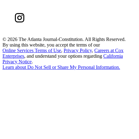
©
2026 The Atlanta Journal-Constitution. All Rights Reserved.
By using this website, you accept the terms of our
Online Services Terms of Use
,
Privacy Policy
,
Careers at Cox
Enterprises
, and understand your options regarding
California
Privacy Notice
.
Learn about
Do Not Sell or Share My Personal Information
.