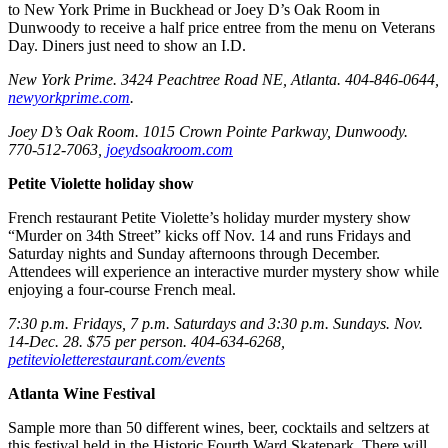
to New York Prime in Buckhead or Joey D’s Oak Room in
Dunwoody to receive a half price entree from the menu on Veterans
Day. Diners just need to show an I.D.
New York Prime. 3424 Peachtree Road NE, Atlanta. 404-846-0644,
newyorkprime.com
.
Joey D’s Oak Room. 1015 Crown Pointe Parkway, Dunwoody.
770-512-7063,
joeydsoakroom.com
Petite Violette holiday show
French restaurant Petite Violette’s holiday murder mystery show
“Murder on 34th Street” kicks off Nov. 14 and runs Fridays and
Saturday nights and Sunday afternoons through December.
Attendees will experience an interactive murder mystery show while
enjoying a four-course French meal.
7:30 p.m. Fridays, 7 p.m. Saturdays and 3:30 p.m. Sundays. Nov.
14-Dec. 28. $75 per person. 404-634-6268,
petitevioletterestaurant.com/events
Atlanta Wine Festival
Sample more than 50 different wines, beer, cocktails and seltzers at
this festival held in the Historic Fourth Ward Skatepark. There will