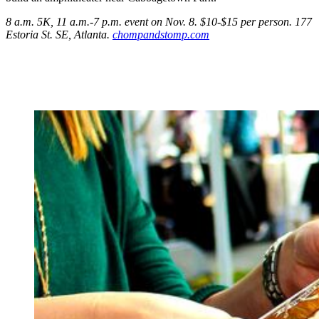
8 a.m. 5K, 11 a.m.-7 p.m. event on Nov. 8. $10-$15 per person. 177
Estoria St.
SE, Atlanta.
chompandstomp.com