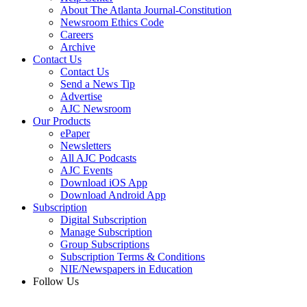
About The Atlanta Journal-Constitution
Newsroom Ethics Code
Careers
Archive
Contact Us
Contact Us
Send a News Tip
Advertise
AJC Newsroom
Our Products
ePaper
Newsletters
All AJC Podcasts
AJC Events
Download iOS App
Download Android App
Subscription
Digital Subscription
Manage Subscription
Group Subscriptions
Subscription Terms & Conditions
NIE/Newspapers in Education
Follow Us