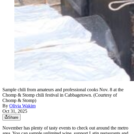
Sample chili from amateurs and professional cooks Nov. 8 at the
Chomp & Stomp chili festival in Cabbagetown. (Courtesy of
Chomp & Stomp)
By
Olivia Wakim
Oct 31, 2025
Share
November has plenty of tasty events to check out around the metro
area. You can sample unlimited wine, support Latin restaurants and