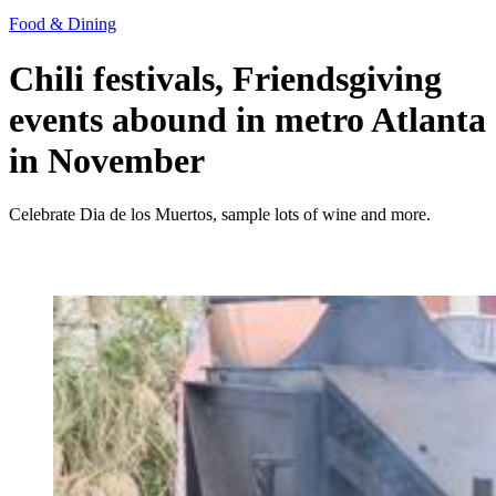
Food & Dining
Chili festivals, Friendsgiving
events abound in metro Atlanta
in November
Celebrate Dia de los Muertos, sample lots of wine and more.