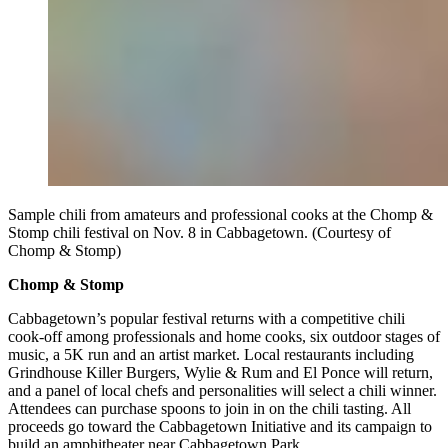
Sample chili from amateurs and professional cooks at the Chomp &
Stomp chili festival on Nov. 8 in Cabbagetown. (Courtesy of
Chomp & Stomp)
Chomp & Stomp
Cabbagetown’s popular festival returns with a competitive chili
cook-off among professionals and home cooks, six outdoor stages of
music, a 5K run and an artist market. Local restaurants including
Grindhouse Killer Burgers, Wylie & Rum and El Ponce will return,
and a panel of local chefs and personalities will select a chili winner.
Attendees can purchase spoons to join in on the chili tasting. All
proceeds go toward the Cabbagetown Initiative and its campaign to
build an amphitheater near Cabbagetown Park.