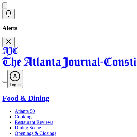
Alerts
Log in
Food & Dining
Atlanta 50
Cooking
Restaurant Reviews
Dining Scene
Openings & Closings