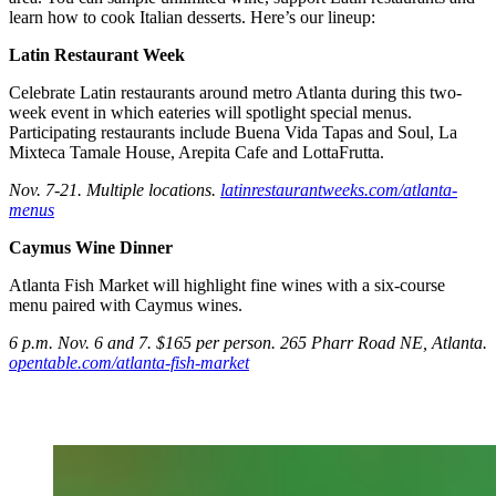
learn how to cook Italian desserts. Here’s our lineup:
Latin Restaurant Week
Celebrate Latin restaurants around metro Atlanta during this two-
week event in which eateries will spotlight special menus.
Participating restaurants include Buena Vida Tapas and Soul, La
Mixteca Tamale House, Arepita Cafe and LottaFrutta.
Nov. 7-21. Multiple locations.
latinrestaurantweeks.com/atlanta-
menus
Caymus Wine Dinner
Atlanta Fish Market will highlight fine wines with a six-course
menu paired with Caymus wines.
6 p.m. Nov. 6 and 7. $165 per person. 265 Pharr Road NE, Atlanta.
opentable.com/atlanta-fish-market