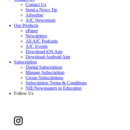
Contact Us
Send a News Tip
Advertise
AJC Newsroom
Our Products
ePaper
Newsletters
All AJC Podcasts
AJC Events
Download iOS App
Download Android App
Subscription
Digital Subscription
Manage Subscription
Group Subscriptions
Subscription Terms & Conditions
NIE/Newspapers in Education
Follow Us