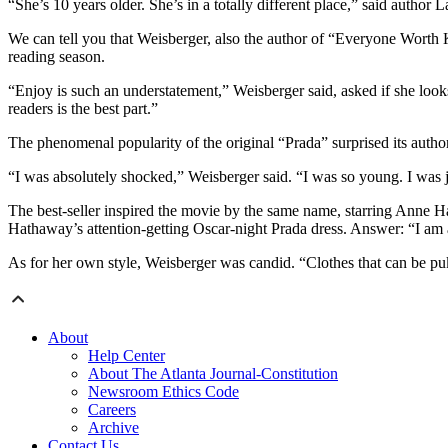
“She’s 10 years older. She’s in a totally different place,” said autho
We can tell you that Weisberger, also the author of “Everyone Worth
reading season.
“Enjoy is such an understatement,” Weisberger said, asked if she look
readers is the best part.”
The phenomenal popularity of the original “Prada” surprised its author
“I was absolutely shocked,” Weisberger said. “I was so young. I was j
The best-seller inspired the movie by the same name, starring Anne 
Hathaway’s attention-getting Oscar-night Prada dress. Answer: “I a
As for her own style, Weisberger was candid. “Clothes that can be p
About
Help Center
About The Atlanta Journal-Constitution
Newsroom Ethics Code
Careers
Archive
Contact Us