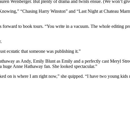
r Lauren Weisberger. But plenty of drama and twists ensue. (We won’t gi
 Knowing,” “Chasing Harry Winston” and “Last Night at Chateau Marmon
s forward to book tours. “You write in a vacuum. The whole editing pro
.
ust ecstatic that someone was publishing it.”
Hathaway as Andy, Emily Blunt as Emily and a perfectly cast Meryl Stre
m a huge Anne Hathaway fan. She looked spectacular.”
uked on is where I am right now,” she quipped. “I have two young kids