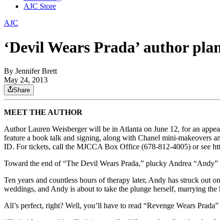
AJC Store
AJC
‘Devil Wears Prada’ author pla
By
Jennifer Brett
May 24, 2013
Share
MEET THE AUTHOR
Author Lauren Weisberger will be in Atlanta on June 12, for an appe
feature a book talk and signing, along with Chanel mini-makeovers a
ID. For tickets, call the MJCCA Box Office (678-812-4005) or see htt
Toward the end of “The Devil Wears Prada,” plucky Andrea “Andy” Sac
Ten years and countless hours of therapy later, Andy has struck out
weddings, and Andy is about to take the plunge herself, marrying t
All’s perfect, right? Well, you’ll have to read “Revenge Wears Prada” 