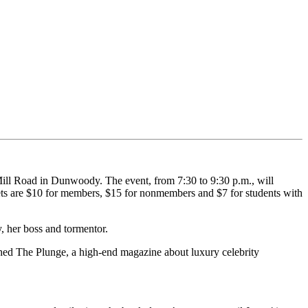
ill Road in Dunwoody. The event, from 7:30 to 9:30 p.m., will
ets are $10 for members, $15 for nonmembers and $7 for students with
, her boss and tormentor.
hed The Plunge, a high-end magazine about luxury celebrity