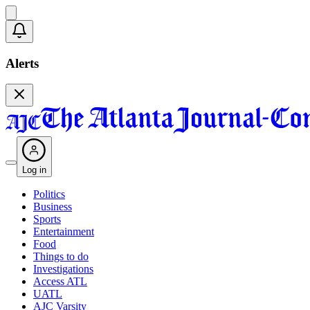
Alerts
Log in
Politics
Business
Sports
Entertainment
Food
Things to do
Investigations
Access ATL
UATL
AJC Varsity