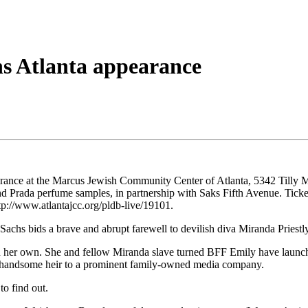
ns Atlanta appearance
arance at the Marcus Jewish Community Center of Atlanta, 5342 Tilly M
nd Prada perfume samples, in partnership with Saks Fifth Avenue. Tick
p://www.atlantajcc.org/pldb-live/19101.
hs bids a brave and abrupt farewell to devilish diva Miranda Priestly
 on her own. She and fellow Miranda slave turned BFF Emily have launc
he handsome heir to a prominent family-owned media company.
to find out.