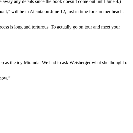
ve away any details since the book doesn’t come out until June 4.)
t,” will be in Atlanta on June 12, just in time for summer beach-
cess is long and torturous. To actually go on tour and meet your
ep as the icy Miranda. We had to ask Weisberger what she thought of
 now.”