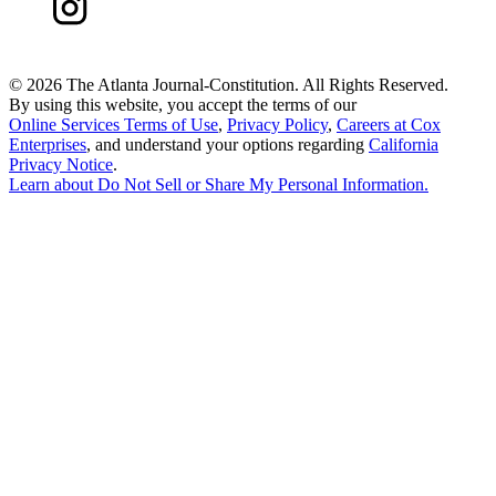
©
2026 The Atlanta Journal-Constitution. All Rights Reserved.
By using this website, you accept the terms of our
Online Services Terms of Use
,
Privacy Policy
,
Careers at Cox
Enterprises
, and understand your options regarding
California
Privacy Notice
.
Learn about
Do Not Sell or Share My Personal Information
.