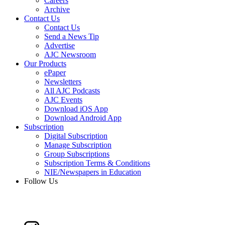
Careers
Archive
Contact Us
Contact Us
Send a News Tip
Advertise
AJC Newsroom
Our Products
ePaper
Newsletters
All AJC Podcasts
AJC Events
Download iOS App
Download Android App
Subscription
Digital Subscription
Manage Subscription
Group Subscriptions
Subscription Terms & Conditions
NIE/Newspapers in Education
Follow Us