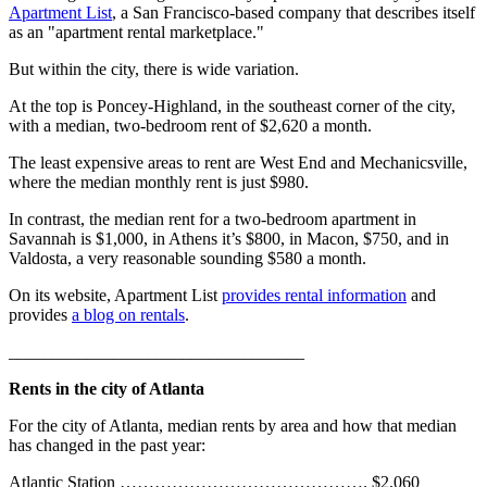
Apartment List
, a San Francisco-based company that describes itself
as an "apartment rental marketplace."
But within the city, there is wide variation.
At the top is Poncey-Highland, in the southeast corner of the city,
with a median, two-bedroom rent of $2,620 a month.
The least expensive areas to rent are West End and Mechanicsville,
where the median monthly rent is just $980.
In contrast, the median rent for a two-bedroom apartment in
Savannah is $1,000, in Athens it’s $800, in Macon, $750, and in
Valdosta, a very reasonable sounding $580 a month.
On its website, Apartment List
provides rental information
and
provides
a blog on rentals
.
__________________________________
Rents in the city of Atlanta
For the city of Atlanta, median rents by area and how that median
has changed in the past year:
Atlantic Station ……………………………………. $2,060