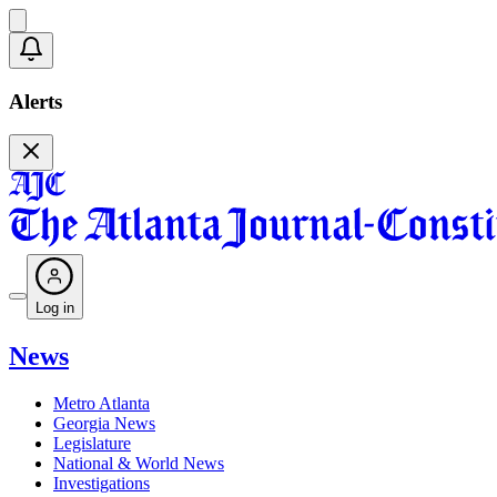
Alerts
Log in
News
Metro Atlanta
Georgia News
Legislature
National & World News
Investigations