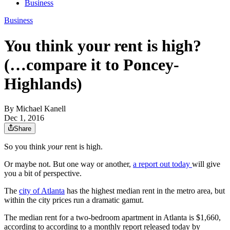
Business
Business
You think your rent is high?
(…compare it to Poncey-
Highlands)
By
Michael Kanell
Dec 1, 2016
Share
So you think
your
rent is high.
Or maybe not. But one way or another,
a report out today
will give
you a bit of perspective.
The
city of Atlanta
has the highest median rent in the metro area, but
within the city prices run a dramatic gamut.
The median rent for a two-bedroom apartment in Atlanta is $1,660,
according to according to a monthly report released today by