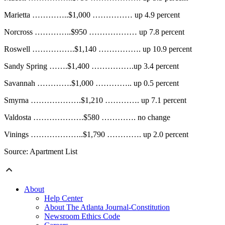
Marietta …………..$1,000 …………… up 4.9 percent
Norcross …………..$950 ……………… up 7.8 percent
Roswell …………….$1,140 ……………. up 10.9 percent
Sandy Spring …….$1,400 …………….up 3.4 percent
Savannah ………….$1,000 ………….. up 0.5 percent
Smyrna ……………….$1,210 …………. up 7.1 percent
Valdosta ……………….$580 …………. no change
Vinings ………………..$1,790 …………. up 2.0 percent
Source: Apartment List
About
Help Center
About The Atlanta Journal-Constitution
Newsroom Ethics Code