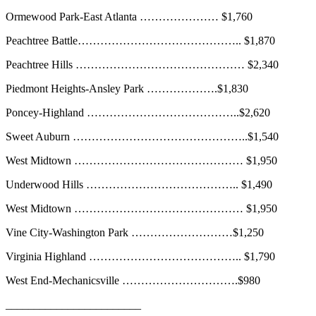
Ormewood Park-East Atlanta ………………… $1,760
Peachtree Battle…………………………………….. $1,870
Peachtree Hills ……………………………………… $2,340
Piedmont Heights-Ansley Park ……………….$1,830
Poncey-Highland …………………………………..$2,620
Sweet Auburn ………………………………………..$1,540
West Midtown ……………………………………… $1,950
Underwood Hills ………………………………….. $1,490
West Midtown ……………………………………… $1,950
Vine City-Washington Park ………………………$1,250
Virginia Highland ………………………………….. $1,790
West End-Mechanicsville ………………………….$980
________________________