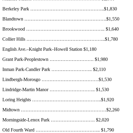
Berkeley Park ………………………………………..$1,830
Blandtown …………………………………………….$1,550
Brookwood ………………………………………….. $1,640
Collier Hills …………………………………………..$1,780
English Ave.–Knight Park–Howell Station $1,180
Grant Park-Peoplestown ………………………. $1,980
Inman Park-Candler Park …………………….. $2,110
Lindbergh-Morosgo ………………………………$1,530
Lindridge-Martin Manor ……………………….. $1,530
Loring Heights ……………………………………..$1,920
Midtown ………………………………………………$2,260
Morningside-Lenox Park ………………………. $2,020
Old Fourth Ward ………………………………….. $1,790