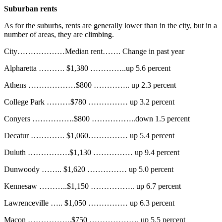
Suburban rents
As for the suburbs, rents are generally lower than in the city, but in a
number of areas, they are climbing.
City………………Median rent……. Change in past year
Alpharetta ………. $1,380 …………..up 5.6 percent
Athens ………………$800 ………….. up 2.3 percent
College Park ………$780 …………… up 3.2 percent
Conyers …………….$800 ……………..down 1.5 percent
Decatur …………. $1,060…………… up 5.4 percent
Duluth …………….$1,130 …………… up 9.4 percent
Dunwoody …….. $1,620 …………… up 5.0 percent
Kennesaw ………..$1,150 …………….. up 6.7 percent
Lawrenceville ….. $1,050 …………… up 6.3 percent
Macon ……………..$750 ………………. up 5.5 percent