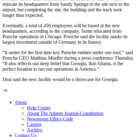
relocate its headquarters from Sandy Springs to the site next to the
airport, but completing the site, the building and the track took
longer than expected.
Eventually, a total of 450 employees will be based at the new
headquarters, according to the company. Some relocated from
Porsche operations in Chicago. Porsche said the facility marks its
largest investment outside of Germany in its history.
“It unites for the first time key Porsche entities under one roof,” said
Porsche CEO Matthias Mueller during a press conference Thursday.
“It also reflects our deep belief that Georgia, that Atlanta, is the
perfect location to run our operations in America.”
Deal said the new facility would be a showcase for Georgia.
About
Help Center
About The Atlanta Journal-Constitution
Newsroom Ethics Code
Careers
Archive
Contact Us