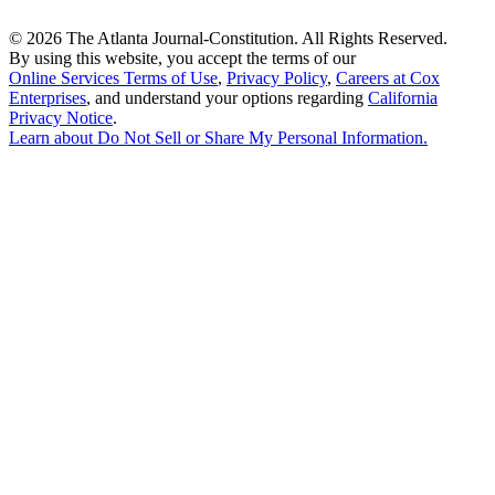
©
2026 The Atlanta Journal-Constitution. All Rights Reserved.
By using this website, you accept the terms of our
Online Services Terms of Use
,
Privacy Policy
,
Careers at Cox
Enterprises
, and understand your options regarding
California
Privacy Notice
.
Learn about
Do Not Sell or Share My Personal Information
.