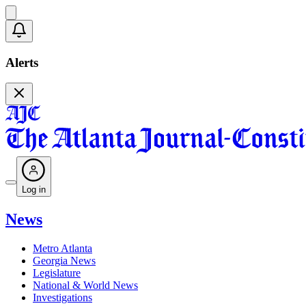
Alerts
Log in
News
Metro Atlanta
Georgia News
Legislature
National & World News
Investigations