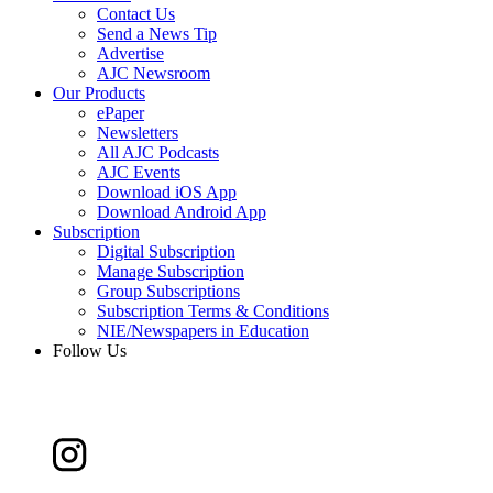
Contact Us
Send a News Tip
Advertise
AJC Newsroom
Our Products
ePaper
Newsletters
All AJC Podcasts
AJC Events
Download iOS App
Download Android App
Subscription
Digital Subscription
Manage Subscription
Group Subscriptions
Subscription Terms & Conditions
NIE/Newspapers in Education
Follow Us