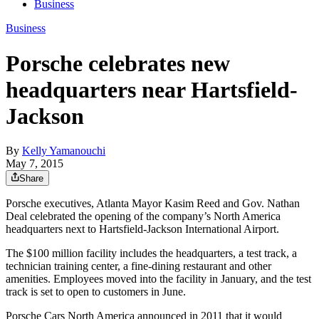
Business
Business
Porsche celebrates new
headquarters near Hartsfield-
Jackson
By
Kelly Yamanouchi
May 7, 2015
Share
Porsche executives, Atlanta Mayor Kasim Reed and Gov. Nathan
Deal celebrated the opening of the company’s North America
headquarters next to Hartsfield-Jackson International Airport.
The $100 million facility includes the headquarters, a test track, a
technician training center, a fine-dining restaurant and other
amenities. Employees moved into the facility in January, and the test
track is set to open to customers in June.
Porsche Cars North America announced in 2011 that it would