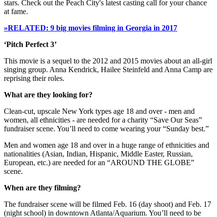
stars. Check out the Peach City's latest casting call for your chance
at fame.
»RELATED: 9 big movies filming in Georgia in 2017
‘Pitch Perfect 3’
This movie is a sequel to the 2012 and 2015 movies about an all-girl
singing group. Anna Kendrick, Hailee Steinfeld and Anna Camp are
reprising their roles.
What are they looking for?
Clean-cut, upscale New York types age 18 and over - men and
women, all ethnicities - are needed for a charity “Save Our Seas”
fundraiser scene. You’ll need to come wearing your “Sunday best.”
Men and women age 18 and over in a huge range of ethnicities and
nationalities (Asian, Indian, Hispanic, Middle Easter, Russian,
European, etc.) are needed for an “AROUND THE GLOBE”
scene.
When are they filming?
The fundraiser scene will be filmed Feb. 16 (day shoot) and Feb. 17
(night school) in downtown Atlanta/Aquarium. You’ll need to be