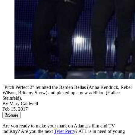
"Pitch Perfect 2" reunited the Barden Bellas (Anna Kendrick, Rebel
Wilson, Brittany Snow) and picked up a new addition (Hailee
Steinfeld).
By
Mary Caldwell
Feb 15, 2017
Share
Are you ready to make your mark on Atlanta's film and TV
industry? Are you the next
Tyler Perry
? ATL is in need of young