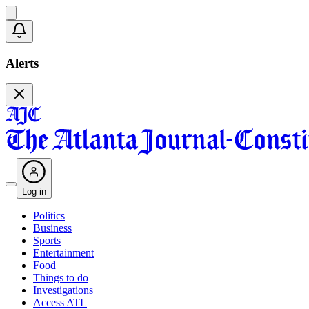
Alerts
Log in
Politics
Business
Sports
Entertainment
Food
Things to do
Investigations
Access ATL