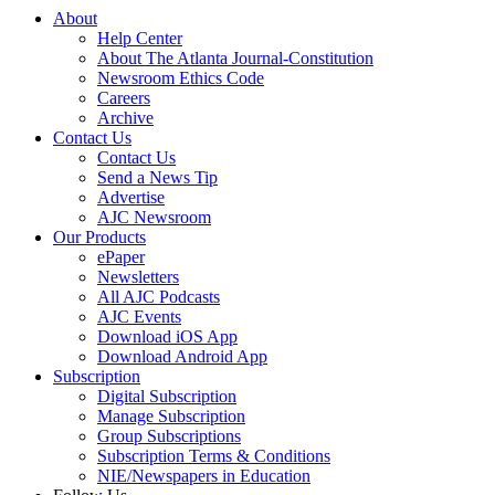
About
Help Center
About The Atlanta Journal-Constitution
Newsroom Ethics Code
Careers
Archive
Contact Us
Contact Us
Send a News Tip
Advertise
AJC Newsroom
Our Products
ePaper
Newsletters
All AJC Podcasts
AJC Events
Download iOS App
Download Android App
Subscription
Digital Subscription
Manage Subscription
Group Subscriptions
Subscription Terms & Conditions
NIE/Newspapers in Education