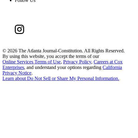
Follow Us
©
2026 The Atlanta Journal-Constitution. All Rights Reserved.
By using this website, you accept the terms of our
Online Services Terms of Use
,
Privacy Policy
,
Careers at Cox
Enterprises
, and understand your options regarding
California
Privacy Notice
.
Learn about
Do Not Sell or Share My Personal Information
.