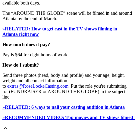
available both days.
The “AROUND THE GLOBE” scene will be filmed in and around
Atlanta by the end of March.
»RELATED: How to get cast in the TV shows filming in
Atlanta right now
How much does it pay?
Pay is $64 for eight hours of work.
How do I submit?
Send three photos (head, body and profile) and your age, height,
weight and all contact information
to
extras@RoseLockeCasting.com
. Put the role you're submitting
for (FUNDRAISER or AROUND THE GLOBE) in the subject
line.
»RELATED: 6 ways to nail your casting audition in Atlanta
»RECOMMENDED VIDEO: Top movies and TV shows filmed in 