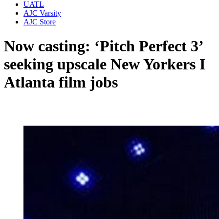
UATL
AJC Varsity
AJC Store
Now casting: ‘Pitch Perfect 3’
seeking upscale New Yorkers I
Atlanta film jobs