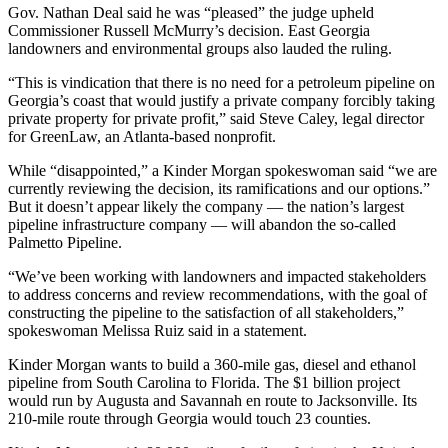
Gov. Nathan Deal said he was “pleased” the judge upheld
Commissioner Russell McMurry’s decision. East Georgia
landowners and environmental groups also lauded the ruling.
“This is vindication that there is no need for a petroleum pipeline on
Georgia’s coast that would justify a private company forcibly taking
private property for private profit,” said Steve Caley, legal director
for GreenLaw, an Atlanta-based nonprofit.
While “disappointed,” a Kinder Morgan spokeswoman said “we are
currently reviewing the decision, its ramifications and our options.”
But it doesn’t appear likely the company — the nation’s largest
pipeline infrastructure company — will abandon the so-called
Palmetto Pipeline.
“We’ve been working with landowners and impacted stakeholders
to address concerns and review recommendations, with the goal of
constructing the pipeline to the satisfaction of all stakeholders,”
spokeswoman Melissa Ruiz said in a statement.
Kinder Morgan wants to build a 360-mile gas, diesel and ethanol
pipeline from South Carolina to Florida. The $1 billion project
would run by Augusta and Savannah en route to Jacksonville. Its
210-mile route through Georgia would touch 23 counties.