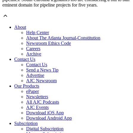
eminent domain for pipeline projects for five years.
About
Help Center
About The Atlanta Journal-Constitution
Newsroom Ethics Code
Careers
Archive
Contact Us
Contact Us
Send a News Tip
Advertise
AJC Newsroom
Our Products
ePaper
Newsletters
All AJC Podcasts
AJC Events
Download iOS App
Download Android App
Subscription
Digital Subscription