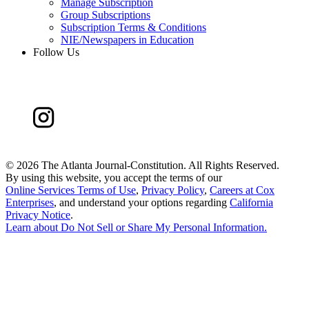
Manage Subscription
Group Subscriptions
Subscription Terms & Conditions
NIE/Newspapers in Education
Follow Us
©
2026 The Atlanta Journal-Constitution. All Rights Reserved.
By using this website, you accept the terms of our
Online Services Terms of Use
,
Privacy Policy
,
Careers at Cox
Enterprises
, and understand your options regarding
California
Privacy Notice
.
Learn about
Do Not Sell or Share My Personal Information
.