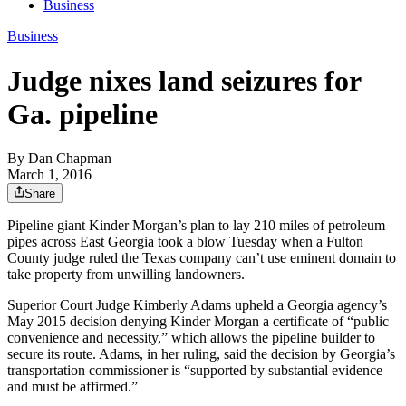
Business
Business
Judge nixes land seizures for
Ga. pipeline
By
Dan Chapman
March 1, 2016
Share
Pipeline giant Kinder Morgan’s plan to lay 210 miles of petroleum
pipes across East Georgia took a blow Tuesday when a Fulton
County judge ruled the Texas company can’t use eminent domain to
take property from unwilling landowners.
Superior Court Judge Kimberly Adams upheld a Georgia agency’s
May 2015 decision denying Kinder Morgan a certificate of “public
convenience and necessity,” which allows the pipeline builder to
secure its route. Adams, in her ruling, said the decision by Georgia’s
transportation commissioner is “supported by substantial evidence
and must be affirmed.”