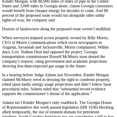
Kinder Morgan, with 80,000 miles of miles of pipe in the United
States and 3,000 miles in Georgia alone, claims Georgia consumers
would benefit from cheaper energy for decades to come. And 80
percent of the proposed route would run alongside other utility
rights-of-way, the company said
Dozens of landowners along the proposed route weren’t mollified.
When surveyors traipsed across property owned by Billy Morris,
CEO of Morris Communications which owns newspapers in
Augusta, Savannah and Jacksonville, Morris complained. Within
days, Gov. Nathan Deal had opposed the project. Georgia
transportation commissioner Russell McMurry soon denied the
company’s request, citing government and academic projections
showing less-than-expected gas usage in the future.
In a hearing before Judge Adams last November, Kinder Morgan
claimed McMurry erred in denying the right to condemn property,
relied upon faulty energy usage projections and didn’t follow basic
procedural rules. Adams ruled that “substantial record evidence
supports the commissioner’s denial of the application.”
Adams isn’t Kinder Morgan’s only roadblock. The Georgia House
of Representatives this week passed legislation (HB 1036) blocking,
albeit temporarily, the use of eminent domain for petroleum
pipelines. South Carolina legislators too are considering a bill to ban