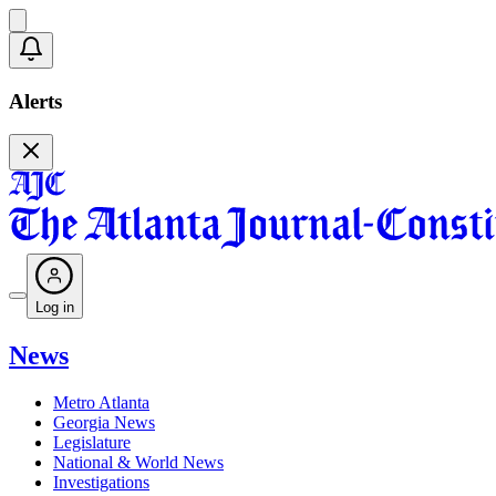
Alerts
Log in
News
Metro Atlanta
Georgia News
Legislature
National & World News
Investigations