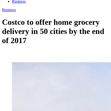
Business
Business
Costco to offer home grocery
delivery in 50 cities by the end
of 2017