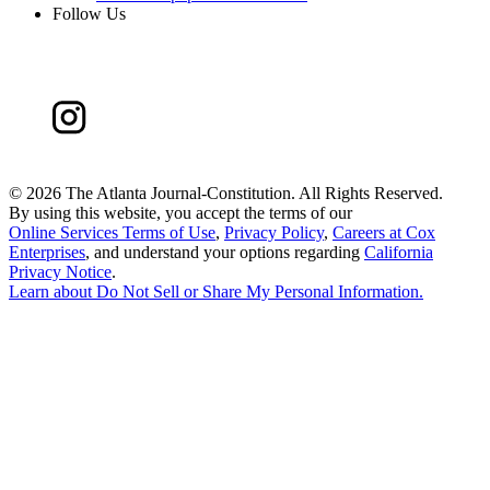
Follow Us
©
2026 The Atlanta Journal-Constitution. All Rights Reserved.
By using this website, you accept the terms of our
Online Services Terms of Use
,
Privacy Policy
,
Careers at Cox
Enterprises
, and understand your options regarding
California
Privacy Notice
.
Learn about
Do Not Sell or Share My Personal Information
.