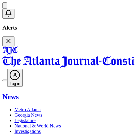
Alerts
Log in
News
Metro Atlanta
Georgia News
Legislature
National & World News
Investigations