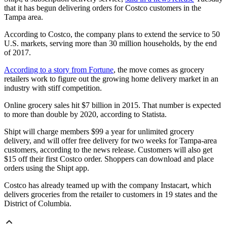
that it has begun delivering orders for Costco customers in the
Tampa area.
According to Costco, the company plans to extend the service to 50
U.S. markets, serving more than 30 million households, by the end
of 2017.
According to a story from Fortune
, the move comes as grocery
retailers work to figure out the growing home delivery market in an
industry with stiff competition.
Online grocery sales hit $7 billion in 2015. That number is expected
to more than double by 2020, according to Statista.
Shipt will charge members $99 a year for unlimited grocery
delivery, and will offer free delivery for two weeks for Tampa-area
customers, according to the news release. Customers will also get
$15 off their first Costco order. Shoppers can download and place
orders using the Shipt app.
Costco has already teamed up with the company Instacart, which
delivers groceries from the retailer to customers in 19 states and the
District of Columbia.