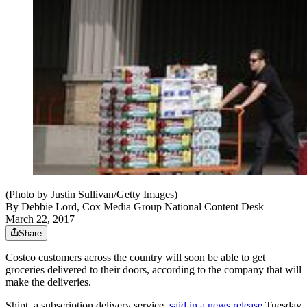
(Photo by Justin Sullivan/Getty Images)
By
Debbie Lord, Cox Media Group National Content Desk
March 22, 2017
Share
Costco customers across the country will soon be able to get
groceries delivered to their doors, according to the company that will
make the deliveries.
Shipt, a subscription delivery service,
said in a news release
Tuesday