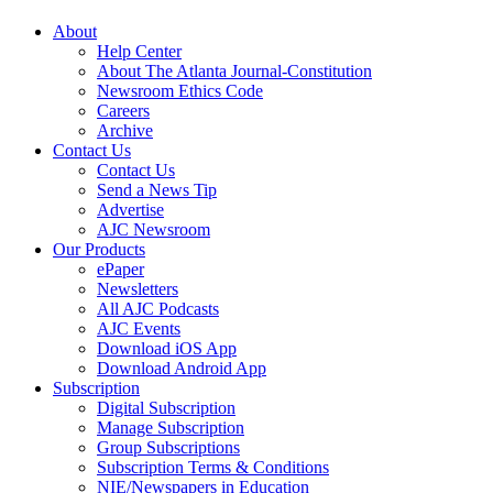
About
Help Center
About The Atlanta Journal-Constitution
Newsroom Ethics Code
Careers
Archive
Contact Us
Contact Us
Send a News Tip
Advertise
AJC Newsroom
Our Products
ePaper
Newsletters
All AJC Podcasts
AJC Events
Download iOS App
Download Android App
Subscription
Digital Subscription
Manage Subscription
Group Subscriptions
Subscription Terms & Conditions
NIE/Newspapers in Education