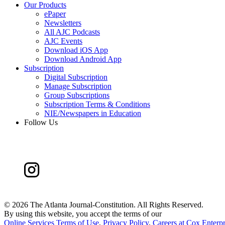
Our Products
ePaper
Newsletters
All AJC Podcasts
AJC Events
Download iOS App
Download Android App
Subscription
Digital Subscription
Manage Subscription
Group Subscriptions
Subscription Terms & Conditions
NIE/Newspapers in Education
Follow Us
©
2026 The Atlanta Journal-Constitution. All Rights Reserved.
By using this website, you accept the terms of our
Online Services Terms of Use
,
Privacy Policy
,
Careers at Cox Enterpr