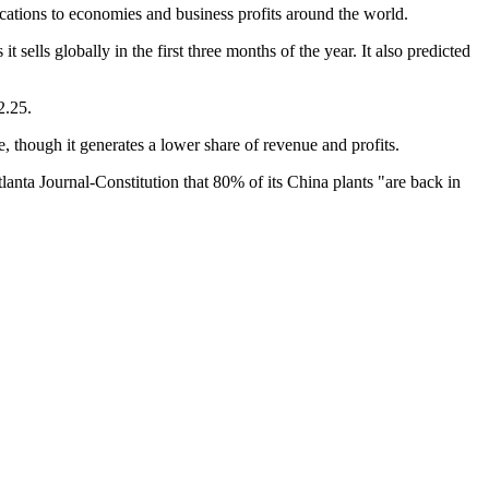
ications to economies and business profits around the world.
sells globally in the first three months of the year. It also predicted
2.25.
 though it generates a lower share of revenue and profits.
nta Journal-Constitution that 80% of its China plants "are back in