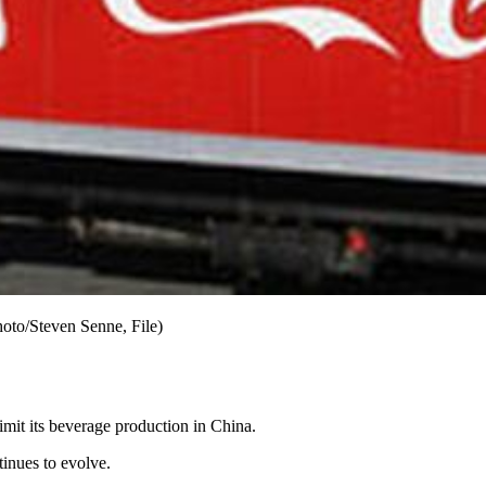
hoto/Steven Senne, File)
limit its beverage production in China.
ntinues to evolve.