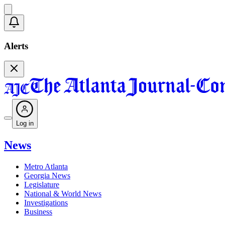
Alerts
Log in
News
Metro Atlanta
Georgia News
Legislature
National & World News
Investigations
Business