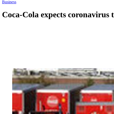
Business
Coca-Cola expects coronavirus to