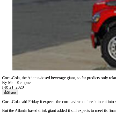
Coca-Cola, the Atlanta-based beverage giant, so far predicts only rel
By
Matt Kempner
Feb 21, 2020
Share
Coca-Cola said Friday it expects the coronavirus outbreak to cut into sh
But the Atlanta-based drink giant added it still expects to meet its finan