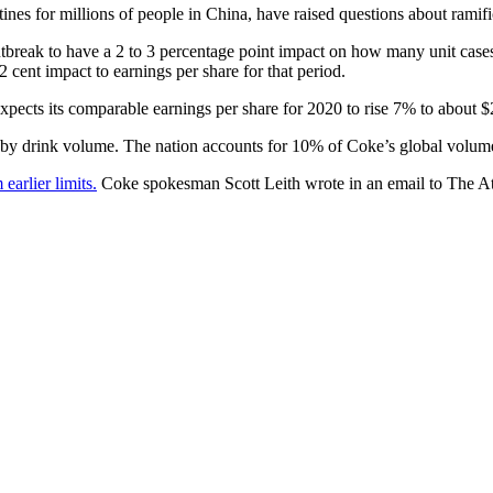
ines for millions of people in China, have raised questions about ramif
break to have a 2 to 3 percentage point impact on how many unit cases it 
2 cent impact to earnings per share for that period.
expects its comparable earnings per share for 2020 to rise 7% to about $
 by drink volume. The nation accounts for 10% of Coke’s global volume,
earlier limits.
Coke spokesman Scott Leith wrote in an email to The Atla