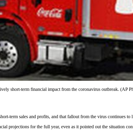
atively short-term financial impact from the coronavirus outbreak. (AP P
ort-term sales and profits, and that fallout from the virus continues to 
cial projections for the full year, even as it pointed out the situation co