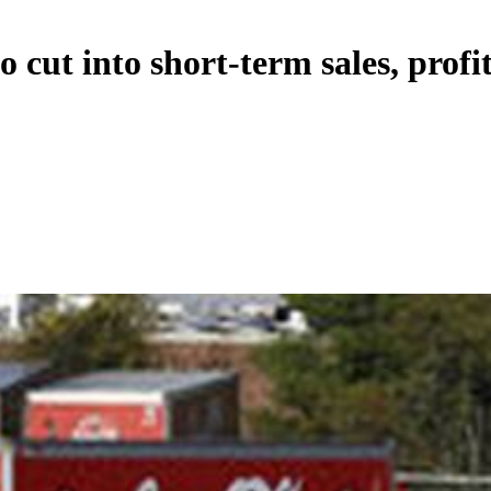
 cut into short-term sales, profi