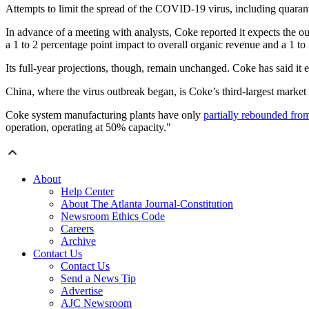
Attempts to limit the spread of the COVID-19 virus, including quarant
In advance of a meeting with analysts, Coke reported it expects the out
a 1 to 2 percentage point impact to overall organic revenue and a 1 to 
Its full-year projections, though, remain unchanged. Coke has said it 
China, where the virus outbreak began, is Coke’s third-largest market
Coke system manufacturing plants have only
partially rebounded from 
operation, operating at 50% capacity."
About
Help Center
About The Atlanta Journal-Constitution
Newsroom Ethics Code
Careers
Archive
Contact Us
Contact Us
Send a News Tip
Advertise
AJC Newsroom