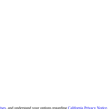
ises
, and understand your options regarding
California Privacy Notice
.