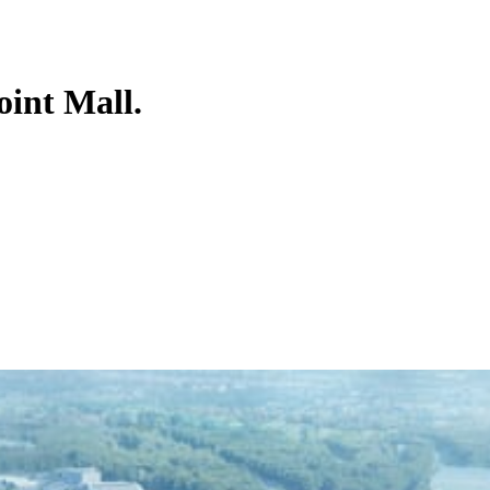
oint Mall.