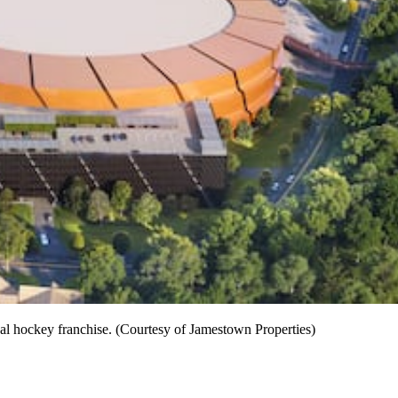
nal hockey franchise. (Courtesy of Jamestown Properties)