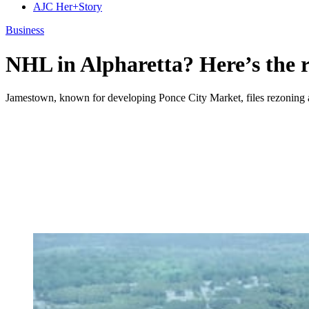
AJC Her+Story
Business
NHL in Alpharetta? Here’s the r
Jamestown, known for developing Ponce City Market, files rezoning ap