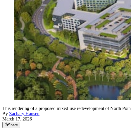
This rendering of a proposed mixed-use redevelopment of North Point 
By
Zachary Hansen
March 17, 2026
Share