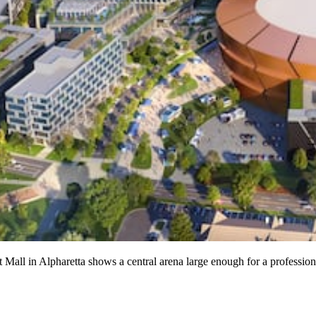
Mall in Alpharetta shows a central arena large enough for a professio