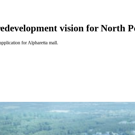
edevelopment vision for North P
plication for Alpharetta mall.