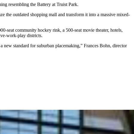
ing resembling the Battery at Truist Park.
e the outdated shopping mall and transform it into a massive mixed-
,000-seat community hockey rink, a 500-seat movie theater, hotels,
ive-work-play districts.
ets a new standard for suburban placemaking,” Frances Bohn, director