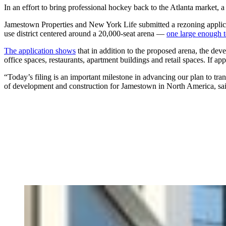
In an effort to bring professional hockey back to the Atlanta market, 
Jamestown Properties and New York Life submitted a rezoning applica
use district centered around a 20,000-seat arena —
one large enough t
The application shows
that in addition to the proposed arena, the dev
office spaces, restaurants, apartment buildings and retail spaces. If app
“Today’s filing is an important milestone in advancing our plan to tr
of development and construction for Jamestown in North America, sai