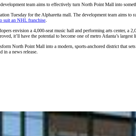
a development team aims to effectively turn North Point Mall into someth
tion Tuesday for the Alpharetta mall. The development team aims to raz
o suit an NHL franchise
.
elopers envision a 4,000-seat music hall and performing arts center, a 2
roved, it’ll have the potential to become one of metro Atlanta’s largest l
ansform North Point Mall into a modern, sports-anchored district that s
d in a news release.