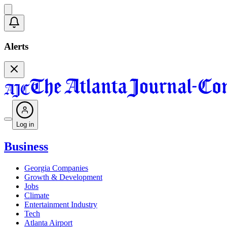
Alerts
Log in
Business
Georgia Companies
Growth & Development
Jobs
Climate
Entertainment Industry
Tech
Atlanta Airport