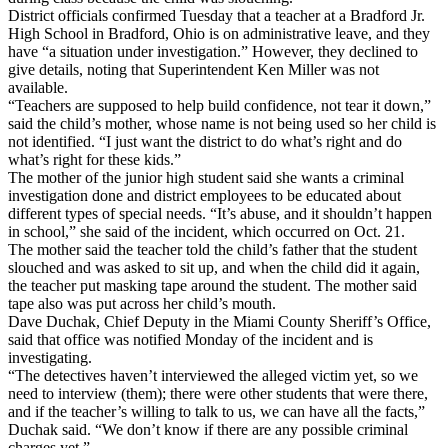
District officials confirmed Tuesday that a teacher at a Bradford Jr.
High School in Bradford, Ohio is on administrative leave, and they
have “a situation under investigation.” However, they declined to
give details, noting that Superintendent Ken Miller was not
available.
“Teachers are supposed to help build confidence, not tear it down,”
said the child’s mother, whose name is not being used so her child is
not identified. “I just want the district to do what’s right and do
what’s right for these kids.”
The mother of the junior high student said she wants a criminal
investigation done and district employees to be educated about
different types of special needs. “It’s abuse, and it shouldn’t happen
in school,” she said of the incident, which occurred on Oct. 21.
The mother said the teacher told the child’s father that the student
slouched and was asked to sit up, and when the child did it again,
the teacher put masking tape around the student. The mother said
tape also was put across her child’s mouth.
Dave Duchak, Chief Deputy in the Miami County Sheriff’s Office,
said that office was notified Monday of the incident and is
investigating.
“The detectives haven’t interviewed the alleged victim yet, so we
need to interview (them); there were other students that were there,
and if the teacher’s willing to talk to us, we can have all the facts,”
Duchak said. “We don’t know if there are any possible criminal
charges yet.”