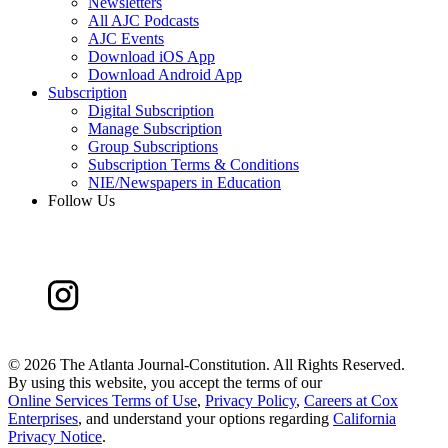
Newsletters
All AJC Podcasts
AJC Events
Download iOS App
Download Android App
Subscription
Digital Subscription
Manage Subscription
Group Subscriptions
Subscription Terms & Conditions
NIE/Newspapers in Education
Follow Us
©
2026 The Atlanta Journal-Constitution. All Rights Reserved.
By using this website, you accept the terms of our
Online Services Terms of Use
,
Privacy Policy
,
Careers at Cox
Enterprises
, and understand your options regarding
California
Privacy Notice
.