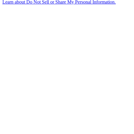
Learn about
Do Not Sell or Share My Personal Information
.