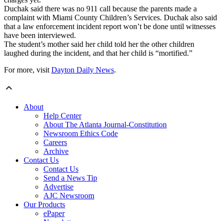
Duchak said there was no 911 call because the parents made a
complaint with Miami County Children’s Services. Duchak also said
that a law enforcement incident report won’t be done until witnesses
have been interviewed.
The student’s mother said her child told her the other children
laughed during the incident, and that her child is “mortified.”
For more, visit
Dayton Daily News
.
About
Help Center
About The Atlanta Journal-Constitution
Newsroom Ethics Code
Careers
Archive
Contact Us
Contact Us
Send a News Tip
Advertise
AJC Newsroom
Our Products
ePaper