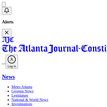
Alerts
Log in
News
Metro Atlanta
Georgia News
Legislature
National & World News
Investigations