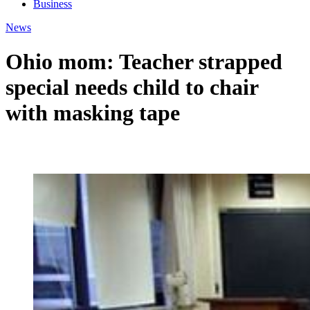
Business
News
Ohio mom: Teacher strapped
special needs child to chair
with masking tape