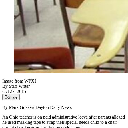
Image from WPXI
By
Staff Writer
Oct 27, 2015
Share
By Mark Gokavi/
Dayton Daily News
An Ohio teacher is on paid administrative leave after parents alleged
he used masking tape to strap their special needs child to a chair
during class because the child was slouching.