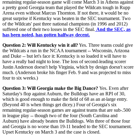
remaining regular-season game will come March 3 in Athens against
a pretty good Georgia team that played the Wildcats tough in Rupp
Arena even without Marcus Thornton. If not there, it would be no
great surprise if Kentucky was beaten in the SEC tournament. Two
of the Wildcats' past three national champions (in 1996 and 2012)
suffered one of their two losses in the SEC final.
And the SEC, as
has been noted, has gotten halfway decent.
Question 2: Will Kentucky win it all?
Yes. Three teams could give
the Wildcats a run in the NCAA tournament -- Wisconsin, Arizona
and Duke -- but let's face it: Kentucky is so loaded it will have to
have a really bad night to lose. The loss of second-leading scorer
Justin Anderson doesn't help Virginia, which by design doesn't score
much. (Anderson broke his finger Feb. 9 and was projected to miss
four to six weeks.)
Question 3: Will Georgia make the Big Dance?
Yes. Even after
Saturday's flop against Auburn, the Bulldogs have an RPI of 30,
which is good enough to make the field of 68 as an at-large entry.
(Beyond 40 is when things get dicey.) Four of Georgia's six
remaining regular-season games are against teams that are sub-.500
in league play -- though two of the four (South Carolina and
Auburn) have already beaten the Bulldogs. Win three of those four
and Georgia is no worse than 19-11 headed to the SEC tournament.
Upset Kentucky on March 3 and the case is closed.