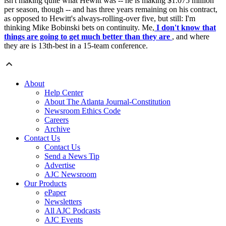
isn't making quite what Hewitt was -- he is making $1.075 million
per season, though -- and has three years remaining on his contract,
as opposed to Hewitt's always-rolling-over five, but still: I'm
thinking Mike Bobinski bets on continuity. Me,
I don't know that
things are going to get much better than they are
, and where
they are is 13th-best in a 15-team conference.
About
Help Center
About The Atlanta Journal-Constitution
Newsroom Ethics Code
Careers
Archive
Contact Us
Contact Us
Send a News Tip
Advertise
AJC Newsroom
Our Products
ePaper
Newsletters
All AJC Podcasts
AJC Events