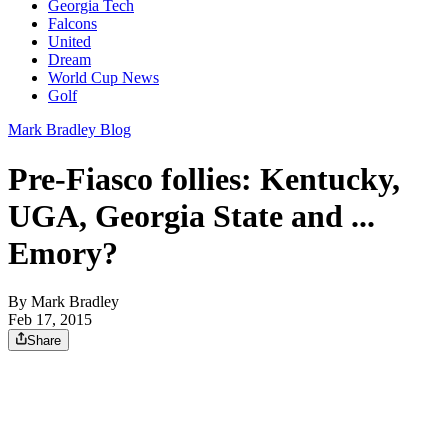
Georgia Tech
Falcons
United
Dream
World Cup News
Golf
Mark Bradley Blog
Pre-Fiasco follies: Kentucky,
UGA, Georgia State and ...
Emory?
By
Mark Bradley
Feb 17, 2015
Share