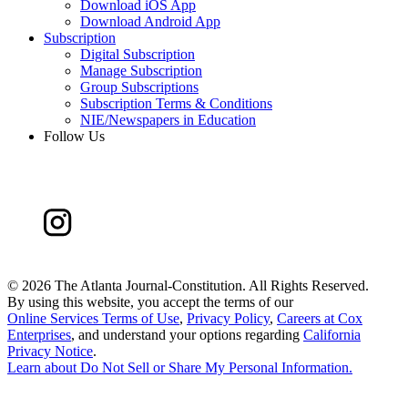
Download iOS App
Download Android App
Subscription
Digital Subscription
Manage Subscription
Group Subscriptions
Subscription Terms & Conditions
NIE/Newspapers in Education
Follow Us
©
2026 The Atlanta Journal-Constitution. All Rights Reserved.
By using this website, you accept the terms of our
Online Services Terms of Use
,
Privacy Policy
,
Careers at Cox
Enterprises
, and understand your options regarding
California
Privacy Notice
.
Learn about
Do Not Sell or Share My Personal Information
.