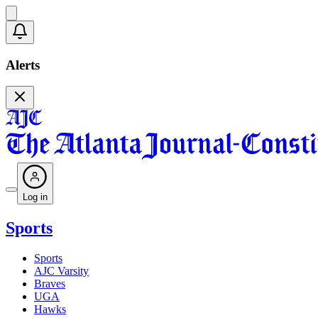
Alerts
Log in
Sports
Sports
AJC Varsity
Braves
UGA
Hawks