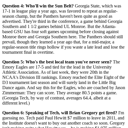
Question 4: Who'll win the Sun Belt?
Georgia State, which was
17-1 in league play a year ago, was favored to repeat as regular-
season champ, but the Panthers haven't been quite as good as
advertised. They're third in the conference, a game behind Georgia
Southern and 1 1/2 games behind UL Monroe. But the Atlanta-
based GSU has four soft games upcoming before closing against
Monroe there and Georgia Southern here. The Panthers should still
prevail, though they learned a year ago that, for a mid-major, a
regular-season title rings hollow if you waste a late lead and lose the
tournament final in overtime.
Question 5: Who's the best local team you've never seen?
The
Emory Eagles are 17-5 and tied for the lead in the University
Athletic Association. As of last week, they were 20th in the
NCAA's Division III rankings. Emory reached the Elite Eight of the
D3 tournament last season and will surely land in the Little Big
Dance again. And say this for the Eagles, who are coached by Jason
Zimmerman: They can score. They average 80.5 points a game.
(Georgia Tech, by way of contrast, averages 64.4, albeit at a
different level.)
Question 6: Speaking of Tech, will Brian Gregory get fired?
I'm
guessing no. Tech paid Paul Hewitt $7 million to leave in 2011, and
the Institute doesn't want to buy out another coach so soon. Gregory