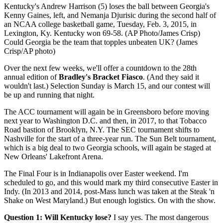
Kentucky's Andrew Harrison (5) loses the ball between Georgia's
Kenny Gaines, left, and Nemanja Djurisic during the second half of
an NCAA college basketball game, Tuesday, Feb. 3, 2015, in
Lexington, Ky. Kentucky won 69-58. (AP Photo/James Crisp)
Could Georgia be the team that topples unbeaten UK? (James
Crisp/AP photo)
Over the next few weeks, we'll offer a countdown to the 28th
annual edition of
Bradley's Bracket Fiasco
. (And they said it
wouldn't last.) Selection Sunday is March 15, and our contest will
be up and running that night.
The ACC tournament will again be in Greensboro before moving
next year to Washington D.C. and then, in 2017, to that Tobacco
Road bastion of Brooklyn, N.Y. The SEC tournament shifts to
Nashville for the start of a three-year run. The Sun Belt tournament,
which is a big deal to two Georgia schools, will again be staged at
New Orleans' Lakefront Arena.
The Final Four is in Indianapolis over Easter weekend. I'm
scheduled to go, and this would mark my third consecutive Easter in
Indy. (In 2013 and 2014, post-Mass lunch was taken at the Steak 'n
Shake on West Maryland.) But enough logistics. On with the show.
Question 1: Will Kentucky lose?
I say yes. The most dangerous