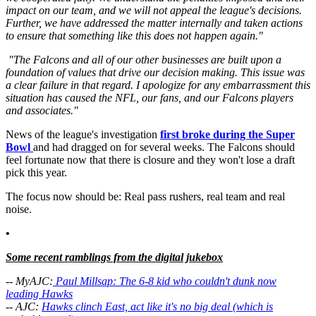
impact on our team, and we will not appeal the league's decisions.
Further, we have addressed the matter internally and taken actions
to ensure that something like this does not happen again."
"The Falcons and all of our other businesses are built upon a
foundation of values that drive our decision making. This issue was
a clear failure in that regard. I apologize for any embarrassment this
situation has caused the NFL, our fans, and our Falcons players
and associates."
News of the league's investigation
first broke during the Super
Bowl
and had dragged on for several weeks. The Falcons should
feel fortunate now that there is closure and they won't lose a draft
pick this year.
The focus now should be: Real pass rushers, real team and real
noise.
•
Some recent ramblings from the digital jukebox
-- MyAJC:
Paul Millsap: The 6-8 kid who couldn't dunk now
leading Hawks
-- AJC:
Hawks clinch East, act like it's no big deal (which is