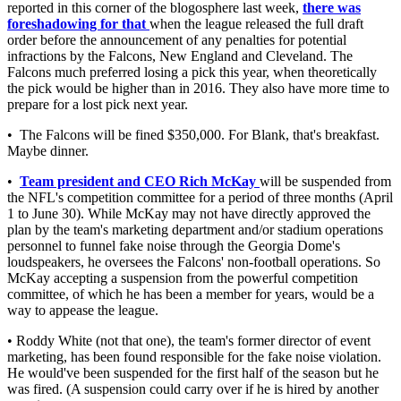
reported in this corner of the blogosphere last week,
there was
foreshadowing for that
when the league released the full draft
order before the announcement of any penalties for potential
infractions by the Falcons, New England and Cleveland. The
Falcons much preferred losing a pick this year, when theoretically
the pick would be higher than in 2016. They also have more time to
prepare for a lost pick next year.
• The Falcons will be fined $350,000. For Blank, that's breakfast.
Maybe dinner.
•
Team president and CEO Rich McKay
will be suspended from
the NFL's competition committee for a period of three months (April
1 to June 30). While McKay may not have directly approved the
plan by the team's marketing department and/or stadium operations
personnel to funnel fake noise through the Georgia Dome's
loudspeakers, he oversees the Falcons' non-football operations. So
McKay accepting a suspension from the powerful competition
committee, of which he has been a member for years, would be a
way to appease the league.
• Roddy White (not that one), the team's former director of event
marketing, has been found responsible for the fake noise violation.
He would've been suspended for the first half of the season but he
was fired. (A suspension could carry over if he is hired by another