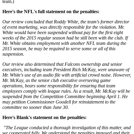
team.)
Here's the NFL's full statement on the penalties:
Our review concluded that Roddy White, the team's former director
of event marketing, was directly responsible for the violation. Mr.
White would have been suspended without pay for the first eight
weeks of the 2015 regular season had he still been with the club. If
Mr. White obtains employment with another NFL team during the
2015 season, he may be required to serve some or all of this
suspension.
Our review also determined that Falcons ownership and senior
executives, including team President Rich McKay, were unaware of
Mr. White's use of an audio file with artificial crowd noise. However,
Mr. McKay, as the senior club executive overseeing game
operations, bears some responsibility for ensuring that team
employees comply with league rules. As a result, Mr. McKay will be
suspended from the Competition Committee beginning April 1. He
may petition Commissioner Goodell for reinstatement to the
committee no sooner than June 30.
Here's Blank's statement on the penalties:
"The League conducted a thorough investigation of this matter, and
we cooperated fully. We understand the penalties imposed and their