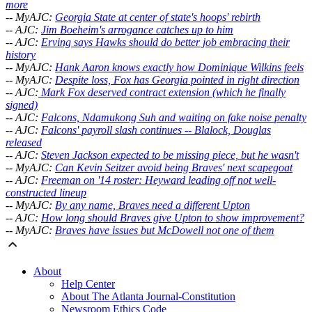
more
-- MyAJC:
Georgia State at center of state's hoops' rebirth
-- AJC:
Jim Boeheim's arrogance catches up to him
-- AJC:
Erving says Hawks should do better job embracing their
history
-- MyAJC:
Hank Aaron knows exactly how Dominique Wilkins feels
-- MyAJC:
Despite loss, Fox has Georgia pointed in right direction
-- AJC:
Mark Fox deserved contract extension (which he finally
signed)
-- AJC:
Falcons, Ndamukong Suh and waiting on fake noise penalty
-- AJC:
Falcons' payroll slash continues -- Blalock, Douglas
released
-- AJC:
Steven Jackson expected to be missing piece, but he wasn't
-- MyAJC:
Can Kevin Seitzer avoid being Braves' next scapegoat
-- AJC:
Freeman on '14 roster: Heyward leading off not well-
constructed lineup
-- MyAJC:
By any name, Braves need a different Upton
-- AJC:
How long should Braves give Upton to show improvement?
-- MyAJC:
Braves have issues but McDowell not one of them
About
Help Center
About The Atlanta Journal-Constitution
Newsroom Ethics Code