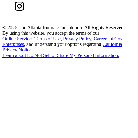
©
2026 The Atlanta Journal-Constitution. All Rights Reserved.
By using this website, you accept the terms of our
Online Services Terms of Use
,
Privacy Policy
,
Careers at Cox
Enterprises
, and understand your options regarding
California
Privacy Notice
.
Learn about
Do Not Sell or Share My Personal Information
.