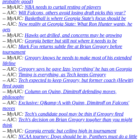
probably good)
-- MyAJC:
NBA needs to curtail resting of players
-- AJC:
Will Falcons, others avoid losing draft picks this year?
-- MyAJC:
Basketball is where Georgia State's focus should be
-- AJC:
New reality at Georgia State: What Ron Hunter wants, he
gets
-- MyAJC:
Hawks get drilled, and concerns may be growing
-- MyAJC:
Georgia better but still not where it needs to be
-- AJC:
Mark Fox returns subtle fire at Brian Gregory before
tournament
-- MyAJC:
Gregory knows he needs to make most of his extended
lifeline
-- AJC:
Gregory says he gave Izzo 'everything' he has on Georgia
-- AJC:
Timing is everything, as Tech keeps Gregory
-- AJC:
Tech expected to keep Gregory, but former coach (Hewitt)
fired again
-- MyAJC:
Column on Quinn, Dimitroff defending moves,
philosophy
-- AJC:
Exclusive: Q&amp;A with Quinn, Dimitroff on Falcons'
moves
-- MyAJC:
Tech's candidate pool may be thin if Gregory fired
-- AJC:
Tech's decision on Brian Gregory tougher than you might
think
-- MyAJC:
Georgia erratic but ceiling high in tournament
-- AJC:
NCAA tourney: Dogs should be in, Panthers must do a little