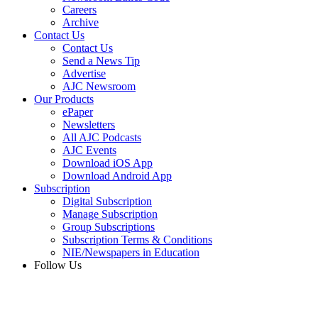
Careers
Archive
Contact Us
Contact Us
Send a News Tip
Advertise
AJC Newsroom
Our Products
ePaper
Newsletters
All AJC Podcasts
AJC Events
Download iOS App
Download Android App
Subscription
Digital Subscription
Manage Subscription
Group Subscriptions
Subscription Terms & Conditions
NIE/Newspapers in Education
Follow Us