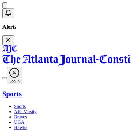
Alerts
Log in
Sports
Sports
AJC Varsity
Braves
UGA
Hawks