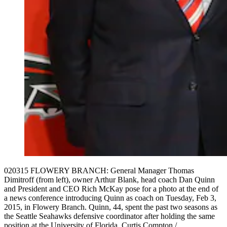
020315 FLOWERY BRANCH: General Manager Thomas
Dimitroff (from left), owner Arthur Blank, head coach Dan Quinn
and President and CEO Rich McKay pose for a photo at the end of
a news conference introducing Quinn as coach on Tuesday, Feb 3,
2015, in Flowery Branch. Quinn, 44, spent the past two seasons as
the Seattle Seahawks defensive coordinator after holding the same
position at the University of Florida. Curtis Compton /