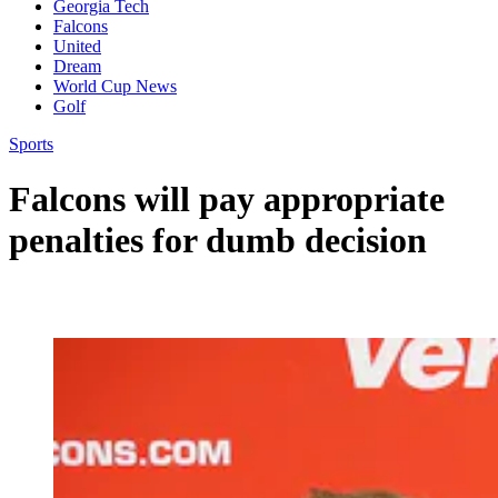
Georgia Tech
Falcons
United
Dream
World Cup News
Golf
Sports
Falcons will pay appropriate
penalties for dumb decision