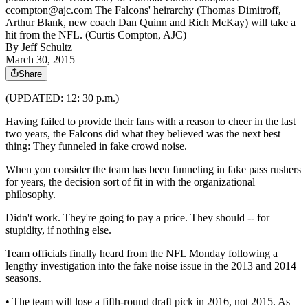
ccompton@ajc.com The Falcons' heirarchy (Thomas Dimitroff,
Arthur Blank, new coach Dan Quinn and Rich McKay) will take a
hit from the NFL. (Curtis Compton, AJC)
By
Jeff Schultz
March 30, 2015
Share
(UPDATED: 12: 30 p.m.)
Having failed to provide their fans with a reason to cheer in the last
two years, the Falcons did what they believed was the next best
thing: They funneled in fake crowd noise.
When you consider the team has been funneling in fake pass rushers
for years, the decision sort of fit in with the organizational
philosophy.
Didn't work. They're going to pay a price. They should -- for
stupidity, if nothing else.
Team officials finally heard from the NFL Monday following a
lengthy investigation into the fake noise issue in the 2013 and 2014
seasons.
• The team will lose a fifth-round draft pick in 2016, not 2015. As