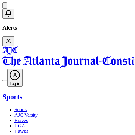
Alerts
Log in
Sports
Sports
AJC Varsity
Braves
UGA
Hawks