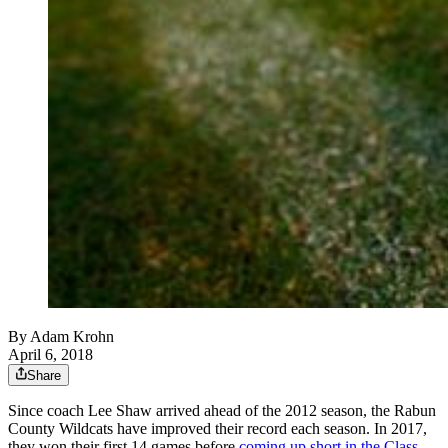
By
Adam Krohn
April 6, 2018
Share
Since coach Lee Shaw arrived ahead of the 2012 season, the Rabun
County Wildcats have improved their record each season. In 2017,
they won their first 14 games before
coming up short in the Class