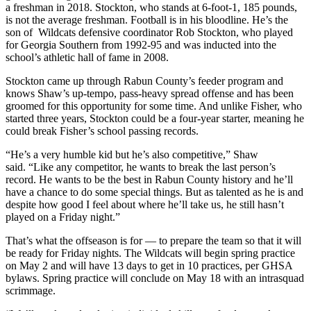
a freshman in 2018. Stockton, who stands at 6-foot-1, 185 pounds,
is not the average freshman. Football is in his bloodline. He’s the
son of Wildcats defensive coordinator Rob Stockton, who played
for Georgia Southern from 1992-95 and was inducted into the
school’s athletic hall of fame in 2008.
Stockton came up through Rabun County’s feeder program and
knows Shaw’s up-tempo, pass-heavy spread offense and has been
groomed for this opportunity for some time. And unlike Fisher, who
started three years, Stockton could be a four-year starter, meaning he
could break Fisher’s school passing records.
“He’s a very humble kid but he’s also competitive,” Shaw
said. “Like any competitor, he wants to break the last person’s
record. He wants to be the best in Rabun County history and he’ll
have a chance to do some special things. But as talented as he is and
despite how good I feel about where he’ll take us, he still hasn’t
played on a Friday night.”
That’s what the offseason is for — to prepare the team so that it will
be ready for Friday nights. The Wildcats will begin spring practice
on May 2 and will have 13 days to get in 10 practices, per GHSA
bylaws. Spring practice will conclude on May 18 with an intrasquad
scrimmage.