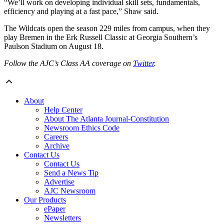
“We’ll work on developing individual skill sets, fundamentals,
efficiency and playing at a fast pace,” Shaw said.
The Wildcats open the season 229 miles from campus, when they
play Bremen in the Erk Russell Classic at Georgia Southern’s
Paulson Stadium on August 18.
Follow the AJC’s Class AA coverage on
Twitter
.
About
Help Center
About The Atlanta Journal-Constitution
Newsroom Ethics Code
Careers
Archive
Contact Us
Contact Us
Send a News Tip
Advertise
AJC Newsroom
Our Products
ePaper
Newsletters