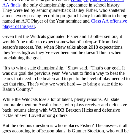
AA finals
, the only championship appearance in school history.
They were led by senior quarterback Bailey Fisher, who shattered
almost every passing record in program history in addition to being
named an AJC Player of the Year nominee and
Class AA offensive
player of the year
.
Given that the Wildcats graduated Fisher and 13 other seniors, it
wouldn’t be unfair to expect somewhat of a drop-off from last
season’s success. Yet, when Shaw talks about 2018 expectations,
they’re as high as they’ve ever been and he doesn’t flinch when
proclaiming the goal.
“It’s to win a state championship,” Shaw said. “That’s our goal. It
was our goal the previous year. We want to find a way to beat the
teams that need to be beaten and to get to the level of play needed to
get that ring. That’s why we work hard — to bring a state title to
Rabun County.”
While the Wildcats lose a lot of talent, plenty remains. All-state
honorable mention Austin Jones, who plays receiver and defensive
back, returns along with WR/DB Braxton Hicks and defensive
tackle Shawn Lovell among others.
But the obvious question is who replaces Fisher? The answer, if all
goes according to offseason plans, is Gunner Stockton, who will be