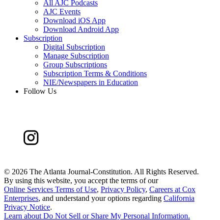
All AJC Podcasts
AJC Events
Download iOS App
Download Android App
Subscription
Digital Subscription
Manage Subscription
Group Subscriptions
Subscription Terms & Conditions
NIE/Newspapers in Education
Follow Us
©
2026 The Atlanta Journal-Constitution. All Rights Reserved.
By using this website, you accept the terms of our
Online Services Terms of Use
,
Privacy Policy
,
Careers at Cox
Enterprises
, and understand your options regarding
California
Privacy Notice
.
Learn about
Do Not Sell or Share My Personal Information
.