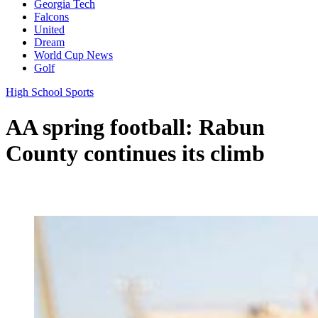
Georgia Tech
Falcons
United
Dream
World Cup News
Golf
High School Sports
AA spring football: Rabun
County continues its climb