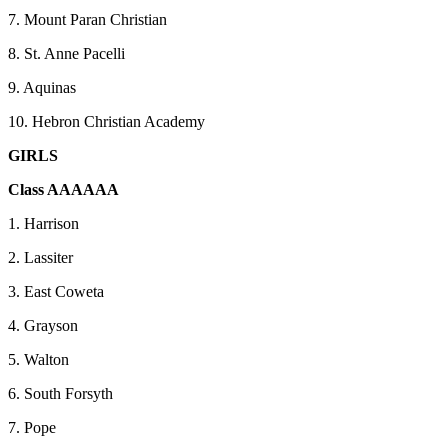
7. Mount Paran Christian
8. St. Anne Pacelli
9. Aquinas
10. Hebron Christian Academy
GIRLS
Class AAAAAA
1. Harrison
2. Lassiter
3. East Coweta
4. Grayson
5. Walton
6. South Forsyth
7. Pope