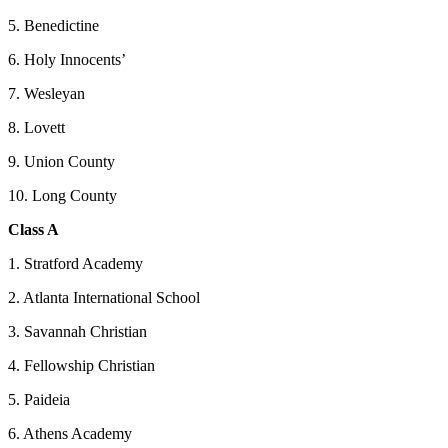
5. Benedictine
6. Holy Innocents’
7. Wesleyan
8. Lovett
9. Union County
10. Long County
Class A
1. Stratford Academy
2. Atlanta International School
3. Savannah Christian
4. Fellowship Christian
5. Paideia
6. Athens Academy