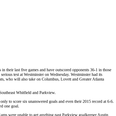
s in their last five games and have outscored opponents 36-1 in those
a serious test at Westminster on Wednesday. Westminster had its
dcats, who will also take on Columbus, Lovett and Greater Atlanta
Southeast Whitfield and Parkview.
nly to score six unanswered goals and even their 2015 record at 6-6.
d one goal.
ms were unable to get anything past Parkview goalkeeper Austin