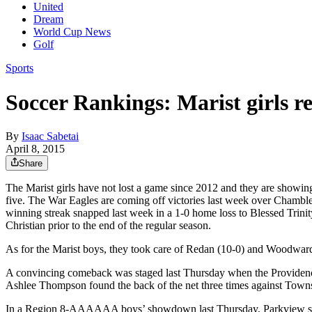
United
Dream
World Cup News
Golf
Sports
Soccer Rankings: Marist girls 
By
Isaac Sabetai
April 8, 2015
Share
The Marist girls have not lost a game since 2012 and they are showing
five. The War Eagles are coming off victories last week over Chamblee
winning streak snapped last week in a 1-0 home loss to Blessed Trinity
Christian prior to the end of the regular season.
As for the Marist boys, they took care of Redan (10-0) and Woodwar
A convincing comeback was staged last Thursday when the Providence 
Ashlee Thompson found the back of the net three times against Tow
In a Region 8-AAAAAA boys’ showdown last Thursday, Parkview shut