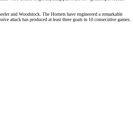
eeler and Woodstock. The Hornets have engineered a remarkable
ive attack has produced at least three goals in 10 consecutive games.