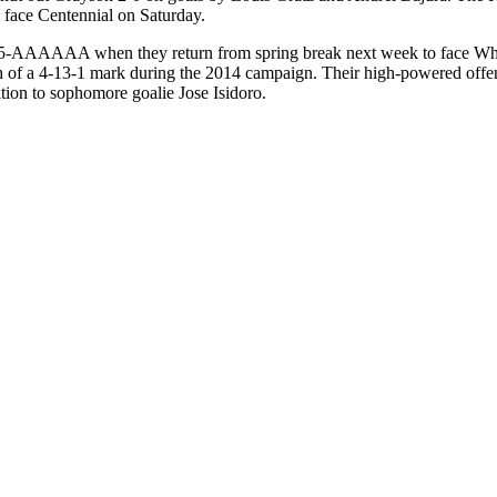
l face Centennial on Saturday.
on 5-AAAAAA when they return from spring break next week to face Wh
th of a 4-13-1 mark during the 2014 campaign. Their high-powered offens
tion to sophomore goalie Jose Isidoro.