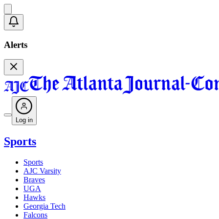
Alerts
Log in
Sports
Sports
AJC Varsity
Braves
UGA
Hawks
Georgia Tech
Falcons