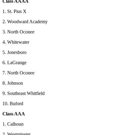
Class AAAA
1. St. Pius X
2. Woodward Academy
3. North Oconee
4. Whitewater
5. Jonesboro
6. LaGrange
7. North Oconee
8. Johnson
9. Southeast Whitfield
10. Buford
Class AAA
1. Calhoun
2. Westminster