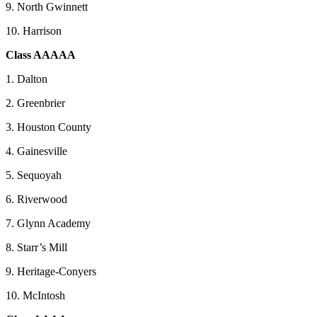
9. North Gwinnett
10. Harrison
Class AAAAA
1. Dalton
2. Greenbrier
3. Houston County
4. Gainesville
5. Sequoyah
6. Riverwood
7. Glynn Academy
8. Starr’s Mill
9. Heritage-Conyers
10. McIntosh