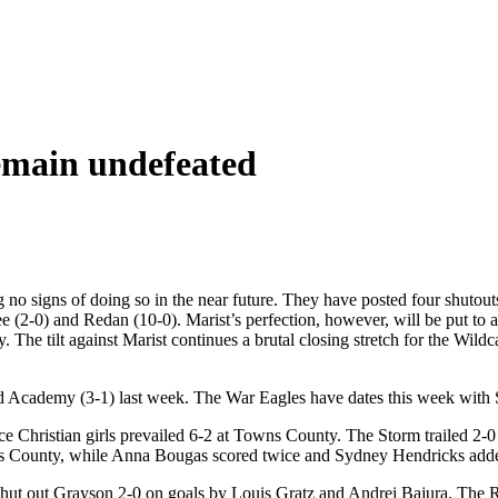
remain undefeated
 no signs of doing so in the near future. They have posted four shutout
 (2-0) and Redan (10-0). Marist’s perfection, however, will be put to 
. The tilt against Marist continues a brutal closing stretch for the Wil
d Academy (3-1) last week. The War Eagles have dates this week with 
Christian girls prevailed 6-2 at Towns County. The Storm trailed 2-0 o
ns County, while Anna Bougas scored twice and Sydney Hendricks adde
 out Grayson 2-0 on goals by Louis Gratz and Andrei Bajura. The Ra