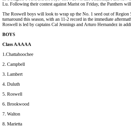
Lu. Following their contest against Marist on Friday, the Panthers wil
The Roswell boys will look to wrap up the No. 1 seed out of Regi
turnaround this season, with an 11-2 record in the immediate afterma
Roswell is led by captains Cal Jennings and Arturo Hernandez in addi
BOYS
Class AAAAA
1.Chattahoochee
2. Campbell
3. Lambert
4. Duluth
5. Roswell
6. Brookwood
7. Walton
8. Marietta