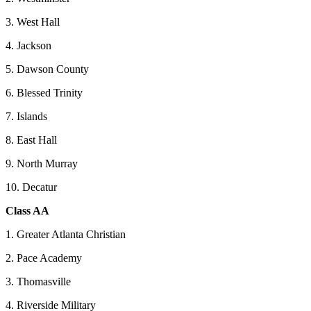
3. West Hall
4. Jackson
5. Dawson County
6. Blessed Trinity
7. Islands
8. East Hall
9. North Murray
10. Decatur
Class AA
1. Greater Atlanta Christian
2. Pace Academy
3. Thomasville
4. Riverside Military