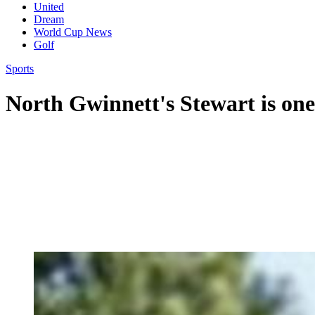
United
Dream
World Cup News
Golf
Sports
North Gwinnett's Stewart is one 