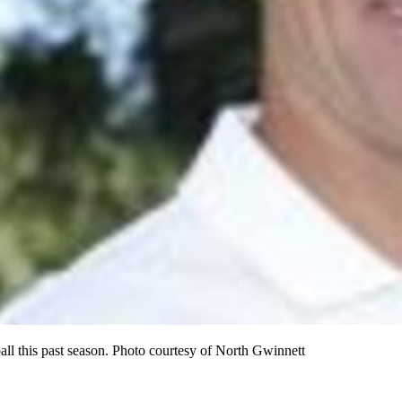
ball this past season. Photo courtesy of North Gwinnett