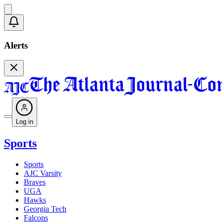
Alerts
Log in
Sports
Sports
AJC Varsity
Braves
UGA
Hawks
Georgia Tech
Falcons