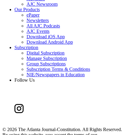
AJC Newsroom
Our Products
ePaper
Newsletters
All AJC Podcasts
AJC Events
Download iOS App
Download Android App
Subscription
Digital Subscription
Manage Subscription
Group Subscriptions
Subscription Terms & Conditions
NIE/Newspapers in Education
Follow Us
©
2026 The Atlanta Journal-Constitution. All Rights Reserved.
By using this website, you accept the terms of our