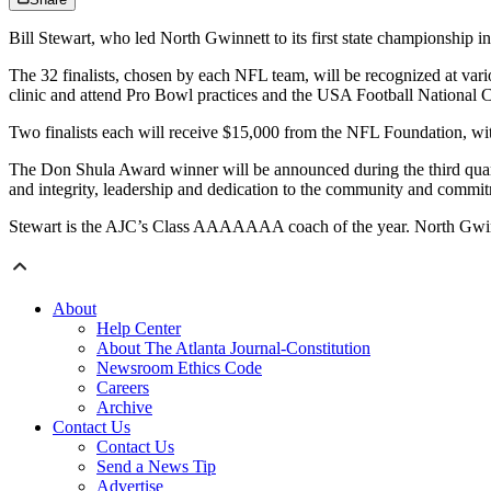
Bill Stewart, who led North Gwinnett to its first state championship i
The 32 finalists, chosen by each NFL team, will be recognized at vari
clinic and attend Pro Bowl practices and the USA Football National 
Two finalists each will receive $15,000 from the NFL Foundation, wit
The Don Shula Award winner will be announced during the third quart
and integrity, leadership and dedication to the community and commitm
Stewart is the AJC’s Class AAAAAAA coach of the year. North Gwinnet
About
Help Center
About The Atlanta Journal-Constitution
Newsroom Ethics Code
Careers
Archive
Contact Us
Contact Us
Send a News Tip
Advertise