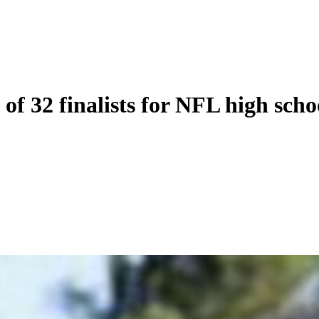
of 32 finalists for NFL high scho