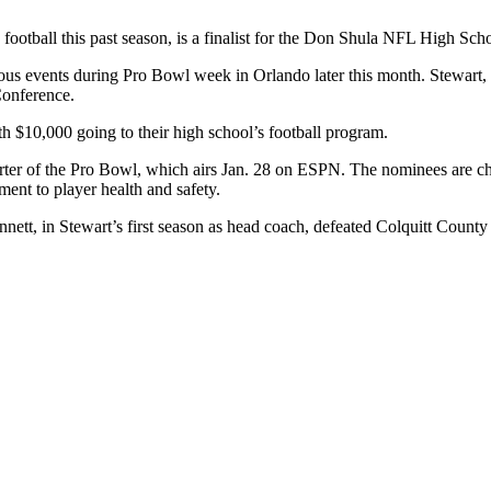
n football this past season, is a finalist for the Don Shula NFL High Sc
ous events during Pro Bowl week in Orlando later this month. Stewart, s
Conference.
h $10,000 going to their high school’s football program.
er of the Pro Bowl, which airs Jan. 28 on ESPN. The nominees are chos
ent to player health and safety.
t, in Stewart’s first season as head coach, defeated Colquitt County 