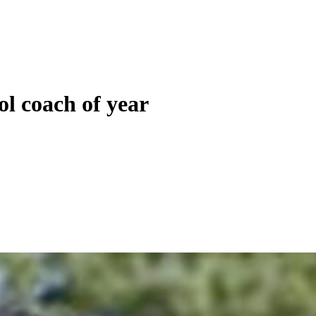
ol coach of year