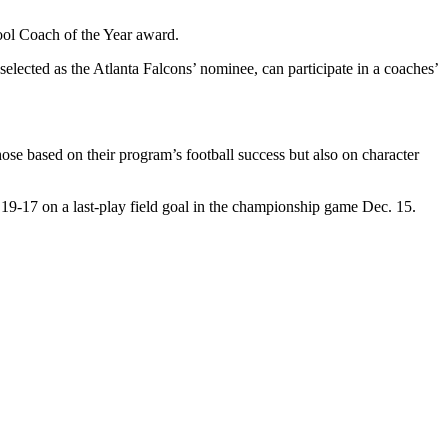
hool Coach of the Year award.
elected as the Atlanta Falcons’ nominee, can participate in a coaches’
e based on their program’s football success but also on character
19-17 on a last-play field goal in the championship game Dec. 15.