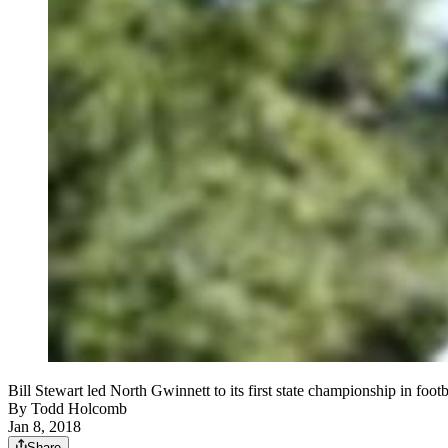
Bill Stewart led North Gwinnett to its first state championship in foot
By
Todd Holcomb
Jan 8, 2018
Share