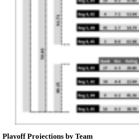
Playoff Projections by Team