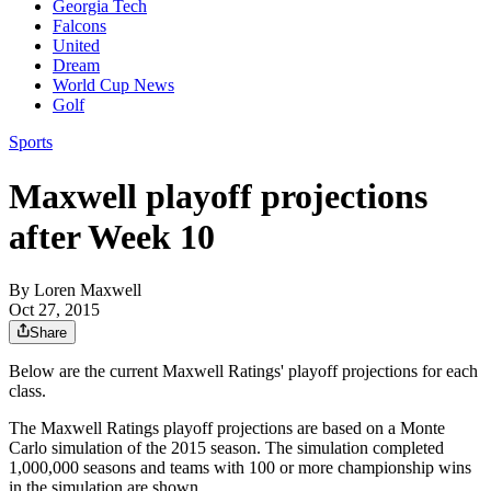
Georgia Tech
Falcons
United
Dream
World Cup News
Golf
Sports
Maxwell playoff projections
after Week 10
By
Loren Maxwell
Oct 27, 2015
Share
Below are the current Maxwell Ratings' playoff projections for each
class.
The Maxwell Ratings playoff projections are based on a Monte
Carlo simulation of the 2015 season. The simulation completed
1,000,000 seasons and teams with 100 or more championship wins
in the simulation are shown.