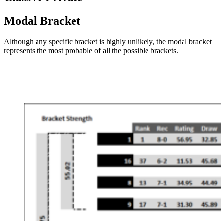
Modal Bracket
Although any specific bracket is highly unlikely, the modal bracket
represents the most probable of all the possible brackets.