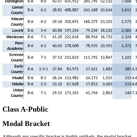
Darlington
8-A
8-0
42.07
435,912
285,795
52,532
7,006
Lamar
8-A
6-2
38.81
488,887
241,168
33,634
3,611
County
Macon
8-A
6-2
39.16
350,691
166,379
23,331
2,575
County
Lovett
8-A
5-4
40.86
197,254
79,256
18,232
2,365
Wesleyan
8-A
7-1
41.20
222,616
86,954
16,733
2,324
Pace
8-A
6-2
40.05
178,008
78,935
10,955
1,372
Academy
Screven
8-A
7-1
37.53
231,623
111,792
13,847
1,322
County
Early
8-A
5-3-1
37.84
83,975
27,021
1,683
285
3,
County
Model
8-A
8-1
36.24
113,982
24,173
1,555
215
4,
Vidalia
8-A
5-3
33.32
67,628
17,813
3,063
213
4,
Union
8-A
7-1
29.55
171,355
41,756
2,803
140
7,
County
Class A-Public
Modal Bracket
Although any specific bracket is highly unlikely, the modal bracket