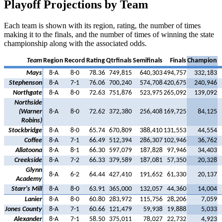
Playoff Projections by Team
Each team is shown with its region, rating, the number of times
making it to the finals, and the number of times of winning the state
championship along with the associated odds.
Team
Region
Record
Rating
Qtrfinals
Semifinals
Finals
Champion
Mays
8-A
8-0
78.36
749,815
640,303
494,757
332,183
Stephenson
8-A
7-1
76.06
700,240
574,708
420,675
240,946
Northgate
8-A
8-0
72.63
751,876
523,975
265,092
139,092
Northside
(Warner
8-A
8-0
72.62
372,380
256,408
169,725
84,125
Robins)
Stockbridge
8-A
8-0
65.74
670,809
388,410
131,553
44,554
Coffee
8-A
7-1
66.49
512,394
286,307
102,946
36,762
Allatoona
8-A
8-1
66.30
597,079
187,828
97,946
34,403
Creekside
8-A
7-2
66.33
379,589
187,081
57,350
20,328
Glynn
8-A
6-2
64.44
427,410
191,652
61,330
20,137
Academy
Starr's Mill
8-A
8-0
63.91
365,000
132,057
44,360
14,004
Lanier
8-A
8-0
60.80
283,972
115,756
28,206
7,059
Jones County
8-A
7-1
60.66
121,479
59,938
19,888
5,033
Alexander
8-A
7-1
58.50
375,011
78,027
22,732
4,923