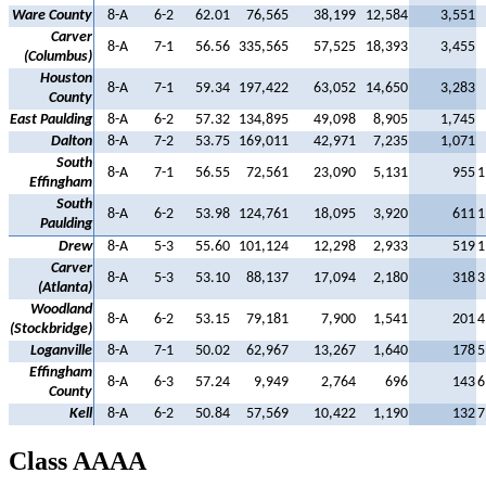
Ware County
8-A
6-2
62.01
76,565
38,199
12,584
3,551
Carver
8-A
7-1
56.56
335,565
57,525
18,393
3,455
(Columbus)
Houston
8-A
7-1
59.34
197,422
63,052
14,650
3,283
County
East Paulding
8-A
6-2
57.32
134,895
49,098
8,905
1,745
Dalton
8-A
7-2
53.75
169,011
42,971
7,235
1,071
South
8-A
7-1
56.55
72,561
23,090
5,131
955
1
Effingham
South
8-A
6-2
53.98
124,761
18,095
3,920
611
1
Paulding
Drew
8-A
5-3
55.60
101,124
12,298
2,933
519
1
Carver
8-A
5-3
53.10
88,137
17,094
2,180
318
3
(Atlanta)
Woodland
8-A
6-2
53.15
79,181
7,900
1,541
201
4
(Stockbridge)
Loganville
8-A
7-1
50.02
62,967
13,267
1,640
178
5
Effingham
8-A
6-3
57.24
9,949
2,764
696
143
6
County
Kell
8-A
6-2
50.84
57,569
10,422
1,190
132
7
Class AAAA