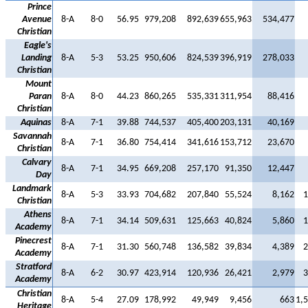
Prince
Avenue
8-A
8-0
56.95
979,208
892,639
655,963
534,477
Christian
Eagle's
Landing
8-A
5-3
53.25
950,606
824,539
396,919
278,033
Christian
Mount
Paran
8-A
8-0
44.23
860,265
535,331
311,954
88,416
Christian
Aquinas
8-A
7-1
39.88
744,537
405,400
203,131
40,169
Savannah
8-A
7-1
36.80
754,414
341,616
153,712
23,670
Christian
Calvary
8-A
7-1
34.95
669,208
257,170
91,350
12,447
Day
Landmark
8-A
5-3
33.93
704,682
207,840
55,524
8,162
1
Christian
Athens
8-A
7-1
34.14
509,631
125,663
40,824
5,860
1
Academy
Pinecrest
8-A
7-1
31.30
560,748
136,582
39,834
4,389
2
Academy
Stratford
8-A
6-2
30.97
423,914
120,936
26,421
2,979
3
Academy
Christian
8-A
5-4
27.09
178,992
49,949
9,456
663
1,
Heritage