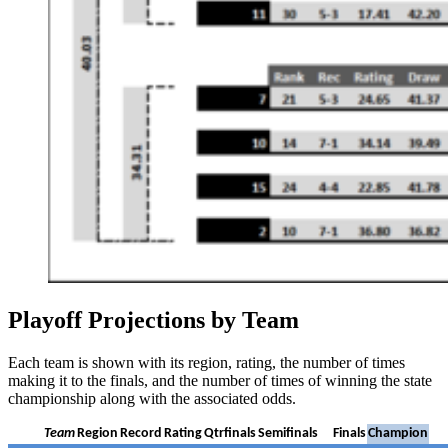
Playoff Projections by Team
Each team is shown with its region, rating, the number of times
making it to the finals, and the number of times of winning the state
championship along with the associated odds.
Team
Region
Record
Rating
Qtrfinals
Semifinals
Finals
Champion