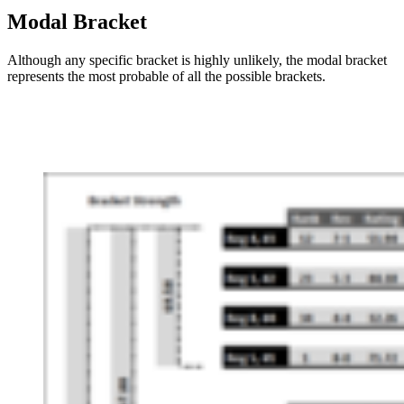
Modal Bracket
Although any specific bracket is highly unlikely, the modal bracket
represents the most probable of all the possible brackets.