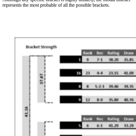
represents the most probable of all the possible brackets.