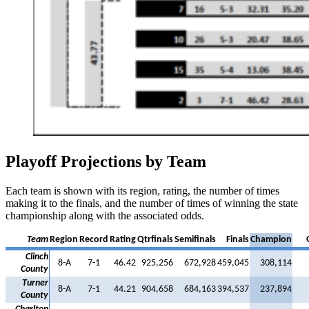
Playoff Projections by Team
Each team is shown with its region, rating, the number of times
making it to the finals, and the number of times of winning the state
championship along with the associated odds.
Team
Region
Record
Rating
Qtrfinals
Semifinals
Finals
Champion
Clinch
8-A
7-1
46.42
925,256
672,928
459,045
308,114
County
Turner
8-A
7-1
44.21
904,658
684,163
394,537
237,894
County