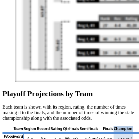
Playoff Projections by Team
Each team is shown with its region, rating, the number of times
making it to the finals, and the number of times of winning the state
championship along with the associated odds.
Team
Region
Record
Rating
Qtrfinals
Semifinals
Finals
Champion
Woodward