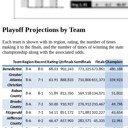
Playoff Projections by Team
Each team is shown with its region, rating, the number of times
making it to the finals, and the number of times of winning the state
championship along with the associated odds.
Team
Region
Record
Rating
Qtrfinals
Semifinals
Finals
Champion
Benedictine
8-A
8-0
68.03
902,243
773,325
673,861
480,188
Greater
Atlanta
8-A
7-1
63.91
868,833
710,800
651,373
339,923
Christian
Rabun
8-A
8-1
51.89
812,350
569,518
134,071
51,832
County
Brooks
8-A
7-2
50.00
910,927
276,912
210,467
49,796
County
Fitzgerald
8-A
7-1
54.11
851,172
171,881
102,227
43,654
Jefferson
8-A
6-2
46.47
657,903
283,571
45,335
12,961
County