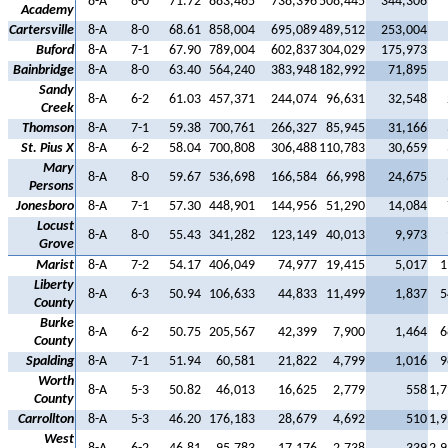
8-A
8-0
71.72
883,465
738,396
508,445
344,306
Academy
Cartersville
8-A
8-0
68.61
858,004
695,089
489,512
253,004
Buford
8-A
7-1
67.90
789,004
602,837
304,029
175,973
Bainbridge
8-A
8-0
63.40
564,240
383,948
182,992
71,895
Sandy
8-A
6-2
61.03
457,371
244,074
96,631
32,548
Creek
Thomson
8-A
7-1
59.38
700,761
266,327
85,945
31,166
St. Pius X
8-A
6-2
58.04
700,808
306,488
110,783
30,659
Mary
8-A
8-0
59.67
536,698
166,584
66,998
24,675
Persons
Jonesboro
8-A
7-1
57.30
448,901
144,956
51,290
14,084
Locust
8-A
8-0
55.43
341,282
123,149
40,013
9,973
Grove
Marist
8-A
7-2
54.17
406,049
74,977
19,415
5,017
1
Liberty
8-A
6-3
50.94
106,633
44,833
11,499
1,837
5
County
Burke
8-A
6-2
50.75
205,567
42,399
7,900
1,464
6
County
Spalding
8-A
7-1
51.94
60,581
21,822
4,799
1,016
9
Worth
8-A
5-3
50.82
46,013
16,625
2,779
558
1,7
County
Carrollton
8-A
5-3
46.20
176,183
28,679
4,692
510
1,9
West