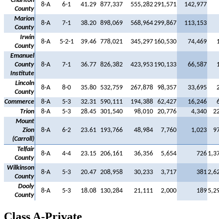
Charlton
8-A
6-1
41.29
877,337
555,282
291,571
142,977
County
Marion
8-A
7-1
38.20
898,069
568,964
299,867
113,153
County
Irwin
8-A
5-2-1
39.46
778,021
345,297
160,530
74,469
County
Emanuel
County
8-A
7-1
36.77
826,382
423,953
190,133
66,587
Institute
Lincoln
8-A
8-0
35.80
532,759
267,878
98,357
33,695
County
Commerce
8-A
5-3
32.31
590,111
194,388
62,427
16,246
Trion
8-A
5-3
28.45
301,540
98,010
20,776
4,340
2
Mount
Zion
8-A
6-2
23.61
193,766
48,984
7,760
1,023
9
(Carroll)
Telfair
8-A
4-4
23.15
206,161
36,356
5,654
726
1,3
County
Wilkinson
8-A
5-3
20.47
208,958
30,233
3,717
381
2,6
County
Dooly
8-A
5-3
18.08
130,284
21,111
2,000
189
5,2
County
Class A-Private