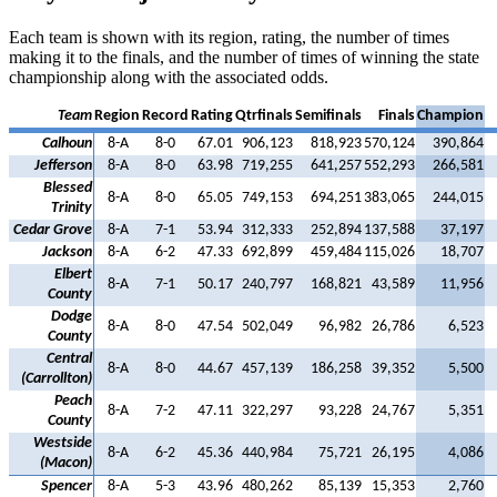
Each team is shown with its region, rating, the number of times
making it to the finals, and the number of times of winning the state
championship along with the associated odds.
Team
Region
Record
Rating
Qtrfinals
Semifinals
Finals
Champion
Calhoun
8-A
8-0
67.01
906,123
818,923
570,124
390,864
Jefferson
8-A
8-0
63.98
719,255
641,257
552,293
266,581
Blessed
8-A
8-0
65.05
749,153
694,251
383,065
244,015
Trinity
Cedar Grove
8-A
7-1
53.94
312,333
252,894
137,588
37,197
Jackson
8-A
6-2
47.33
692,899
459,484
115,026
18,707
Elbert
8-A
7-1
50.17
240,797
168,821
43,589
11,956
County
Dodge
8-A
8-0
47.54
502,049
96,982
26,786
6,523
County
Central
8-A
8-0
44.67
457,139
186,258
39,352
5,500
(Carrollton)
Peach
8-A
7-2
47.11
322,297
93,228
24,767
5,351
County
Westside
8-A
6-2
45.36
440,984
75,721
26,195
4,086
(Macon)
Spencer
8-A
5-3
43.96
480,262
85,139
15,353
2,760