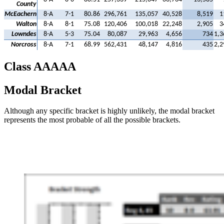
County
McEachern
8-A
7-1
80.86
296,761
135,057
40,528
8,519
1
Walton
8-A
8-1
75.08
120,406
100,018
22,248
2,905
3
Lowndes
8-A
5-3
75.04
80,087
29,963
4,656
734
1,3
Norcross
8-A
7-1
68.99
562,431
48,147
4,816
435
2,2
Class AAAAA
Modal Bracket
Although any specific bracket is highly unlikely, the modal bracket
represents the most probable of all the possible brackets.