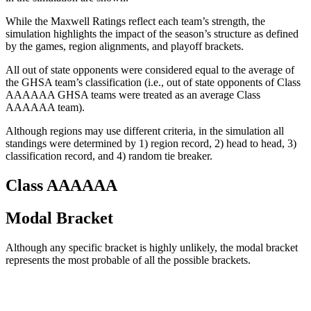
While the Maxwell Ratings reflect each team’s strength, the
simulation highlights the impact of the season’s structure as defined
by the games, region alignments, and playoff brackets.
All out of state opponents were considered equal to the average of
the GHSA team’s classification (i.e., out of state opponents of Class
AAAAAA GHSA teams were treated as an average Class
AAAAAA team).
Although regions may use different criteria, in the simulation all
standings were determined by 1) region record, 2) head to head, 3)
classification record, and 4) random tie breaker.
Class AAAAAA
Modal Bracket
Although any specific bracket is highly unlikely, the modal bracket
represents the most probable of all the possible brackets.