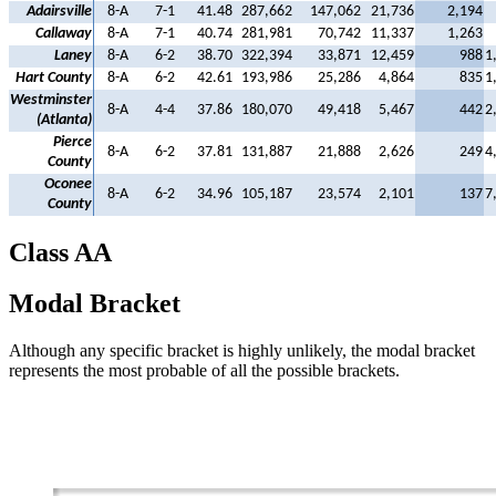
Adairsville
8-A
7-1
41.48
287,662
147,062
21,736
2,194
Callaway
8-A
7-1
40.74
281,981
70,742
11,337
1,263
Laney
8-A
6-2
38.70
322,394
33,871
12,459
988
1
Hart County
8-A
6-2
42.61
193,986
25,286
4,864
835
1
Westminster
8-A
4-4
37.86
180,070
49,418
5,467
442
2
(Atlanta)
Pierce
8-A
6-2
37.81
131,887
21,888
2,626
249
4
County
Oconee
8-A
6-2
34.96
105,187
23,574
2,101
137
7
County
Class AA
Modal Bracket
Although any specific bracket is highly unlikely, the modal bracket
represents the most probable of all the possible brackets.