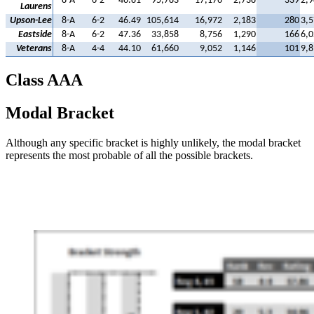
8-A
6-2
46.81
95,783
17,176
2,738
339
2,9
Laurens
Upson-Lee
8-A
6-2
46.49
105,614
16,972
2,183
280
3,5
Eastside
8-A
6-2
47.36
33,858
8,756
1,290
166
6,0
Veterans
8-A
4-4
44.10
61,660
9,052
1,146
101
9,8
Class AAA
Modal Bracket
Although any specific bracket is highly unlikely, the modal bracket
represents the most probable of all the possible brackets.