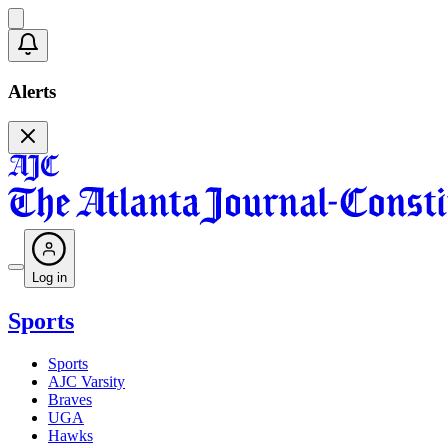
Alerts
Log in
Sports
Sports
AJC Varsity
Braves
UGA
Hawks