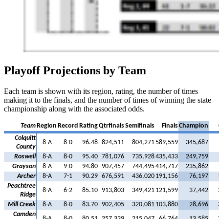
Playoff Projections by Team
Each team is shown with its region, rating, the number of times
making it to the finals, and the number of times of winning the state
championship along with the associated odds.
Team
Region
Record
Rating
Qtrfinals
Semifinals
Finals
Champion
Colquitt
8-A
8-0
96.48
824,511
804,271
589,559
345,687
County
Roswell
8-A
8-0
95.40
781,076
735,928
435,433
249,759
Grayson
8-A
9-0
94.80
907,457
744,495
414,717
235,862
Archer
8-A
7-1
90.29
676,591
436,020
191,156
76,197
Peachtree
8-A
6-2
85.10
913,803
349,421
121,599
37,442
Ridge
Mill Creek
8-A
8-0
83.70
902,405
320,081
103,880
28,696
Camden
8-A
8-0
80.51
257,339
215,047
66,764
13,585