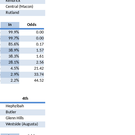
Kendrick
Central (Macon)
Rutland
In
Odds
%
99.9%
0.00
%
99.7%
0.00
%
85.6%
0.17
%
38.9%
1.57
%
38.3%
1.61
%
28.1%
2.56
%
4.5%
21.42
%
2.9%
33.74
%
2.2%
44.52
4th
Hephzibah
Butler
Glenn Hills
Westside (Augusta)