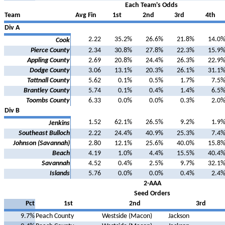
Each Team's Odds
Team
Avg Fin
1st
2nd
3rd
4th
Div A
2.22
35.2%
26.6%
21.8%
14.0
Cook
Pierce County
2.34
30.8%
27.8%
22.3%
15.9
Appling County
2.69
20.8%
24.4%
26.3%
22.9
Dodge County
3.06
13.1%
20.3%
26.1%
31.1
Tattnall County
5.62
0.1%
0.5%
1.7%
7.5
Brantley County
5.74
0.1%
0.4%
1.4%
6.5
Toombs County
6.33
0.0%
0.0%
0.3%
2.0
Div B
1.52
62.1%
26.5%
9.2%
1.9
Jenkins
Southeast Bulloch
2.22
24.4%
40.9%
25.3%
7.4
Johnson (Savannah)
2.80
12.1%
25.6%
40.0%
15.8
Beach
4.19
1.0%
4.4%
15.5%
40.4
Savannah
4.52
0.4%
2.5%
9.7%
32.1
Islands
5.76
0.0%
0.0%
0.4%
2.4
2-AAA
Seed Orders
Pct
1st
2nd
3rd
9.7%
Peach County
Westside (Macon)
Jackson