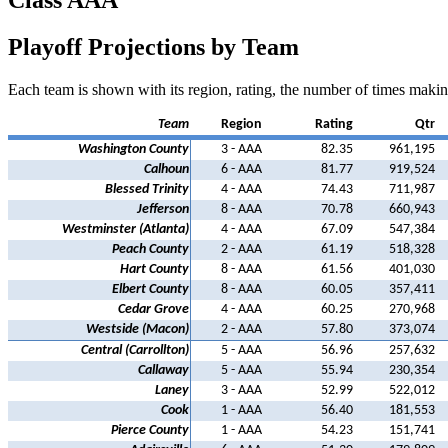
Class AAA
Playoff Projections by Team
Each team is shown with its region, rating, the number of times making
Team
Region
Rating
Qtr
Washington County
3 - AAA
82.35
961,195
Calhoun
6 - AAA
81.77
919,524
Blessed Trinity
4 - AAA
74.43
711,987
Jefferson
8 - AAA
70.78
660,943
Westminster (Atlanta)
4 - AAA
67.09
547,384
Peach County
2 - AAA
61.19
518,328
Hart County
8 - AAA
61.56
401,030
Elbert County
8 - AAA
60.05
357,411
Cedar Grove
4 - AAA
60.25
270,968
Westside (Macon)
2 - AAA
57.80
373,074
Central (Carrollton)
5 - AAA
56.96
257,632
Callaway
5 - AAA
55.94
230,354
Laney
3 - AAA
52.99
522,012
Cook
1 - AAA
56.40
181,553
Pierce County
1 - AAA
54.23
151,741