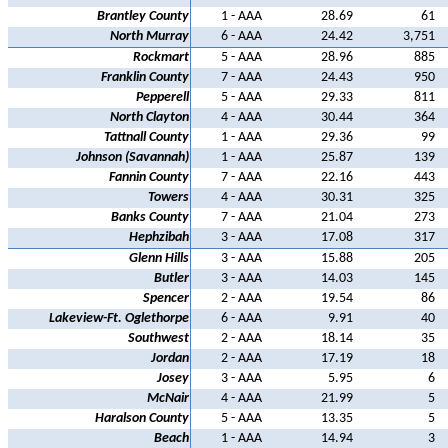
Brantley County
1 - AAA
28.69
61
North Murray
6 - AAA
24.42
3,751
Rockmart
5 - AAA
28.96
885
Franklin County
7 - AAA
24.43
950
Pepperell
5 - AAA
29.33
811
North Clayton
4 - AAA
30.44
364
Tattnall County
1 - AAA
29.36
99
Johnson (Savannah)
1 - AAA
25.87
139
Fannin County
7 - AAA
22.16
443
Towers
4 - AAA
30.31
325
Banks County
7 - AAA
21.04
273
Hephzibah
3 - AAA
17.08
317
Glenn Hills
3 - AAA
15.88
205
Butler
3 - AAA
14.03
145
Spencer
2 - AAA
19.54
86
Lakeview-Ft. Oglethorpe
6 - AAA
9.91
40
Southwest
2 - AAA
18.14
35
Jordan
2 - AAA
17.19
18
Josey
3 - AAA
5.95
6
McNair
4 - AAA
21.99
5
Haralson County
5 - AAA
13.35
5
Beach
1 - AAA
14.94
3