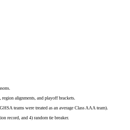
asons.
, region alignments, and playoff brackets.
AAA GHSA teams were treated as an average Class AAA team).
tion record, and 4) random tie breaker.