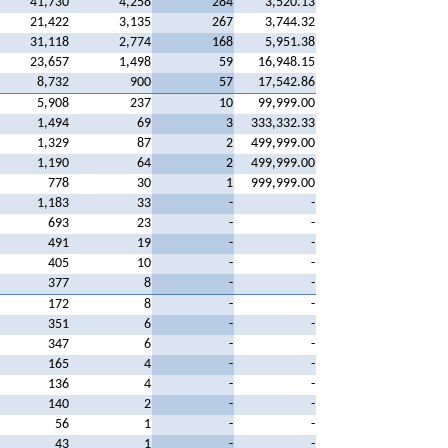
41,730
4,258
284
3,520.13
21,422
3,135
267
3,744.32
31,118
2,774
168
5,951.38
23,657
1,498
59
16,948.15
8,732
900
57
17,542.86
5,908
237
10
99,999.00
1,494
69
3
333,332.33
1,329
87
2
499,999.00
1,190
64
2
499,999.00
778
30
1
999,999.00
1,183
33
-
-
693
23
-
-
491
19
-
-
405
10
-
-
377
8
-
-
172
8
-
-
351
6
-
-
347
6
-
-
165
4
-
-
136
4
-
-
140
2
-
-
56
1
-
-
43
1
-
-