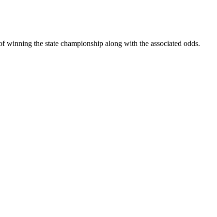
s of winning the state championship along with the associated odds.