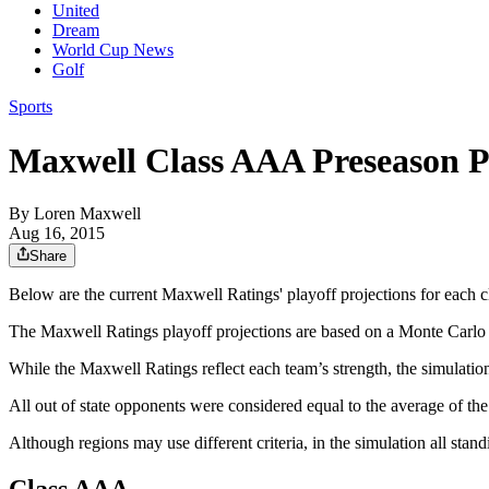
United
Dream
World Cup News
Golf
Sports
Maxwell Class AAA Preseason P
By
Loren Maxwell
Aug 16, 2015
Share
Below are the current Maxwell Ratings' playoff projections for each c
The Maxwell Ratings playoff projections are based on a Monte Carlo 
While the Maxwell Ratings reflect each team’s strength, the simulation
All out of state opponents were considered equal to the average of t
Although regions may use different criteria, in the simulation all stan