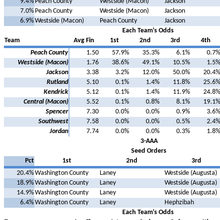
9.4%
Peach County
Westside (Macon)
Jackson
7.0%
Peach County
Westside (Macon)
Jackson
6.9%
Westside (Macon)
Peach County
Jackson
Each Team's Odds
Team
Avg Fin
1st
2nd
3rd
4th
Peach County
1.50
57.9%
35.3%
6.1%
0.7
Westside (Macon)
1.76
38.6%
49.1%
10.5%
1.5
Jackson
3.38
3.2%
12.0%
50.0%
20.4
Rutland
5.10
0.1%
1.4%
11.8%
25.6
Kendrick
5.12
0.1%
1.4%
11.9%
24.8
Central (Macon)
5.52
0.1%
0.8%
8.1%
19.1
Spencer
7.30
0.0%
0.0%
0.9%
3.6
Southwest
7.58
0.0%
0.0%
0.5%
2.4
Jordan
7.74
0.0%
0.0%
0.3%
1.8
3-AAA
Seed Orders
Pct
1st
2nd
3rd
20.4%
Washington County
Laney
Westside (Augusta)
18.9%
Washington County
Laney
Westside (Augusta)
14.9%
Washington County
Laney
Westside (Augusta)
6.4%
Washington County
Laney
Hephzibah
Each Team's Odds