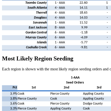
Toombs County
1 - AAA
22.60
1
South Atlanta
4 - AAA
14.11
1
Therrell
4 - AAA
18.65
-
Douglass
4 - AAA
14.03
-
Savannah
1 - AAA
11.52
-
East Jackson
8 - AAA
9.99
-
Gordon Central
6 - AAA
-1.18
-
Murray County
6 - AAA
-4.09
-
Islands
1 - AAA
-5.77
-
Coahulla Creek
6 - AAA
-9.81
-
Most Likely Region Seeding
Each region is shown with the most likely region seeding orders and 
1-AAA
Seed Orders
Pct
1st
2nd
3rd
3.9%
Cook
Pierce County
Appling County
3.8%
Pierce County
Cook
Appling County
3.6%
Cook
Pierce County
Dodge County
3.3%
Pierce County
Appling County
Cook