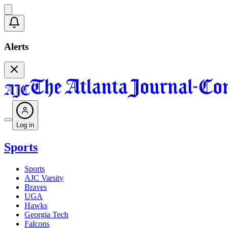
Alerts
Log in
Sports
Sports
AJC Varsity
Braves
UGA
Hawks
Georgia Tech
Falcons