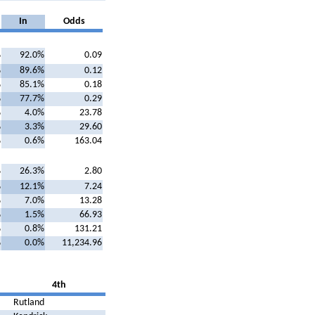
In
Odds
%
92.0%
0.09
%
89.6%
0.12
%
85.1%
0.18
%
77.7%
0.29
%
4.0%
23.78
%
3.3%
29.60
%
0.6%
163.04
%
26.3%
2.80
%
12.1%
7.24
%
7.0%
13.28
%
1.5%
66.93
%
0.8%
131.21
%
0.0%
11,234.96
4th
Rutland