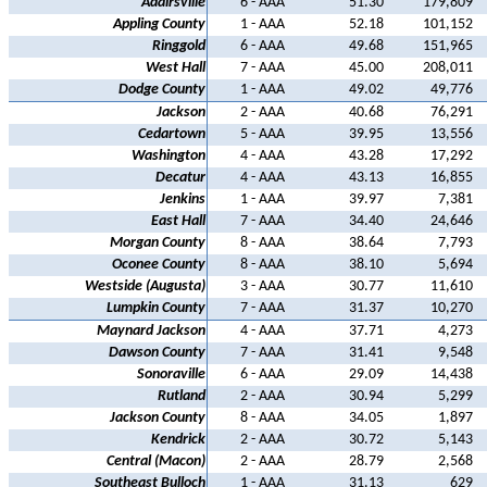
Adairsville
6 - AAA
51.30
179,809
Appling County
1 - AAA
52.18
101,152
Ringgold
6 - AAA
49.68
151,965
West Hall
7 - AAA
45.00
208,011
Dodge County
1 - AAA
49.02
49,776
Jackson
2 - AAA
40.68
76,291
Cedartown
5 - AAA
39.95
13,556
Washington
4 - AAA
43.28
17,292
Decatur
4 - AAA
43.13
16,855
Jenkins
1 - AAA
39.97
7,381
East Hall
7 - AAA
34.40
24,646
Morgan County
8 - AAA
38.64
7,793
Oconee County
8 - AAA
38.10
5,694
Westside (Augusta)
3 - AAA
30.77
11,610
Lumpkin County
7 - AAA
31.37
10,270
Maynard Jackson
4 - AAA
37.71
4,273
Dawson County
7 - AAA
31.41
9,548
Sonoraville
6 - AAA
29.09
14,438
Rutland
2 - AAA
30.94
5,299
Jackson County
8 - AAA
34.05
1,897
Kendrick
2 - AAA
30.72
5,143
Central (Macon)
2 - AAA
28.79
2,568
Southeast Bulloch
1 - AAA
31.13
629