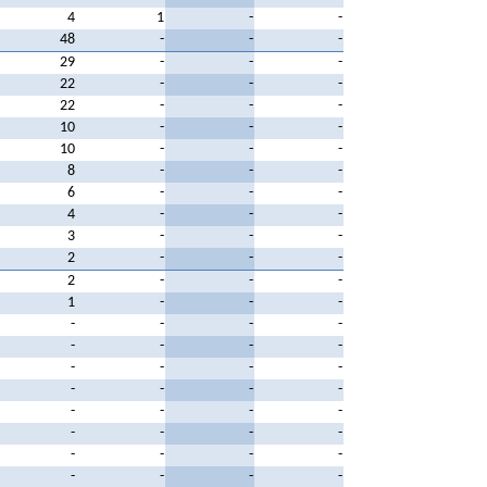
4
1
-
-
48
-
-
-
29
-
-
-
22
-
-
-
22
-
-
-
10
-
-
-
10
-
-
-
8
-
-
-
6
-
-
-
4
-
-
-
3
-
-
-
2
-
-
-
2
-
-
-
1
-
-
-
-
-
-
-
-
-
-
-
-
-
-
-
-
-
-
-
-
-
-
-
-
-
-
-
-
-
-
-
-
-
-
-