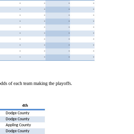
-
-
-
-
-
-
-
-
-
-
-
-
-
-
-
-
-
-
-
-
-
-
-
-
-
-
-
-
-
-
-
-
-
-
-
-
-
-
-
-
odds of each team making the playoffs.
4th
Dodge County
Dodge County
Appling County
Dodge County