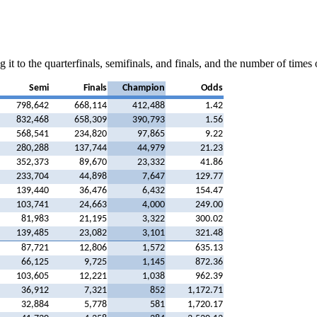
 it to the quarterfinals, semifinals, and finals, and the number of time
Semi
Finals
Champion
Odds
798,642
668,114
412,488
1.42
832,468
658,309
390,793
1.56
568,541
234,820
97,865
9.22
280,288
137,744
44,979
21.23
352,373
89,670
23,332
41.86
233,704
44,898
7,647
129.77
139,440
36,476
6,432
154.47
103,741
24,663
4,000
249.00
81,983
21,195
3,322
300.02
139,485
23,082
3,101
321.48
87,721
12,806
1,572
635.13
66,125
9,725
1,145
872.36
103,605
12,221
1,038
962.39
36,912
7,321
852
1,172.71
32,884
5,778
581
1,720.17