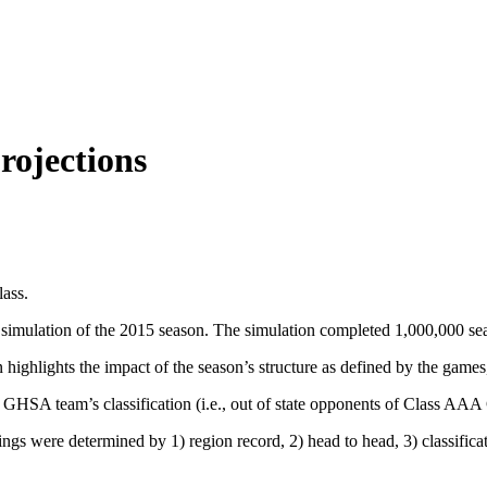
rojections
lass.
simulation of the 2015 season. The simulation completed 1,000,000 se
 highlights the impact of the season’s structure as defined by the games
he GHSA team’s classification (i.e., out of state opponents of Class 
dings were determined by 1) region record, 2) head to head, 3) classifica