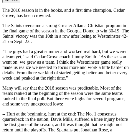
The 2016 season is in the books, and a first time champion, Cedar
Grove, has been crowned.
The Saints overcame a strong Greater Atlanta Christian program in
the final game of the season in the Georgia Dome to win 30-19. The
Saints' victory was the 10th in a row after losing to Westminster 42-
21 on
Sept. 23
.
"The guys had a great summer and worked real hard, but we weren't
a team yet," said Cedar Grove coach Jimmy Smith. "As the season
went on, we grew as a team. I think the Westminster game really
made us realize we needed to focus more and work a little harder on
details. From there we kind of started getting better and better every
week and peaked at the right time."
Many will say that the 2016 season was predictable. Most of the
teams ranked at the beginning of the season were the same teams
ranked in the final poll. But there were highs for several programs,
and some very unexpected lows:
-- Hurt at the beginning, hurt at the end: The No. 1 consensus
quarterback in the nation, Davis Mills, suffered a knee injury before
the first game of the season, and it was thought that he might not
return until the playoffs. The Spartans put Jonathan Rose, a