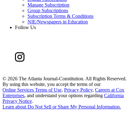
Manage Subscription
Group Subscriptions
Subscription Terms & Conditions
NIE/Newspapers in Education
Follow Us
©
2026 The Atlanta Journal-Constitution. All Rights Reserved.
By using this website, you accept the terms of our
Online Services Terms of Use
,
Privacy Policy
,
Careers at Cox
Enterprises
, and understand your options regarding
California
Privacy Notice
.
Learn about
Do Not Sell or Share My Personal Information
.