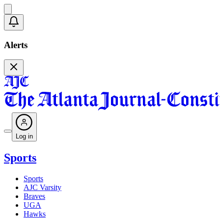
Alerts
Log in
Sports
Sports
AJC Varsity
Braves
UGA
Hawks