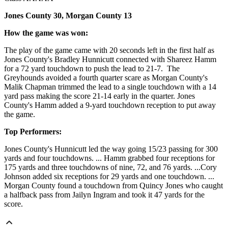
Jones County 30, Morgan County 13
How the game was won:
The play of the game came with 20 seconds left in the first half as
Jones County's Bradley Hunnicutt connected with Shareez Hamm
for a 72 yard touchdown to push the lead to 21-7. The
Greyhounds avoided a fourth quarter scare as Morgan County's
Malik Chapman trimmed the lead to a single touchdown with a 14
yard pass making the score 21-14 early in the quarter. Jones
County's Hamm added a 9-yard touchdown reception to put away
the game.
Top Performers:
Jones County's Hunnicutt led the way going 15/23 passing for 300
yards and four touchdowns. ... Hamm grabbed four receptions for
175 yards and three touchdowns of nine, 72, and 76 yards. ...Cory
Johnson added six receptions for 29 yards and one touchdown. ...
Morgan County found a touchdown from Quincy Jones who caught
a halfback pass from Jailyn Ingram and took it 47 yards for the
score.