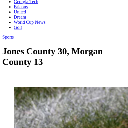
Georgia Tech
Falcons
United
Dream
World Cup News
Golf
Sports
Jones County 30, Morgan
County 13