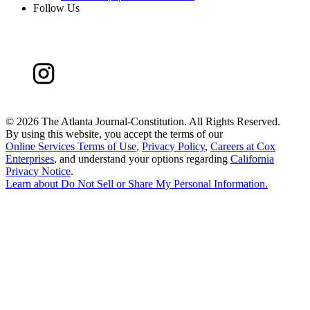
Follow Us
©
2026 The Atlanta Journal-Constitution. All Rights Reserved.
By using this website, you accept the terms of our
Online Services Terms of Use
,
Privacy Policy
,
Careers at Cox
Enterprises
, and understand your options regarding
California
Privacy Notice
.
Learn about
Do Not Sell or Share My Personal Information
.