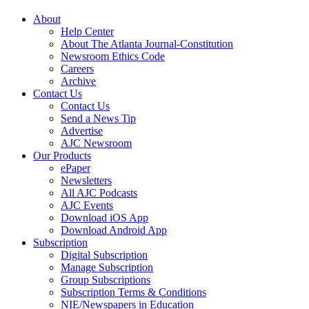
About
Help Center
About The Atlanta Journal-Constitution
Newsroom Ethics Code
Careers
Archive
Contact Us
Contact Us
Send a News Tip
Advertise
AJC Newsroom
Our Products
ePaper
Newsletters
All AJC Podcasts
AJC Events
Download iOS App
Download Android App
Subscription
Digital Subscription
Manage Subscription
Group Subscriptions
Subscription Terms & Conditions
NIE/Newspapers in Education