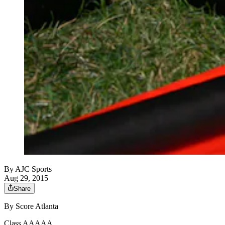
By
AJC Sports
Aug 29, 2015
Share
By Score Atlanta
Class AAAAA