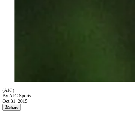
(AJC)
By
AJC Sports
Oct 31, 2015
Share