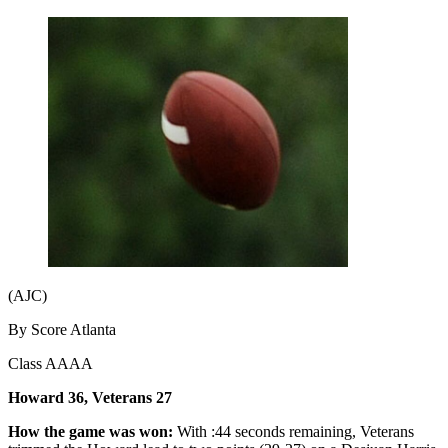
(AJC)
By Score Atlanta
Class AAAA
Howard 36, Veterans 27
How the game was won:
With :44 seconds remaining, Veterans