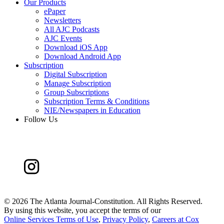
Our Products
ePaper
Newsletters
All AJC Podcasts
AJC Events
Download iOS App
Download Android App
Subscription
Digital Subscription
Manage Subscription
Group Subscriptions
Subscription Terms & Conditions
NIE/Newspapers in Education
Follow Us
©
2026 The Atlanta Journal-Constitution. All Rights Reserved.
By using this website, you accept the terms of our
Online Services Terms of Use
,
Privacy Policy
,
Careers at Cox