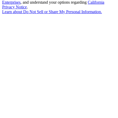
Enterprises
, and understand your options regarding
California
Privacy Notice
.
Learn about
Do Not Sell or Share My Personal Information
.