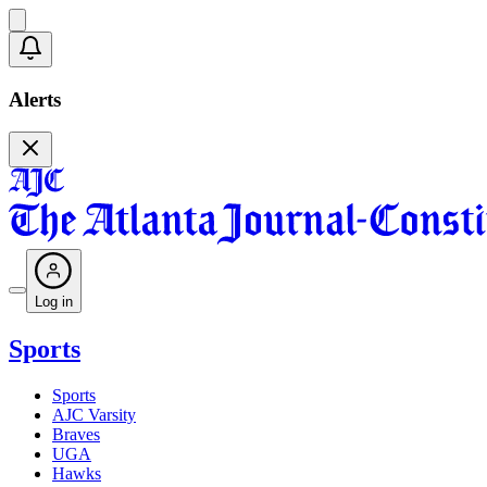
Alerts
Log in
Sports
Sports
AJC Varsity
Braves
UGA
Hawks