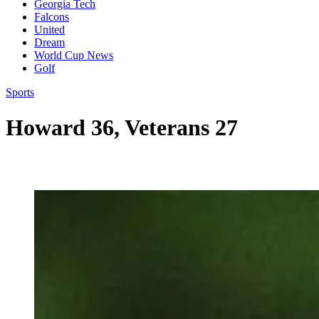
Georgia Tech
Falcons
United
Dream
World Cup News
Golf
Sports
Howard 36, Veterans 27