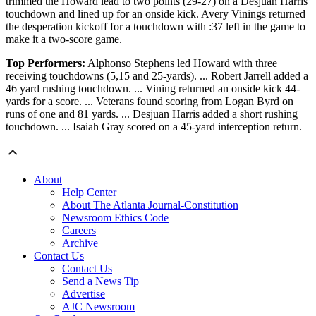
trimmed the Howard lead to two points (29-27) on a Desjuan Harris
touchdown and lined up for an onside kick. Avery Vinings returned
the desperation kickoff for a touchdown with :37 left in the game to
make it a two-score game.
Top Performers:
Alphonso Stephens led Howard with three
receiving touchdowns (5,15 and 25-yards). ... Robert Jarrell added a
46 yard rushing touchdown. ... Vining returned an onside kick 44-
yards for a score. ... Veterans found scoring from Logan Byrd on
runs of one and 81 yards. ... Desjuan Harris added a short rushing
touchdown. ... Isaiah Gray scored on a 45-yard interception return.
About
Help Center
About The Atlanta Journal-Constitution
Newsroom Ethics Code
Careers
Archive
Contact Us
Contact Us
Send a News Tip
Advertise
AJC Newsroom