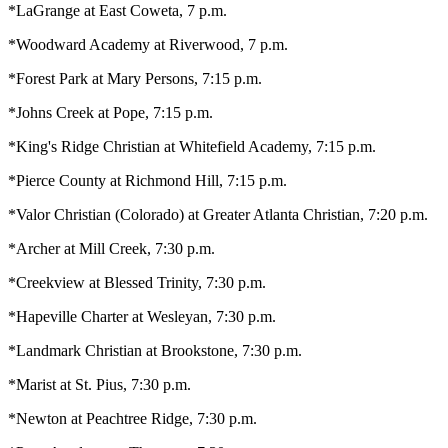
*LaGrange at East Coweta, 7 p.m.
*Woodward Academy at Riverwood, 7 p.m.
*Forest Park at Mary Persons, 7:15 p.m.
*Johns Creek at Pope, 7:15 p.m.
*King's Ridge Christian at Whitefield Academy, 7:15 p.m.
*Pierce County at Richmond Hill, 7:15 p.m.
*Valor Christian (Colorado) at Greater Atlanta Christian, 7:20 p.m.
*Archer at Mill Creek, 7:30 p.m.
*Creekview at Blessed Trinity, 7:30 p.m.
*Hapeville Charter at Wesleyan, 7:30 p.m.
*Landmark Christian at Brookstone, 7:30 p.m.
*Marist at St. Pius, 7:30 p.m.
*Newton at Peachtree Ridge, 7:30 p.m.