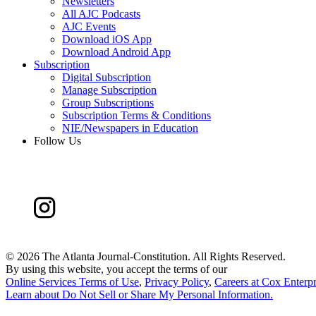
Newsletters
All AJC Podcasts
AJC Events
Download iOS App
Download Android App
Subscription
Digital Subscription
Manage Subscription
Group Subscriptions
Subscription Terms & Conditions
NIE/Newspapers in Education
Follow Us
©
2026 The Atlanta Journal-Constitution. All Rights Reserved.
By using this website, you accept the terms of our
Online Services Terms of Use
,
Privacy Policy
,
Careers at Cox Enterpr
Learn about
Do Not Sell or Share My Personal Information
.