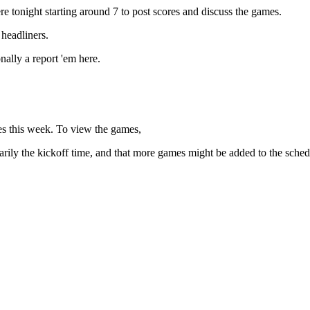
e tonight starting around 7 to post scores and discuss the games.
 headliners.
ally a report 'em here.
s this week. To view the games,
essarily the kickoff time, and that more games might be added to the sched