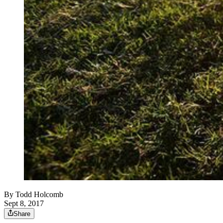
By
Todd Holcomb
Sept 8, 2017
Share