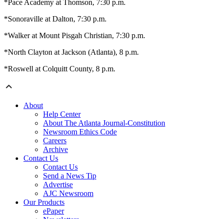
*Pace Academy at Thomson, 7:30 p.m.
*Sonoraville at Dalton, 7:30 p.m.
*Walker at Mount Pisgah Christian, 7:30 p.m.
*North Clayton at Jackson (Atlanta), 8 p.m.
*Roswell at Colquitt County, 8 p.m.
About
Help Center
About The Atlanta Journal-Constitution
Newsroom Ethics Code
Careers
Archive
Contact Us
Contact Us
Send a News Tip
Advertise
AJC Newsroom
Our Products
ePaper