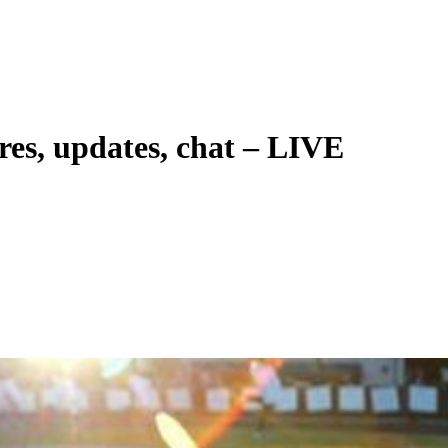
res, updates, chat – LIVE