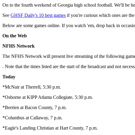
On to the fourth weekend of Georgia high school football. We'll be her
See
GHSF Daily's 10 best games
if you're curious which ones are the
Below are some games online. If you watch 'em, drop back in occasion
On the Web
NFHS Network
The NFHS Network will present live streaming of the following game
. Note that the times listed are the start of the broadcast and not nec
Today
*McNair at Therrell, 5:30 p.m.
*Osborne at KIPP Atlanta Collegiate, 5:30 p.m.
*Berrien at Bacon County, 7 p.m.
*Columbus at Callaway, 7 p.m.
*Eagle's Landing Christian at Hart County, 7 p.m.