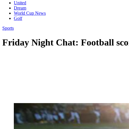
United
Dream
World Cup News
Golf
Sports
Friday Night Chat: Football sco