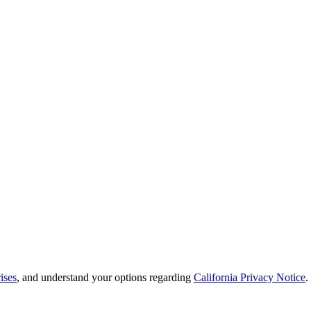
ises
, and understand your options regarding
California Privacy Notice
.