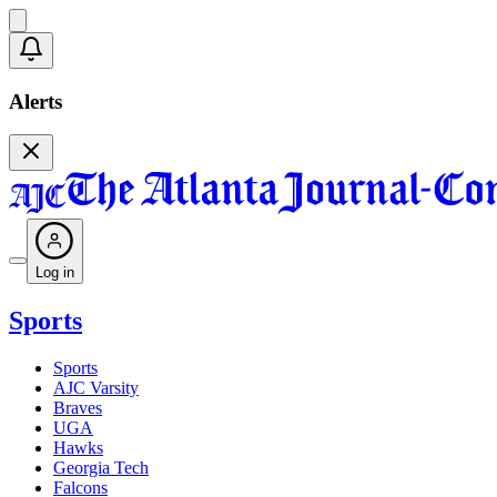
Alerts
Log in
Sports
Sports
AJC Varsity
Braves
UGA
Hawks
Georgia Tech
Falcons