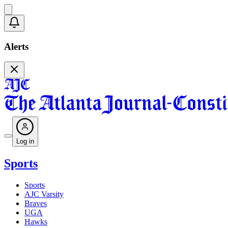
Alerts
Log in
Sports
Sports
AJC Varsity
Braves
UGA
Hawks