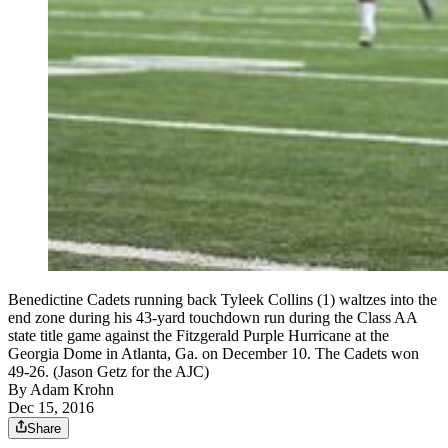
Benedictine Cadets running back Tyleek Collins (1) waltzes into the
end zone during his 43-yard touchdown run during the Class AA
state title game against the Fitzgerald Purple Hurricane at the
Georgia Dome in Atlanta, Ga. on December 10. The Cadets won
49-26. (Jason Getz for the AJC)
By
Adam Krohn
Dec 15, 2016
Share