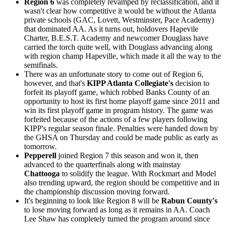
Region 6
was completely revamped by reclassification, and it
wasn't clear how competitive it would be without the Atlanta
private schools (GAC, Lovett, Westminster, Pace Academy)
that dominated AA. As it turns out, holdovers Hapevile
Charter, B.E.S.T. Academy and newcomer Douglass have
carried the torch quite well, with Douglass advancing along
with region champ Hapeville, which made it all the way to the
semifinals.
There was an unfortunate story to come out of Region 6,
however, and that's
KIPP Atlanta Collegiate's
decision to
forfeit its playoff game, which robbed Banks County of an
opportunity to host its first home playoff game since 2011 and
win its first playoff game in program history. The game was
forfeited because of the actions of a few players following
KIPP's regular season finale. Penalties were handed down by
the GHSA on Thursday and could be made public as early as
tomorrow.
Pepperell
joined Region 7 this season and won it, then
advanced to the quarterfinals along with mainstay
Chattooga
to solidify the league. With Rockmart and Model
also trending upward, the region should be competitive and in
the championship discussion moving forward.
It's beginning to look like Region 8 will be
Rabun County's
to lose moving forward as long as it remains in AA. Coach
Lee Shaw has completely turned the program around since