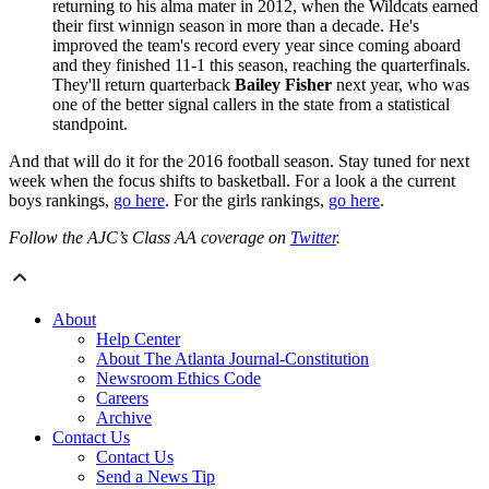
returning to his alma mater in 2012, when the Wildcats earned
their first winnign season in more than a decade. He's
improved the team's record every year since coming aboard
and they finished 11-1 this season, reaching the quarterfinals.
They'll return quarterback
Bailey Fisher
next year, who was
one of the better signal callers in the state from a statistical
standpoint.
And that will do it for the 2016 football season. Stay tuned for next
week when the focus shifts to basketball. For a look a the current
boys rankings,
go here
. For the girls rankings,
go here
.
Follow the AJC’s Class AA coverage on
Twitter
.
About
Help Center
About The Atlanta Journal-Constitution
Newsroom Ethics Code
Careers
Archive
Contact Us
Contact Us
Send a News Tip