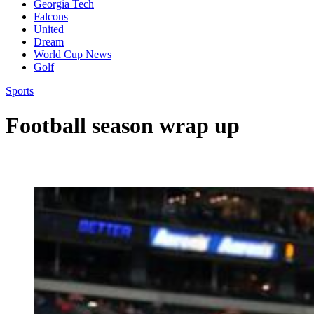
Georgia Tech
Falcons
United
Dream
World Cup News
Golf
Sports
Football season wrap up