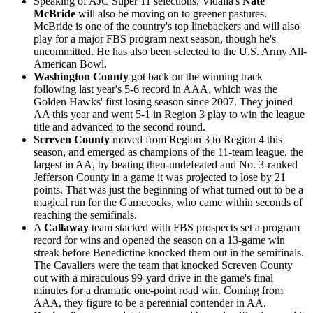
Speaking of AJC Super 11 selections, Vidalia's
Nate
McBride
will also be moving on to greener pastures.
McBride is one of the country's top linebackers and will also
play for a major FBS program next season, though he's
uncommitted. He has also been selected to the U.S. Army All-
American Bowl.
Washington County
got back on the winning track
following last year's 5-6 record in AAA, which was the
Golden Hawks' first losing season since 2007. They joined
AA this year and went 5-1 in Region 3 play to win the league
title and advanced to the second round.
Screven County
moved from Region 3 to Region 4 this
season, and emerged as champions of the 11-team league, the
largest in AA, by beating then-undefeated and No. 3-ranked
Jefferson County in a game it was projected to lose by 21
points. That was just the beginning of what turned out to be a
magical run for the Gamecocks, who came within seconds of
reaching the semifinals.
A
Callaway
team stacked with FBS prospects set a program
record for wins and opened the season on a 13-game win
streak before Benedictine knocked them out in the semifinals.
The Cavaliers were the team that knocked Screven County
out with a miraculous 99-yard drive in the game's final
minutes for a dramatic one-point road win. Coming from
AAA, they figure to be a perennial contender in AA.