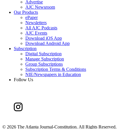
Advertise
AJC Newsroom
Our Products
ePaper
Newsletters
All AJC Podcasts
AJC Events
Download iOS App
Download Android App
Subscription
Digital Subscription
Manage Subscription
Group Subscriptions
Subscription Terms & Conditions
NIE/Newspapers in Education
Follow Us
©
2026 The Atlanta Journal-Constitution. All Rights Reserved.