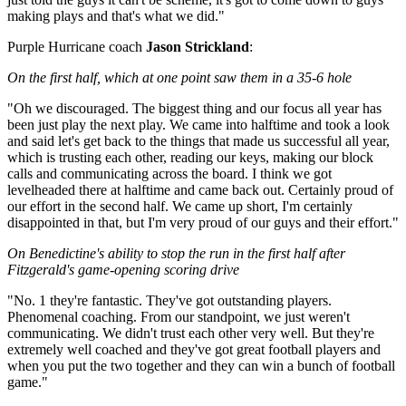
making plays and that's what we did."
Purple Hurricane coach
Jason Strickland
:
On the first half, which at one point saw them in a 35-6 hole
"Oh we discouraged. The biggest thing and our focus all year has
been just play the next play. We came into halftime and took a look
and said let's get back to the things that made us successful all year,
which is trusting each other, reading our keys, making our block
calls and communicating across the board. I think we got
levelheaded there at halftime and came back out. Certainly proud of
our effort in the second half. We came up short, I'm certainly
disappointed in that, but I'm very proud of our guys and their effort."
On Benedictine's ability to stop the run in the first half after
Fitzgerald's game-opening scoring drive
"No. 1 they're fantastic. They've got outstanding players.
Phenomenal coaching. From our standpoint, we just weren't
communicating. We didn't trust each other very well. But they're
extremely well coached and they've got great football players and
when you put the two together and they can win a bunch of football
game."