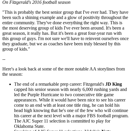
On Fitzgerald's 2016 football season
"This is probably the best senior group that I've ever had. They have
been such a shining example and a glow of positivity throughout the
entire community. They've done everything the right way. This is
the most deserving group of kids I've ever been around. It's been a
great season, it really has. But it's been a great four-year run with
this group of guys. I'm not sure we'll have to reinvent ourselves once
they graduate, but we as coaches have been truly blessed by this
group of kids."
--
Here's a look back at some of the more notable AA storylines from
the season:
The end of a remarkable prep career: Fitzgerald's
JD King
capped his senior season with nearly 6,000 rushing yards and
led the Purple Hurricane to two consecutive title game
appearances. While it would have been nice to see his career
come to an end with at least one title ring, he can hold his
head high knowing that he's one of the few who will continue
his career at the next level with a major FBS football program.
The AJC Super 11 selection is committed to play for
Oklahoma State.