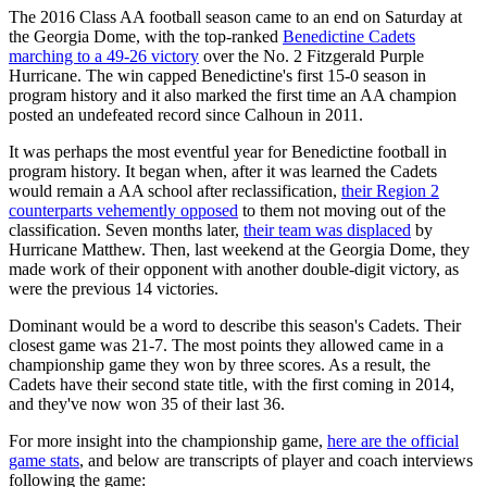
The 2016 Class AA football season came to an end on Saturday at
the Georgia Dome, with the top-ranked
Benedictine Cadets
marching to a 49-26 victory
over the No. 2 Fitzgerald Purple
Hurricane. The win capped Benedictine's first 15-0 season in
program history and it also marked the first time an AA champion
posted an undefeated record since Calhoun in 2011.
It was perhaps the most eventful year for Benedictine football in
program history. It began when, after it was learned the Cadets
would remain a AA school after reclassification,
their Region 2
counterparts vehemently opposed
to them not moving out of the
classification. Seven months later,
their team was displaced
by
Hurricane Matthew. Then, last weekend at the Georgia Dome, they
made work of their opponent with another double-digit victory, as
were the previous 14 victories.
Dominant would be a word to describe this season's Cadets. Their
closest game was 21-7. The most points they allowed came in a
championship game they won by three scores. As a result, the
Cadets have their second state title, with the first coming in 2014,
and they've now won 35 of their last 36.
For more insight into the championship game,
here are the official
game stats
, and below are transcripts of player and coach interviews
following the game: