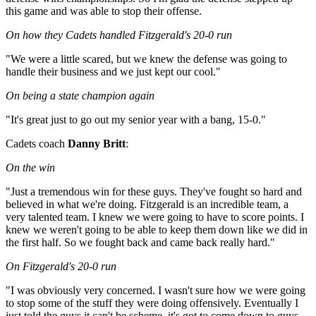
this game and was able to stop their offense.
On how they Cadets handled Fitzgerald's 20-0 run
"We were a little scared, but we knew the defense was going to
handle their business and we just kept our cool."
On being a state champion again
"It's great just to go out my senior year with a bang, 15-0."
Cadets coach
Danny Britt
:
On the win
"Just a tremendous win for these guys. They've fought so hard and
believed in what we're doing. Fitzgerald is an incredible team, a
very talented team. I knew we were going to have to score points. I
knew we weren't going to be able to keep them down like we did in
the first half. So we fought back and came back really hard."
On Fitzgerald's 20-0 run
"I was obviously very concerned. I wasn't sure how we were going
to stop some of the stuff they were doing offensively. Eventually I
just told the guys it can't be scheme, it's got to come down to guys