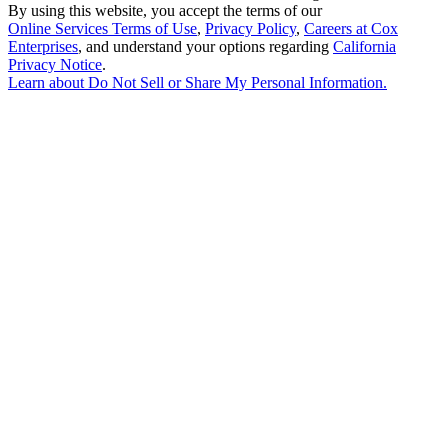
By using this website, you accept the terms of our
Online Services Terms of Use
,
Privacy Policy
,
Careers at Cox
Enterprises
, and understand your options regarding
California
Privacy Notice
.
Learn about
Do Not Sell or Share My Personal Information
.