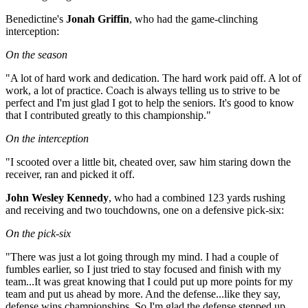
Benedictine's
Jonah Griffin
, who had the game-clinching
interception:
On the season
"A lot of hard work and dedication. The hard work paid off. A lot of
work, a lot of practice. Coach is always telling us to strive to be
perfect and I'm just glad I got to help the seniors. It's good to know
that I contributed greatly to this championship."
On the interception
"I scooted over a little bit, cheated over, saw him staring down the
receiver, ran and picked it off.
John Wesley Kennedy
, who had a combined 123 yards rushing
and receiving and two touchdowns, one on a defensive pick-six:
On the pick-six
"There was just a lot going through my mind. I had a couple of
fumbles earlier, so I just tried to stay focused and finish with my
team...It was great knowing that I could put up more points for my
team and put us ahead by more. And the defense...like they say,
defense wins championships. So I'm glad the defense stepped up