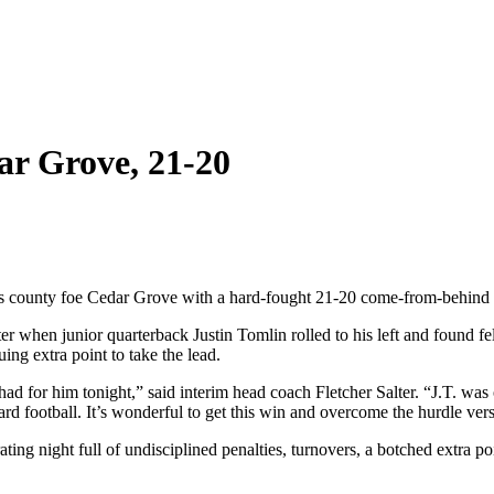
ar Grove, 21-20
s county foe Cedar Grove with a hard-fought 21-20 come-from-behind v
uarter when junior quarterback Justin Tomlin rolled to his left and found
ng extra point to take the lead.
 had for him tonight,” said interim head coach Fletcher Salter. “J.T. w
rd football. It’s wonderful to get this win and overcome the hurdle ve
ing night full of undisciplined penalties, turnovers, a botched extra po