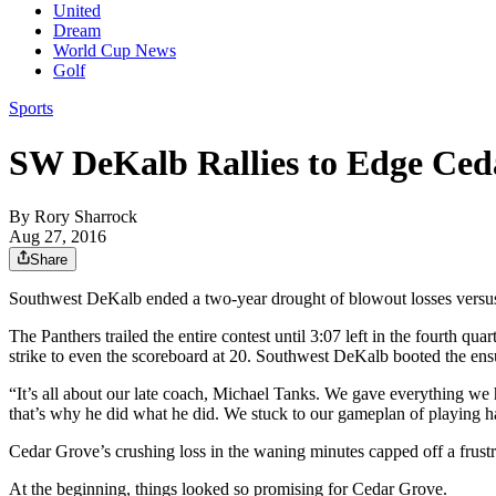
United
Dream
World Cup News
Golf
Sports
SW DeKalb Rallies to Edge Ced
By
Rory Sharrock
Aug 27, 2016
Share
Southwest DeKalb ended a two-year drought of blowout losses versu
The Panthers trailed the entire contest until 3:07 left in the fourth q
strike to even the scoreboard at 20. Southwest DeKalb booted the ensui
“It’s all about our late coach, Michael Tanks. We gave everything we
that’s why he did what he did. We stuck to our gameplan of playing ha
Cedar Grove’s crushing loss in the waning minutes capped off a frustrat
At the beginning, things looked so promising for Cedar Grove.