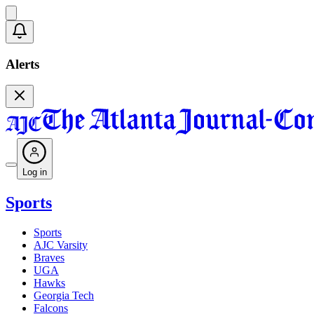
Alerts
Log in
Sports
Sports
AJC Varsity
Braves
UGA
Hawks
Georgia Tech
Falcons