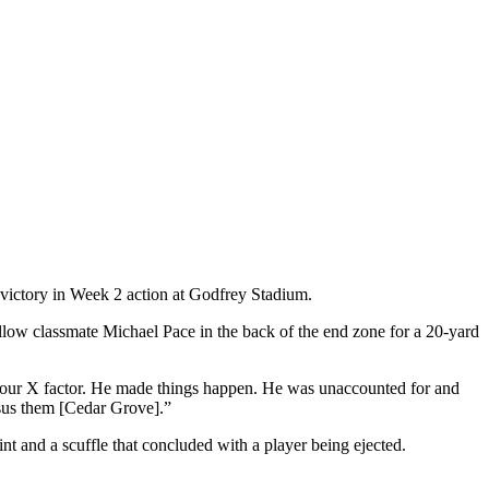
ictory in Week 2 action at Godfrey Stadium.
 fellow classmate Michael Pace in the back of the end zone for a 20-yard
as our X factor. He made things happen. He was unaccounted for and
rsus them [Cedar Grove].”
int and a scuffle that concluded with a player being ejected.