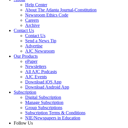
Help Center
About The Atlanta Journal-Constitution
Newsroom Ethics Code
Careers
Archive
Contact Us
Contact Us
Send a News Tip
Advertise
AJC Newsroom
Our Products
ePaper
Newsletters
All AJC Podcasts
AJC Events
Download iOS App
Download Android App
Subscription
Digital Subscription
Manage Subscription
Group Subscriptions
Subscription Terms & Conditions
NIE/Newspapers in Education
Follow Us