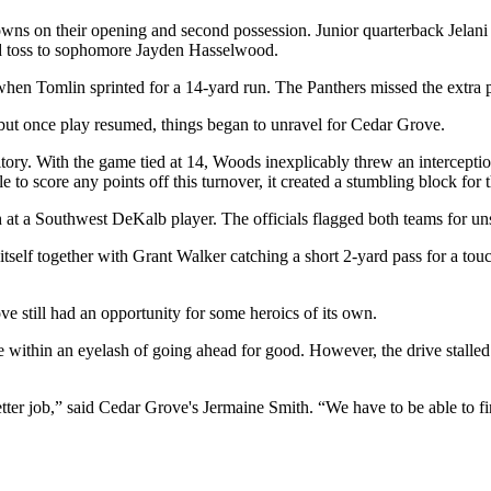
hdowns on their opening and second possession. Junior quarterback Jelan
rd toss to sophomore Jayden Hasselwood.
hen Tomlin sprinted for a 14-yard run. The Panthers missed the extra p
 but once play resumed, things began to unravel for Cedar Grove.
ritory. With the game tied at 14, Woods inexplicably threw an intercept
 score any points off this turnover, it created a stumbling block for th
h at a Southwest DeKalb player. The officials flagged both teams for 
self together with Grant Walker catching a short 2-yard pass for a tou
 still had an opportunity for some heroics of its own.
within an eyelash of going ahead for good. However, the drive stalled 
ter job,” said Cedar Grove's Jermaine Smith. “We have to be able to f