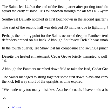
The Saints led 14-0 at the end of the first quarter after posting touc
squad the early cushion. His touchdown through the air was a 38-ya
Southwest DeKalb notched its first touchdown in the second quarter w
The start of the second half was delayed 30 minutes due to lightning,
Perhaps the turning point for the Saints occurred deep in Panthers ter
defenders draped on his back. Although Southwest DeKalb was unable to
In the fourth quarter, Tre Shaw lost his composure and swung a punc
Despite the heated engagement, Cedar Grove briefly managed to pull it
14.
Although the Panthers marched downfield to take the lead, Cedar Grove
The Saints managed to string together some first down plays and came 
the kick fell way short of the uprights as time expired.
“We made way too many mistakes. As a head coach, I have to do a bet
About