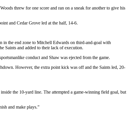
i Woods threw for one score and ran on a sneak for another to give his
oint and Cedar Grove led at the half, 14-6.
ion in the end zone to Mitchell Edwards on third-and-goal with
e Saints and added to their lack of execution.
unsportsmanlike conduct and Shaw was ejected from the game.
chdown. However, the extra point kick was off and the Saints led, 20-
inside the 10-yard line. The attempted a game-winning field goal, but
inish and make plays.”