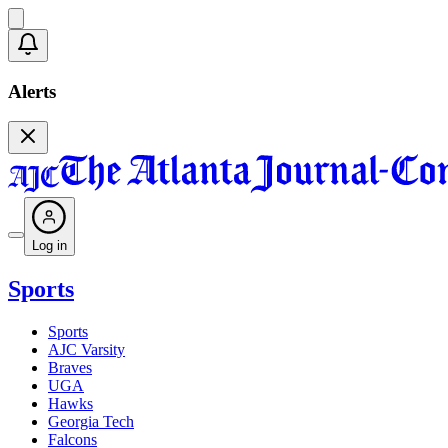
Alerts
Log in
Sports
Sports
AJC Varsity
Braves
UGA
Hawks
Georgia Tech
Falcons