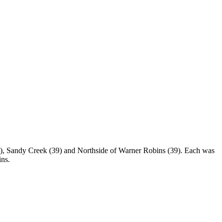
s), Sandy Creek (39) and Northside of Warner Robins (39). Each was
ins.