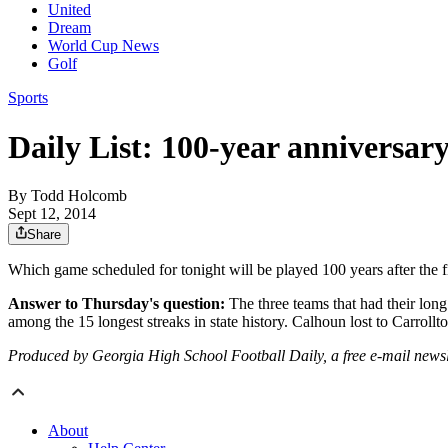
United
Dream
World Cup News
Golf
Sports
Daily List: 100-year anniversary
By
Todd Holcomb
Sept 12, 2014
Share
Which game scheduled for tonight will be played 100 years after the
Answer to Thursday's question:
The three teams that had their lo
among the 15 longest streaks in state history. Calhoun lost to Carroll
Produced by Georgia High School Football Daily, a free e-mail newslett
About