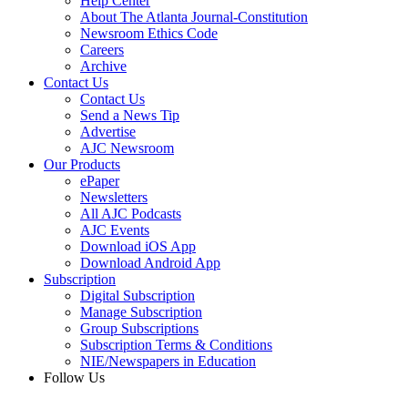
Help Center
About The Atlanta Journal-Constitution
Newsroom Ethics Code
Careers
Archive
Contact Us
Contact Us
Send a News Tip
Advertise
AJC Newsroom
Our Products
ePaper
Newsletters
All AJC Podcasts
AJC Events
Download iOS App
Download Android App
Subscription
Digital Subscription
Manage Subscription
Group Subscriptions
Subscription Terms & Conditions
NIE/Newspapers in Education
Follow Us