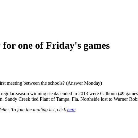
 for one of Friday's games
 first meeting between the schools? (Answer Monday)
ng regular-season winning steaks ended in 2013 were Calhoun (49 game
ton. Sandy Creek tied Plant of Tampa, Fla. Northside lost to Warner Rob
er. To join the mailing list, click
here
.