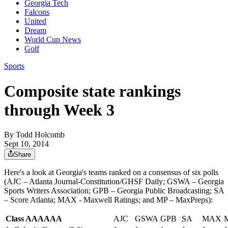
Georgia Tech
Falcons
United
Dream
World Cup News
Golf
Sports
Composite state rankings
through Week 3
By
Todd Holcomb
Sept 10, 2014
Share
Here's a look at Georgia's teams ranked on a consensus of six polls
(AJC – Atlanta Journal-Constitution/GHSF Daily; GSWA – Georgia
Sports Writers Association; GPB – Georgia Public Broadcasting; SA
– Score Atlanta; MAX - Maxwell Ratings; and MP – MaxPreps):
Class AAAAAA
AJC
GSWA
GPB
SA
MAX