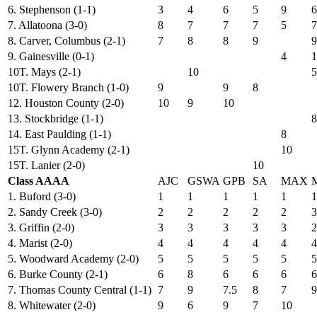
6. Stephenson (1-1)
3
4
6
5
9
6
7. Allatoona (3-0)
8
7
7
7
5
7
8. Carver, Columbus (2-1)
7
8
8
9
9
9. Gainesville (0-1)
4
1
10T. Mays (2-1)
10
5
10T. Flowery Branch (1-0)
9
9
8
12. Houston County (2-0)
10
9
10
13. Stockbridge (1-1)
8
14. East Paulding (1-1)
8
15T. Glynn Academy (2-1)
10
15T. Lanier (2-0)
10
Class AAAA
AJC
GSWA
GPB
SA
MAX
1. Buford (3-0)
1
1
1
1
1
1
2. Sandy Creek (3-0)
2
2
2
2
2
3
3. Griffin (2-0)
3
3
3
3
3
2
4. Marist (2-0)
4
4
4
4
4
4
5. Woodward Academy (2-0)
5
5
5
5
5
5
6. Burke County (2-1)
6
8
6
6
6
6
7. Thomas County Central (1-1)
7
9
7.5
8
7
9
8. Whitewater (2-0)
9
6
9
7
10