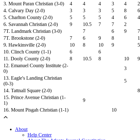
3. Mount Paran Christian (3-0)
4
4
4
3
4
2
4. Calvary Day (2-0)
3
3
3
5
8
6
5. Charlton County (2-0)
5
5
5
4
6
4
6. Savannah Christian (2-0)
9
10.5
7
7
2
7T. Landmark Christian (3-0)
7
6
9
7
7T. Brookstone (2-0)
7
6
9
8
1
9. Hawkinsville (2-0)
10
8
10
9
5
10. Clinch County (1-1)
6
6
11. Dooly County (2-0)
8
10.5
8
10
9
12. Emanuel County Institute (2-
3
0)
13. Eagle's Landing Christian
5
(0-3)
14. Tattnall Square (2-0)
8
15. Prince Avenue Christian (1-
9
1)
16. Mount Pisgah Christian (1-1)
10
About
Help Center