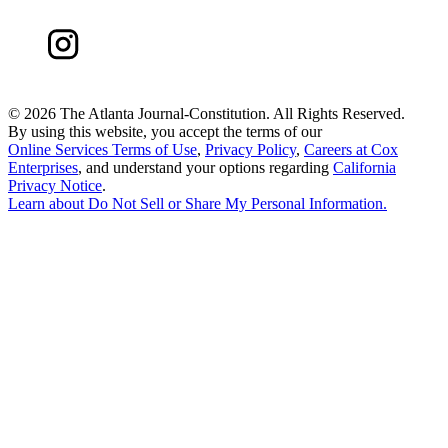
©
2026 The Atlanta Journal-Constitution. All Rights Reserved.
By using this website, you accept the terms of our
Online Services Terms of Use
,
Privacy Policy
,
Careers at Cox
Enterprises
, and understand your options regarding
California
Privacy Notice
.
Learn about
Do Not Sell or Share My Personal Information
.