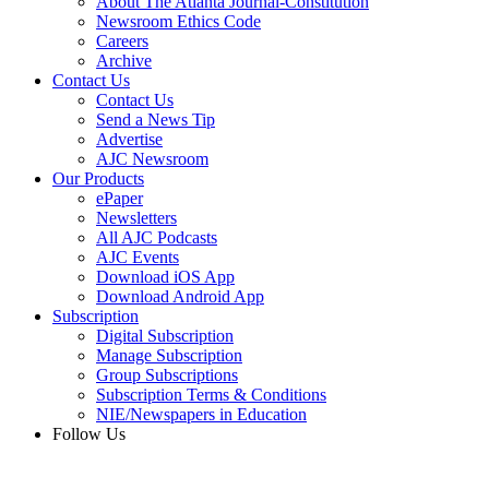
About The Atlanta Journal-Constitution
Newsroom Ethics Code
Careers
Archive
Contact Us
Contact Us
Send a News Tip
Advertise
AJC Newsroom
Our Products
ePaper
Newsletters
All AJC Podcasts
AJC Events
Download iOS App
Download Android App
Subscription
Digital Subscription
Manage Subscription
Group Subscriptions
Subscription Terms & Conditions
NIE/Newspapers in Education
Follow Us