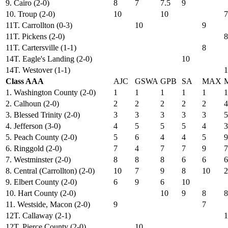
9. Cairo (2-0)
8
7
7.5
9
10. Troup (2-0)
10
10
7
11T. Carrollton (0-3)
10
9
11T. Pickens (2-0)
8
11T. Cartersville (1-1)
8
14T. Eagle's Landing (2-0)
10
14T. Westover (1-1)
1
Class AAA
AJC
GSWA
GPB
SA
MAX
1. Washington County (2-0)
1
1
1
1
1
1
2. Calhoun (2-0)
2
2
2
2
2
4
3. Blessed Trinity (2-0)
3
3
3
3
3
5
4. Jefferson (3-0)
4
5
5
5
4
3
5. Peach County (2-0)
5
6
4
4
5
9
6. Ringgold (2-0)
7
4
7
7
9
7
7. Westminster (2-0)
8
8
8
6
6
6
8. Central (Carrollton) (2-0)
10
7
9
8
10
2
9. Elbert County (2-0)
6
9
6
10
10. Hart County (2-0)
10
9
8
8
11. Westside, Macon (2-0)
9
7
12T. Callaway (2-1)
1
12T. Pierce County (2-0)
10