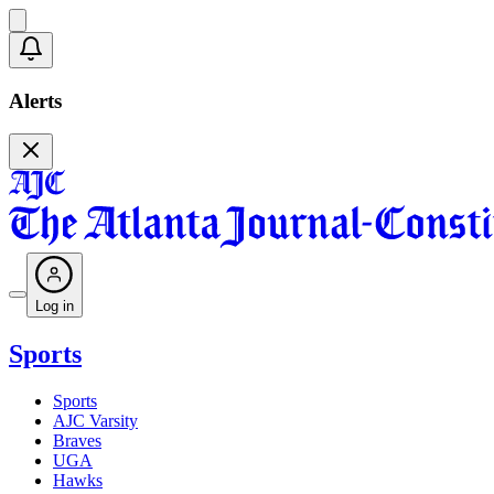
Alerts
Log in
Sports
Sports
AJC Varsity
Braves
UGA
Hawks