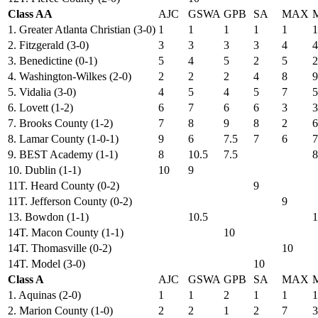
Class AA
AJC
GSWA
GPB
SA
MAX
1. Greater Atlanta Christian (3-0)
1
1
1
1
1
1
2. Fitzgerald (3-0)
3
3
3
3
4
4
3. Benedictine (0-1)
5
4
5
2
5
2
4. Washington-Wilkes (2-0)
2
2
2
4
8
9
5. Vidalia (3-0)
4
5
4
5
7
5
6. Lovett (1-2)
6
7
6
6
3
3
7. Brooks County (1-2)
7
8
9
8
2
6
8. Lamar County (1-0-1)
9
6
7.5
7
6
7
9. BEST Academy (1-1)
8
10.5
7.5
8
10. Dublin (1-1)
10
9
11T. Heard County (0-2)
9
11T. Jefferson County (0-2)
9
13. Bowdon (1-1)
10.5
1
14T. Macon County (1-1)
10
14T. Thomasville (0-2)
10
14T. Model (3-0)
10
Class A
AJC
GSWA
GPB
SA
MAX
1. Aquinas (2-0)
1
1
2
1
1
1
2. Marion County (1-0)
2
2
1
2
7
3