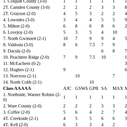
1. Colquitt County (3-0)
1
1
1
1
1
1
2T. Camden County (3-0)
2
2
2
3
3
8
2T. Grayson (2-0)
4
5
3
2
2
4
4. Lowndes (3-0)
3
4
4
5
5
9
5. Milton (2-0)
6
8
6
8
6
2
6. Lovejoy (2-0)
5
3
5
4
10
7. North Gwinnett (2-1)
10
7
9
9
4
5
8. Valdosta (3-0)
8
6
7.5
7
9
9. Dacula (2-0)
6
8
7
10. Peachtree Ridge (2-0)
7
9
7.5
10
1
11. McEachern (0-2)
3
12. Hughes (2-1)
9
6
13. Norcross (2-1)
10
7
14. North Cobb (2-1)
10
Class AAAAA
AJC
GSWA
GPB
SA
MAX
1. Northside, Warner Robins (2-
1
1
1
1
1
1
0)
2. Ware County (2-0)
2
2
2
3
3
2
3. Coffee (2-0)
5
6
4
2
7
4
4T. Creekside (2-1)
4
5
5
6
6
3
4T. Kell (2-0)
6
3
3
4
2