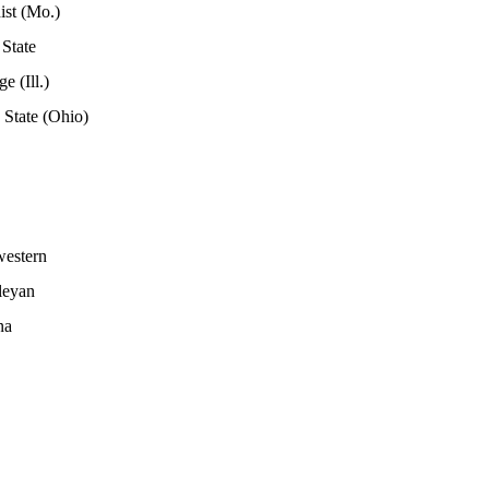
ist (Mo.)
 State
e (Ill.)
State (Ohio)
western
leyan
na