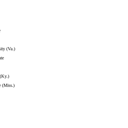
e
ity (Va.)
ate
(Ky.)
 (Miss.)