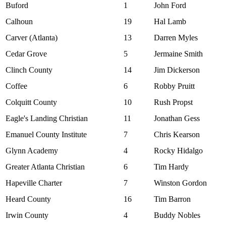
Buford
1
John Ford
Calhoun
19
Hal Lamb
Carver (Atlanta)
13
Darren Myles
Cedar Grove
5
Jermaine Smith
Clinch County
14
Jim Dickerson
Coffee
6
Robby Pruitt
Colquitt County
10
Rush Propst
Eagle's Landing Christian
11
Jonathan Gess
Emanuel County Institute
7
Chris Kearson
Glynn Academy
4
Rocky Hidalgo
Greater Atlanta Christian
6
Tim Hardy
Hapeville Charter
7
Winston Gordon
Heard County
16
Tim Barron
Irwin County
4
Buddy Nobles