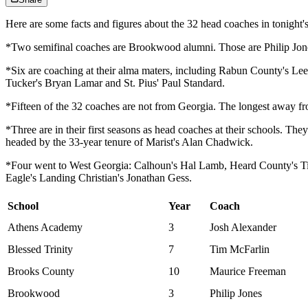
Here are some facts and figures about the 32 head coaches in tonight's
*Two semifinal coaches are Brookwood alumni. Those are Philip Jo
*Six are coaching at their alma maters, including Rabun County's L
Tucker's Bryan Lamar and St. Pius' Paul Standard.
*Fifteen of the 32 coaches are not from Georgia. The longest away f
*Three are in their first seasons as head coaches at their schools. T
headed by the 33-year tenure of Marist's Alan Chadwick.
*Four went to West Georgia: Calhoun's Hal Lamb, Heard County's Ti
Eagle's Landing Christian's Jonathan Gess.
School
Year
Coach
Athens Academy
3
Josh Alexander
Blessed Trinity
7
Tim McFarlin
Brooks County
10
Maurice Freeman
Brookwood
3
Philip Jones