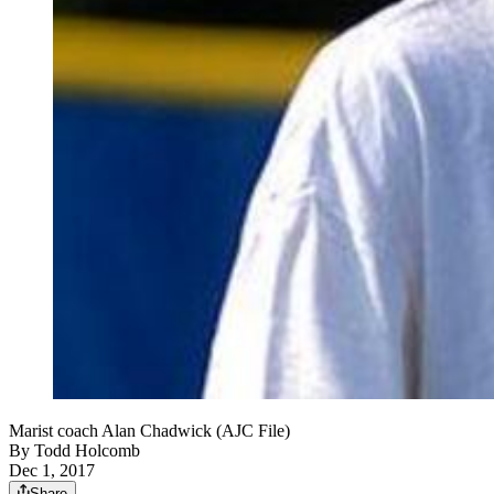
Marist coach Alan Chadwick (AJC File)
By
Todd Holcomb
Dec 1, 2017
Share