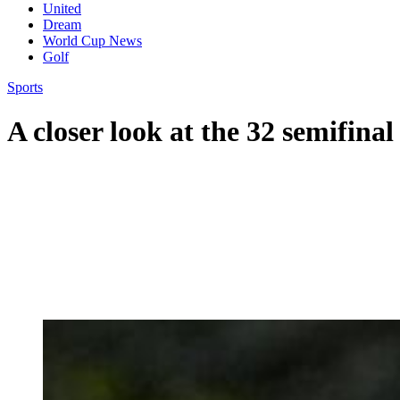
United
Dream
World Cup News
Golf
Sports
A closer look at the 32 semifinal