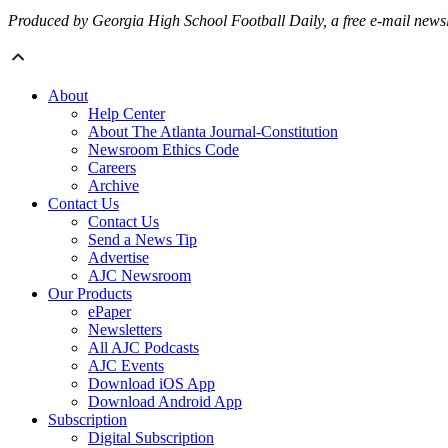
Produced by Georgia High School Football Daily, a free e-mail newslet
About
Help Center
About The Atlanta Journal-Constitution
Newsroom Ethics Code
Careers
Archive
Contact Us
Contact Us
Send a News Tip
Advertise
AJC Newsroom
Our Products
ePaper
Newsletters
All AJC Podcasts
AJC Events
Download iOS App
Download Android App
Subscription
Digital Subscription