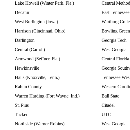
Lake Howell (Winter Park, Fla.)
Central Method
Decatur
East Tennessee
West Burlington (Iowa)
Wartburg Colleg
Harrison (Cincinnati, Ohio)
Bowling Green 
Darlington
Georgia Tech
Central (Carroll)
West Georgia
Armwood (Seffner, Fla.)
Central Florida
Hawkinsville
Georgia South
Halls (Knoxville, Tenn.)
Tennessee Wes
Rabun County
Western Caroli
Warren Harding (Fort Wayne, Ind.)
Ball State
St. Pius
Citadel
Tucker
UTC
Northside (Warner Robins)
West Georgia