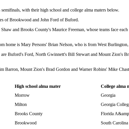
 semifinals, with their high school and college alma maters below.
nes of Brookwood and John Ford of Buford.
ee Shaw and Brooks County's Maurice Freeman, whose teams face each ot
rom home is Mary Persons' Brian Nelson, who is from West Burlington, 
hey are Buford's Ford, North Gwinnett's Bill Stewart and Mount Zion's B
m Barron, Mount Zion's Brad Gordon and Warner Robins' Mike Chastai
High school alma mater
College alma 
Morrow
Georgia
Milton
Georgia Colleg
Brooks County
Florida A&am
Brookwood
South Carolina