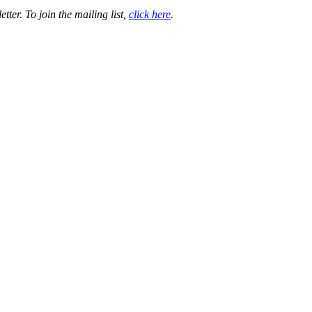
ter. To join the mailing list,
click here
.