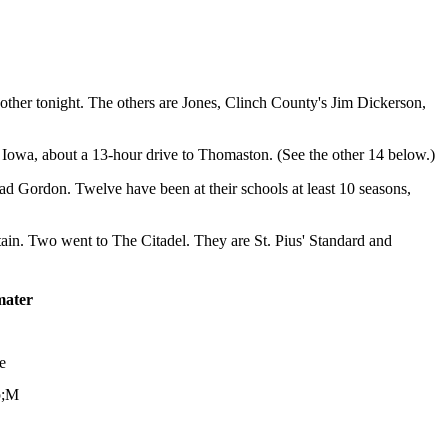
her tonight. The others are Jones, Clinch County's Jim Dickerson,
Iowa, about a 13-hour drive to Thomaston. (See the other 14 below.)
rad Gordon. Twelve have been at their schools at least 10 seasons,
n. Two went to The Citadel. They are St. Pius' Standard and
mater
e
p;M