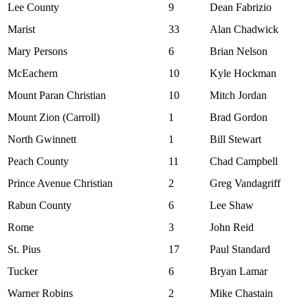
Lee County
9
Dean Fabrizio
Marist
33
Alan Chadwick
Mary Persons
6
Brian Nelson
McEachern
10
Kyle Hockman
Mount Paran Christian
10
Mitch Jordan
Mount Zion (Carroll)
1
Brad Gordon
North Gwinnett
1
Bill Stewart
Peach County
11
Chad Campbell
Prince Avenue Christian
2
Greg Vandagriff
Rabun County
6
Lee Shaw
Rome
3
John Reid
St. Pius
17
Paul Standard
Tucker
6
Bryan Lamar
Warner Robins
2
Mike Chastain