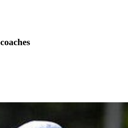
 coaches