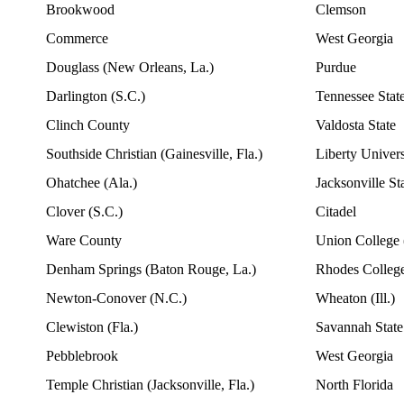
Brookwood
Clemson
Commerce
West Georgia
Douglass (New Orleans, La.)
Purdue
Darlington (S.C.)
Tennessee Stat
Clinch County
Valdosta State
Southside Christian (Gainesville, Fla.)
Liberty Univers
Ohatchee (Ala.)
Jacksonville St
Clover (S.C.)
Citadel
Ware County
Union College 
Denham Springs (Baton Rouge, La.)
Rhodes College
Newton-Conover (N.C.)
Wheaton (Ill.)
Clewiston (Fla.)
Savannah State
Pebblebrook
West Georgia
Temple Christian (Jacksonville, Fla.)
North Florida