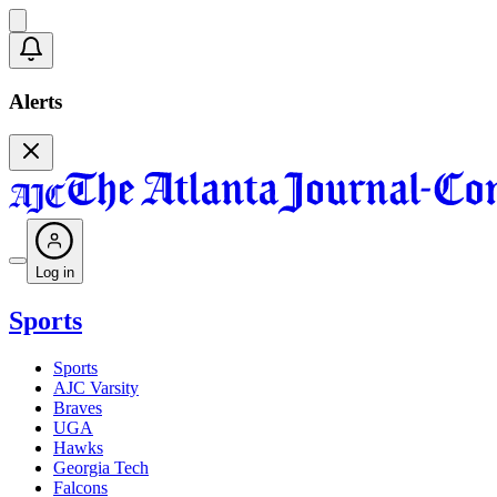
Alerts
Log in
Sports
Sports
AJC Varsity
Braves
UGA
Hawks
Georgia Tech
Falcons