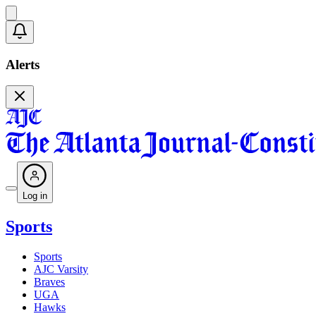
Alerts
Log in
Sports
Sports
AJC Varsity
Braves
UGA
Hawks