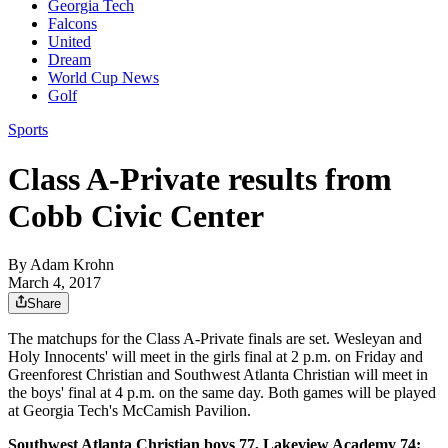
Georgia Tech
Falcons
United
Dream
World Cup News
Golf
Sports
Class A-Private results from
Cobb Civic Center
By
Adam Krohn
March 4, 2017
Share
The matchups for the Class A-Private finals are set. Wesleyan and
Holy Innocents' will meet in the girls final at 2 p.m. on Friday and
Greenforest Christian and Southwest Atlanta Christian will meet in
the boys' final at 4 p.m. on the same day. Both games will be played
at Georgia Tech's McCamish Pavilion.
Southwest Atlanta Christian boys 77, Lakeview Academy 74: