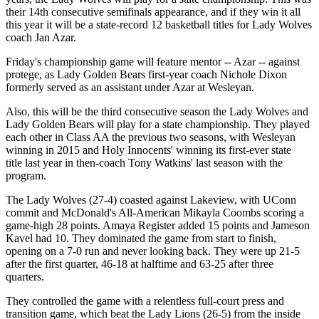
their 14th consecutive semifinals appearance, and if they win it all
this year it will be a state-record 12 basketball titles for Lady Wolves
coach Jan Azar.
Friday's championship game will feature mentor -- Azar -- against
protege, as Lady Golden Bears first-year coach Nichole Dixon
formerly served as an assistant under Azar at Wesleyan.
Also, this will be the third consecutive season the Lady Wolves and
Lady Golden Bears will play for a state championship. They played
each other in Class AA the previous two seasons, with Wesleyan
winning in 2015 and Holy Innocents' winning its first-ever state
title last year in then-coach Tony Watkins' last season with the
program.
The Lady Wolves (27-4) coasted against Lakeview, with UConn
commit and McDonald's All-American Mikayla Coombs scoring a
game-high 28 points. Amaya Register added 15 points and Jameson
Kavel had 10. They dominated the game from start to finish,
opening on a 7-0 run and never looking back. They were up 21-5
after the first quarter, 46-18 at halftime and 63-25 after three
quarters.
They controlled the game with a relentless full-court press and
transition game, which beat the Lady Lions (26-5) from the inside