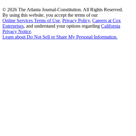
©
2026 The Atlanta Journal-Constitution. All Rights Reserved.
By using this website, you accept the terms of our
Online Services Terms of Use
,
Privacy Policy
,
Careers at Cox
Enterprises
, and understand your options regarding
California
Privacy Notice
.
Learn about
Do Not Sell or Share My Personal Information
.