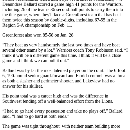
Deaundrae Ballard scored a game-high 41 points for the Warriors,
including 26 of the team's 36 second-half points to carry them into
the title game, where they'll face a Greenforest team that has beat
them twice this season by double-digits, including 67-55 in the
Region 5-A championship on Feb. 11.
Greenforest also won 85-58 on Jan. 28.
“They beat us very handsomely the last two times and have beat
several other teams by a lot,” Warriors coach Tony Robinson said. “I
think it will be a different game this time. I think it will be a close
game and I think we can pull it out.”
Ballard was by far the most talented player on the court. The 6-foot-
6, 190-pound senior guard-forward and Florida commit was a threat
as both a slasher and perimeter shooter, and Lakeview had no
answer for his skillset.
His point total was a career high and was the difference in
Southwest fending off a well-balanced effort from the Lions.
“I had to go hard every possession and take no plays off,” Ballard
said. “I had to go hard at both ends.”
The game was tight throughout, with neither team building more