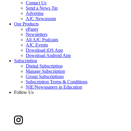
Contact Us
Send a News Tip
Advertise
AJC Newsroom
Our Products
ePaper
Newsletters
All AJC Podcasts
AJC Events
Download iOS App
Download Android App
Subscription
Digital Subscription
Manage Subscription
Group Subscriptions
Subscription Terms & Conditions
NIE/Newspapers in Education
Follow Us