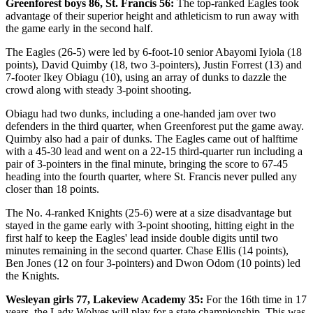
Greenforest boys 86, St. Francis 56:
The top-ranked Eagles took
advantage of their superior height and athleticism to run away with
the game early in the second half.
The Eagles (26-5) were led by 6-foot-10 senior Abayomi Iyiola (18
points), David Quimby (18, two 3-pointers), Justin Forrest (13) and
7-footer Ikey Obiagu (10), using an array of dunks to dazzle the
crowd along with steady 3-point shooting.
Obiagu had two dunks, including a one-handed jam over two
defenders in the third quarter, when Greenforest put the game away.
Quimby also had a pair of dunks. The Eagles came out of halftime
with a 45-30 lead and went on a 22-15 third-quarter run including a
pair of 3-pointers in the final minute, bringing the score to 67-45
heading into the fourth quarter, where St. Francis never pulled any
closer than 18 points.
The No. 4-ranked Knights (25-6) were at a size disadvantage but
stayed in the game early with 3-point shooting, hitting eight in the
first half to keep the Eagles' lead inside double digits until two
minutes remaining in the second quarter. Chase Ellis (14 points),
Ben Jones (12 on four 3-pointers) and Dwon Odom (10 points) led
the Knights.
Wesleyan girls 77, Lakeview Academy 35:
For the 16th time in 17
years, the Lady Wolves will play for a state championship. This was