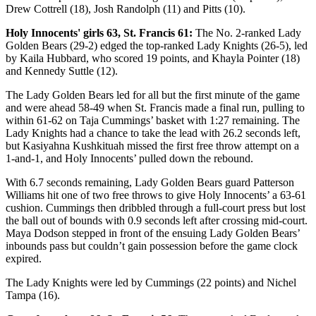
Drew Cottrell (18), Josh Randolph (11) and Pitts (10).
Holy Innocents' girls 63, St. Francis 61:
The No. 2-ranked Lady
Golden Bears (29-2) edged the top-ranked Lady Knights (26-5), led
by Kaila Hubbard, who scored 19 points, and Khayla Pointer (18)
and Kennedy Suttle (12).
The Lady Golden Bears led for all but the first minute of the game
and were ahead 58-49 when St. Francis made a final run, pulling to
within 61-62 on Taja Cummings’ basket with 1:27 remaining. The
Lady Knights had a chance to take the lead with 26.2 seconds left,
but Kasiyahna Kushkituah missed the first free throw attempt on a
1-and-1, and Holy Innocents’ pulled down the rebound.
With 6.7 seconds remaining, Lady Golden Bears guard Patterson
Williams hit one of two free throws to give Holy Innocents’ a 63-61
cushion. Cummings then dribbled through a full-court press but lost
the ball out of bounds with 0.9 seconds left after crossing mid-court.
Maya Dodson stepped in front of the ensuing Lady Golden Bears’
inbounds pass but couldn’t gain possession before the game clock
expired.
The Lady Knights were led by Cummings (22 points) and Nichel
Tampa (16).