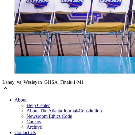
Laney_vs_Wesleyan_GHSA_Finals-1-M1
About
Help Center
About The Atlanta Journal-Constitution
Newsroom Ethics Code
Careers
Archive
Contact Us