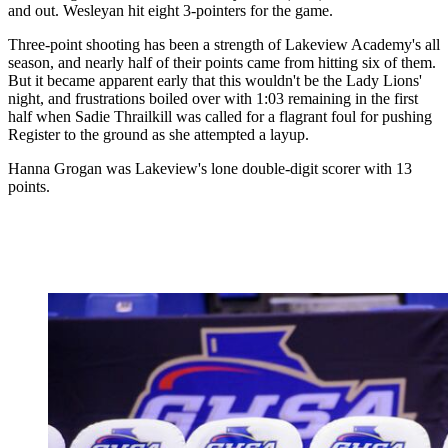
and out. Wesleyan hit eight 3-pointers for the game.
Three-point shooting has been a strength of Lakeview Academy's all
season, and nearly half of their points came from hitting six of them.
But it became apparent early that this wouldn't be the Lady Lions'
night, and frustrations boiled over with 1:03 remaining in the first
half when Sadie Thrailkill was called for a flagrant foul for pushing
Register to the ground as she attempted a layup.
Hanna Grogan was Lakeview's lone double-digit scorer with 13
points.