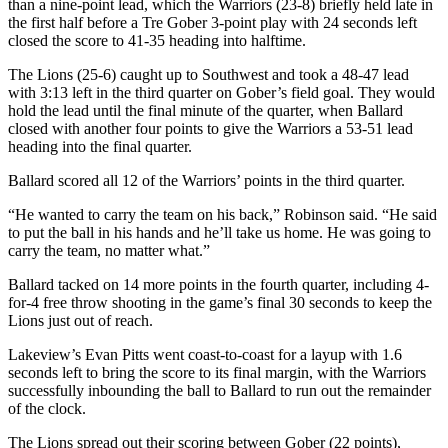
than a nine-point lead, which the Warriors (23-8) briefly held late in
the first half before a Tre Gober 3-point play with 24 seconds left
closed the score to 41-35 heading into halftime.
The Lions (25-6) caught up to Southwest and took a 48-47 lead
with 3:13 left in the third quarter on Gober’s field goal. They would
hold the lead until the final minute of the quarter, when Ballard
closed with another four points to give the Warriors a 53-51 lead
heading into the final quarter.
Ballard scored all 12 of the Warriors’ points in the third quarter.
“He wanted to carry the team on his back,” Robinson said. “He said
to put the ball in his hands and he’ll take us home. He was going to
carry the team, no matter what.”
Ballard tacked on 14 more points in the fourth quarter, including 4-
for-4 free throw shooting in the game’s final 30 seconds to keep the
Lions just out of reach.
Lakeview’s Evan Pitts went coast-to-coast for a layup with 1.6
seconds left to bring the score to its final margin, with the Warriors
successfully inbounding the ball to Ballard to run out the remainder
of the clock.
The Lions spread out their scoring between Gober (22 points),