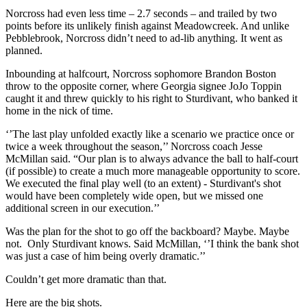
Norcross had even less time – 2.7 seconds – and trailed by two
points before its unlikely finish against Meadowcreek. And unlike
Pebblebrook, Norcross didn’t need to ad-lib anything. It went as
planned.
Inbounding at halfcourt, Norcross sophomore Brandon Boston
throw to the opposite corner, where Georgia signee JoJo Toppin
caught it and threw quickly to his right to Sturdivant, who banked it
home in the nick of time.
‘’The last play unfolded exactly like a scenario we practice once or
twice a week throughout the season,’’ Norcross coach Jesse
McMillan said. “Our plan is to always advance the ball to half-court
(if possible) to create a much more manageable opportunity to score.
We executed the final play well (to an extent) - Sturdivant's shot
would have been completely wide open, but we missed one
additional screen in our execution.’’
Was the plan for the shot to go off the backboard? Maybe. Maybe
not. Only Sturdivant knows. Said McMillan, ‘’I think the bank shot
was just a case of him being overly dramatic.’’
Couldn’t get more dramatic than that.
Here are the big shots.