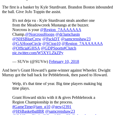
The first is a banker by Kyle Sturdivant. Brandon Boston inbounded
the ball. Give JoJo Toppin the assist.
It's not deja vu - Kyle Sturdivant steals another one
from the Meadowcreek Mustangs at the buzzer.
Norcross is your
@Region_7AAAAAAA
Champ.
@NorcrossHoops
@dr3amchasin
@NHSBlueCrew
@PackDT
@samcrenshaw23
@GAHoopCircle
@SCtop10
@Region_7AAAAAAA
@OfficialGHSA
@GDPSports
#Clutch
pic.twitter.com/W5XYLZkZPy
— SUVtv (@SUVtv)
February 10, 2018
And here’s Grant Howard’s game-winner against Wheeler. Dwight
Murray got the ball back for Pebblebrook, then pased to Howard.
Welp, it's that time of year. Big time players making big
time plays.
Grant Howard sticks with it & gives Pebblebrook a
Region Championship in the process.
#GameTime
@iam_g10
@gewj2391
@HSBasketballBR
@samcrenshaw23