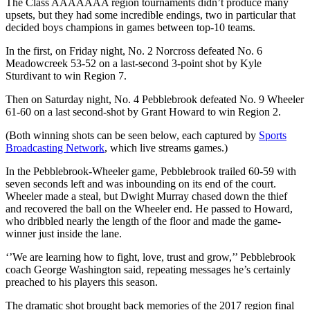
The Class AAAAAAA region tournaments didn’t produce many
upsets, but they had some incredible endings, two in particular that
decided boys champions in games between top-10 teams.
In the first, on Friday night, No. 2 Norcross defeated No. 6
Meadowcreek 53-52 on a last-second 3-point shot by Kyle
Sturdivant to win Region 7.
Then on Saturday night, No. 4 Pebblebrook defeated No. 9 Wheeler
61-60 on a last second-shot by Grant Howard to win Region 2.
(Both winning shots can be seen below, each captured by
Sports
Broadcasting Network
, which live streams games.)
In the Pebblebrook-Wheeler game, Pebblebrook trailed 60-59 with
seven seconds left and was inbounding on its end of the court.
Wheeler made a steal, but Dwight Murray chased down the thief
and recovered the ball on the Wheeler end. He passed to Howard,
who dribbled nearly the length of the floor and made the game-
winner just inside the lane.
‘’We are learning how to fight, love, trust and grow,’’ Pebblebrook
coach George Washington said, repeating messages he’s certainly
preached to his players this season.
The dramatic shot brought back memories of the 2017 region final