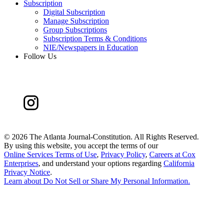
Subscription
Digital Subscription
Manage Subscription
Group Subscriptions
Subscription Terms & Conditions
NIE/Newspapers in Education
Follow Us
©
2026 The Atlanta Journal-Constitution. All Rights Reserved.
By using this website, you accept the terms of our
Online Services Terms of Use
,
Privacy Policy
,
Careers at Cox
Enterprises
, and understand your options regarding
California
Privacy Notice
.
Learn about
Do Not Sell or Share My Personal Information
.