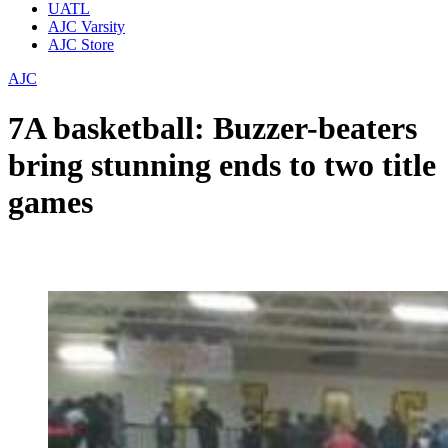
UATL
AJC Varsity
AJC Store
AJC
7A basketball: Buzzer-beaters
bring stunning ends to two title
games