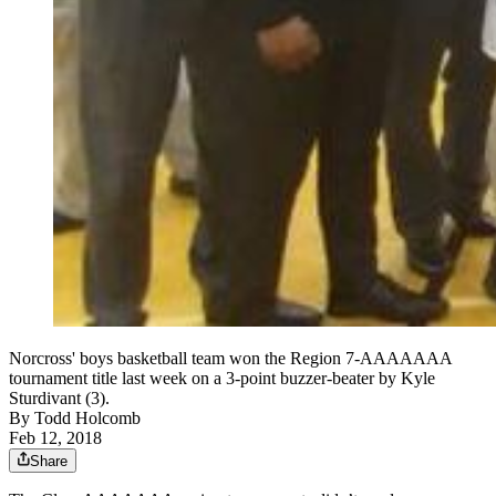
Norcross' boys basketball team won the Region 7-AAAAAAA
tournament title last week on a 3-point buzzer-beater by Kyle
Sturdivant (3).
By
Todd Holcomb
Feb 12, 2018
Share