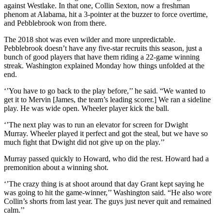
against Westlake. In that one, Collin Sexton, now a freshman
phenom at Alabama, hit a 3-pointer at the buzzer to force overtime,
and Pebblebrook won from there.
The 2018 shot was even wilder and more unpredictable.
Pebblebrook doesn’t have any five-star recruits this season, just a
bunch of good players that have them riding a 22-game winning
streak. Washington explained Monday how things unfolded at the
end.
‘’You have to go back to the play before,’’ he said. “We wanted to
get it to Mervin [James, the team’s leading scorer.] We ran a sideline
play. He was wide open. Wheeler player kick the ball.
‘’The next play was to run an elevator for screen for Dwight
Murray. Wheeler played it perfect and got the steal, but we have so
much fight that Dwight did not give up on the play.’’
Murray passed quickly to Howard, who did the rest. Howard had a
premonition about a winning shot.
‘’The crazy thing is at shoot around that day Grant kept saying he
was going to hit the game-winner,’’ Washington said. “He also wore
Collin’s shorts from last year. The guys just never quit and remained
calm.’’