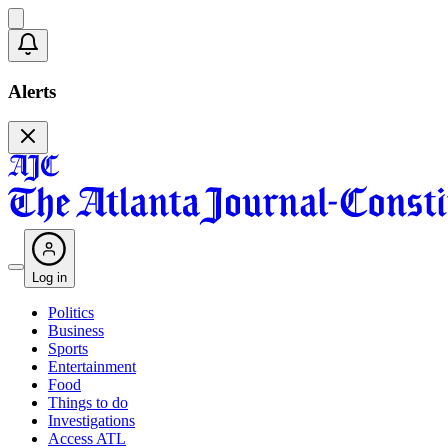
Alerts
Log in
Politics
Business
Sports
Entertainment
Food
Things to do
Investigations
Access ATL