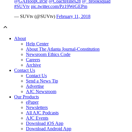
@GAHoopCircle
@CoachHines28
@_brooksquad
#SUVtv
pic.twitter.com/Pz19WrGEPm
— SUVtv (@SUVtv)
February 11, 2018
About
Help Center
About The Atlanta Journal-Constitution
Newsroom Ethics Code
Careers
Archive
Contact Us
Contact Us
Send a News Tip
Advertise
AJC Newsroom
Our Products
ePaper
Newsletters
All AJC Podcasts
AJC Events
Download iOS App
Download Android App