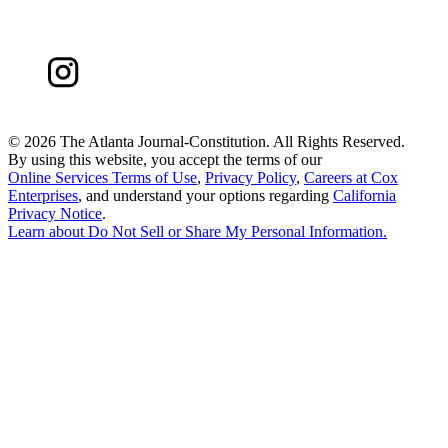
©
2026 The Atlanta Journal-Constitution. All Rights Reserved.
By using this website, you accept the terms of our
Online Services Terms of Use
,
Privacy Policy
,
Careers at Cox
Enterprises
, and understand your options regarding
California
Privacy Notice
.
Learn about
Do Not Sell or Share My Personal Information
.