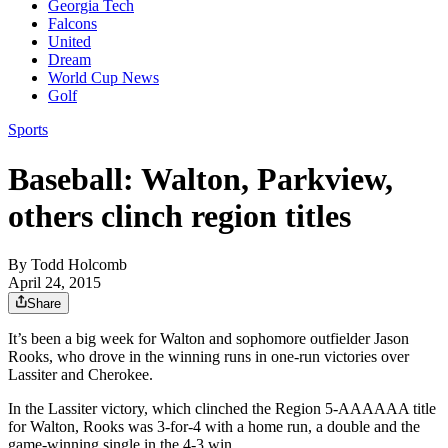
Georgia Tech
Falcons
United
Dream
World Cup News
Golf
Sports
Baseball: Walton, Parkview,
others clinch region titles
By
Todd Holcomb
April 24, 2015
Share
It’s been a big week for Walton and sophomore outfielder Jason
Rooks, who drove in the winning runs in one-run victories over
Lassiter and Cherokee.
In the Lassiter victory, which clinched the Region 5-AAAAAA title
for Walton, Rooks was 3-for-4 with a home run, a double and the
game-winning single in the 4-3 win.