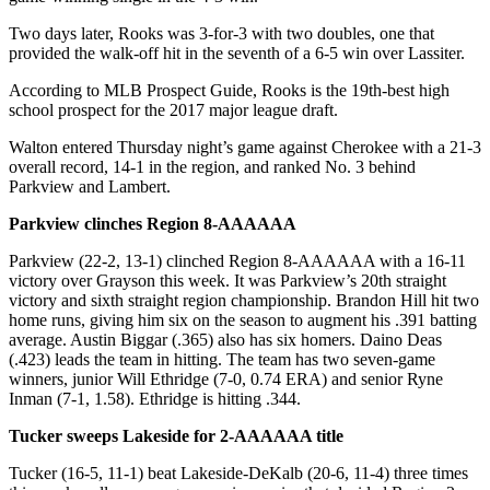
Two days later, Rooks was 3-for-3 with two doubles, one that
provided the walk-off hit in the seventh of a 6-5 win over Lassiter.
According to MLB Prospect Guide, Rooks is the 19th-best high
school prospect for the 2017 major league draft.
Walton entered Thursday night’s game against Cherokee with a 21-3
overall record, 14-1 in the region, and ranked No. 3 behind
Parkview and Lambert.
Parkview clinches Region 8-AAAAAA
Parkview (22-2, 13-1) clinched Region 8-AAAAAA with a 16-11
victory over Grayson this week. It was Parkview’s 20th straight
victory and sixth straight region championship. Brandon Hill hit two
home runs, giving him six on the season to augment his .391 batting
average. Austin Biggar (.365) also has six homers. Daino Deas
(.423) leads the team in hitting. The team has two seven-game
winners, junior Will Ethridge (7-0, 0.74 ERA) and senior Ryne
Inman (7-1, 1.58). Ethridge is hitting .344.
Tucker sweeps Lakeside for 2-AAAAAA title
Tucker (16-5, 11-1) beat Lakeside-DeKalb (20-6, 11-4) three times