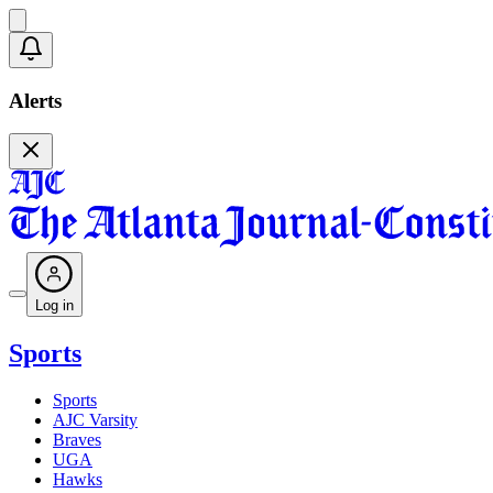
Alerts
Log in
Sports
Sports
AJC Varsity
Braves
UGA
Hawks