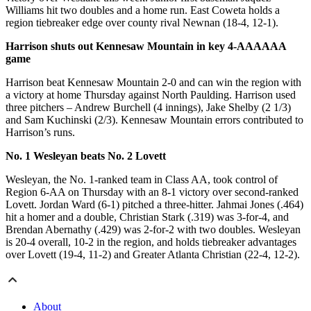
Williams hit two doubles and a home run. East Coweta holds a
region tiebreaker edge over county rival Newnan (18-4, 12-1).
Harrison shuts out Kennesaw Mountain in key 4-AAAAAA
game
Harrison beat Kennesaw Mountain 2-0 and can win the region with
a victory at home Thursday against North Paulding. Harrison used
three pitchers – Andrew Burchell (4 innings), Jake Shelby (2 1/3)
and Sam Kuchinski (2/3). Kennesaw Mountain errors contributed to
Harrison’s runs.
No. 1 Wesleyan beats No. 2 Lovett
Wesleyan, the No. 1-ranked team in Class AA, took control of
Region 6-AA on Thursday with an 8-1 victory over second-ranked
Lovett. Jordan Ward (6-1) pitched a three-hitter. Jahmai Jones (.464)
hit a homer and a double, Christian Stark (.319) was 3-for-4, and
Brendan Abernathy (.429) was 2-for-2 with two doubles. Wesleyan
is 20-4 overall, 10-2 in the region, and holds tiebreaker advantages
over Lovett (19-4, 11-2) and Greater Atlanta Christian (22-4, 12-2).
About