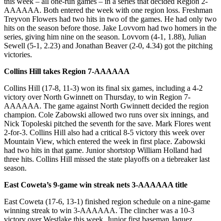
this week – all one-run games – in a series that decided Region 2-
AAAAAA. Both entered the week with one region loss. Freshman
Treyvon Flowers had two hits in two of the games. He had only two
hits on the season before those. Jake Lovvorn had two homers in the
series, giving him nine on the season. Lovvorn (4-1, 1.88), Julian
Sewell (5-1, 2.23) and Jonathan Beaver (2-0, 4.34) got the pitching
victories.
Collins Hill takes Region 7-AAAAAA
Collins Hill (17-8, 11-3) won its final six games, including a 4-2
victory over North Gwinnett on Thursday, to win Region 7-
AAAAAA. The game against North Gwinnett decided the region
champion. Cole Zabowski allowed two runs over six innings, and
Nick Topoleski pitched the seventh for the save. Mark Flores went
2-for-3. Collins Hill also had a critical 8-5 victory this week over
Mountain View, which entered the week in first place. Zabowski
had two hits in that game. Junior shortstop William Holland had
three hits. Collins Hill missed the state playoffs on a tiebreaker last
season.
East Coweta’s 9-game win streak nets 3-AAAAAA title
East Coweta (17-6, 13-1) finished region schedule on a nine-game
winning streak to win 3-AAAAAA. The clincher was a 10-3
victory over Westlake this week. Junior first baseman Jaquez