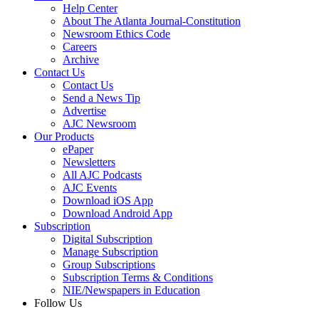
Help Center
About The Atlanta Journal-Constitution
Newsroom Ethics Code
Careers
Archive
Contact Us
Contact Us
Send a News Tip
Advertise
AJC Newsroom
Our Products
ePaper
Newsletters
All AJC Podcasts
AJC Events
Download iOS App
Download Android App
Subscription
Digital Subscription
Manage Subscription
Group Subscriptions
Subscription Terms & Conditions
NIE/Newspapers in Education
Follow Us