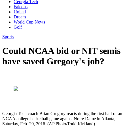
Georgia Tech
Falcons
United
Dream
World Cup News
Golf
Sports
Could NCAA bid or NIT semis
have saved Gregory's job?
Georgia Tech coach Brian Gregory reacts during the first half of an
NCAA college basketball game against Notre Dame in Atlanta,
Saturday, Feb. 20, 2016. (AP Photo/Todd Kirkland)