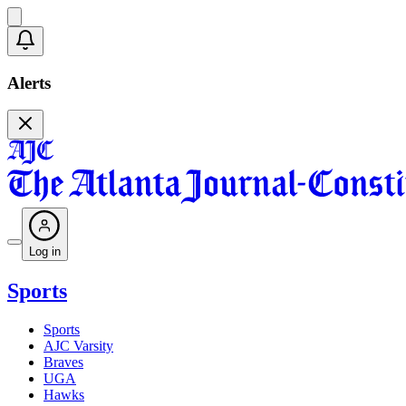
Alerts
Log in
Sports
Sports
AJC Varsity
Braves
UGA
Hawks