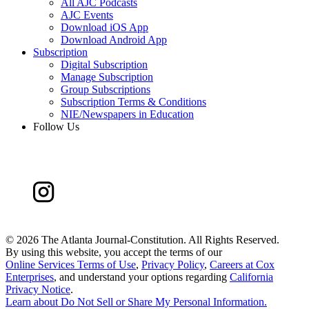
All AJC Podcasts
AJC Events
Download iOS App
Download Android App
Subscription
Digital Subscription
Manage Subscription
Group Subscriptions
Subscription Terms & Conditions
NIE/Newspapers in Education
Follow Us
©
2026 The Atlanta Journal-Constitution. All Rights Reserved.
By using this website, you accept the terms of our
Online Services Terms of Use
,
Privacy Policy
,
Careers at Cox
Enterprises
, and understand your options regarding
California
Privacy Notice
.
Learn about
Do Not Sell or Share My Personal Information
.