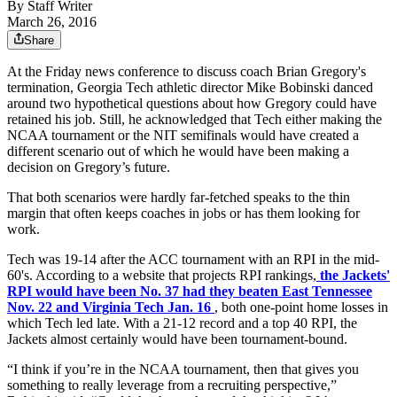
By
Staff Writer
March 26, 2016
Share
At the Friday news conference to discuss coach Brian Gregory's
termination, Georgia Tech athletic director Mike Bobinski danced
around two hypothetical questions about how Gregory could have
retained his job. Still, he acknowledged that Tech either making the
NCAA tournament or the NIT semifinals would have created a
different scenario out of which he would have been making a
decision on Gregory’s future.
That both scenarios were hardly far-fetched speaks to the thin
margin that often keeps coaches in jobs or has them looking for
work.
Tech was 19-14 after the ACC tournament with an RPI in the mid-
60's. According to a website that projects RPI rankings,
the Jackets'
RPI would have been No. 37 had they beaten East Tennessee
Nov. 22 and Virginia Tech Jan. 16
, both one-point home losses in
which Tech led late. With a 21-12 record and a top 40 RPI, the
Jackets almost certainly would have been tournament-bound.
“I think if you’re in the NCAA tournament, then that gives you
something to really leverage from a recruiting perspective,”