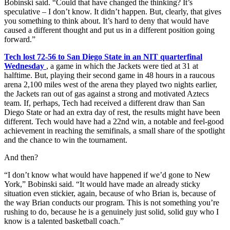
Bobinski said. “Could that have changed the thinking? It’s
speculative – I don’t know. It didn’t happen. But, clearly, that gives
you something to think about. It’s hard to deny that would have
caused a different thought and put us in a different position going
forward.”
Tech lost 72-56 to San Diego State in an NIT quarterfinal
Wednesday
, a game in which the Jackets were tied at 31 at
halftime. But, playing their second game in 48 hours in a raucous
arena 2,100 miles west of the arena they played two nights earlier,
the Jackets ran out of gas against a strong and motivated Aztecs
team. If, perhaps, Tech had received a different draw than San
Diego State or had an extra day of rest, the results might have been
different. Tech would have had a 22nd win, a notable and feel-good
achievement in reaching the semifinals, a small share of the spotlight
and the chance to win the tournament.
And then?
“I don’t know what would have happened if we’d gone to New
York,” Bobinski said. “It would have made an already sticky
situation even stickier, again, because of who Brian is, because of
the way Brian conducts our program. This is not something you’re
rushing to do, because he is a genuinely just solid, solid guy who I
know is a talented basketball coach.”