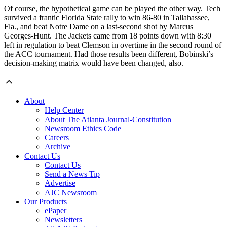
Of course, the hypothetical game can be played the other way. Tech
survived a frantic Florida State rally to win 86-80 in Tallahassee,
Fla., and beat Notre Dame on a last-second shot by Marcus
Georges-Hunt. The Jackets came from 18 points down with 8:30
left in regulation to beat Clemson in overtime in the second round of
the ACC tournament. Had those results been different, Bobinski’s
decision-making matrix would have been changed, also.
About
Help Center
About The Atlanta Journal-Constitution
Newsroom Ethics Code
Careers
Archive
Contact Us
Contact Us
Send a News Tip
Advertise
AJC Newsroom
Our Products
ePaper
Newsletters