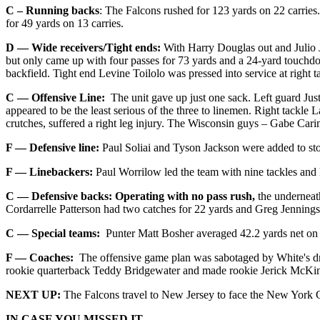
C – Running backs
: The Falcons rushed for 123 yards on 22 carries
for 49 yards on 13 carries.
D — Wide receivers/Tight ends:
With Harry Douglas out and Julio J
but only came up with four passes for 73 yards and a 24-yard touchdow
backfield. Tight end Levine Toilolo was pressed into service at right t
C — Offensive Line:
The unit gave up just one sack. Left guard Justi
appeared to be the least serious of the three to linemen. Right tackle
crutches, suffered a right leg injury. The Wisconsin guys – Gabe Carim
F — Defensive line:
Paul Soliai and Tyson Jackson were added to st
F — Linebackers:
Paul Worrilow led the team with nine tackles and Pr
C — Defensive backs:
Operating with no pass rush,
the underneat
Cordarrelle Patterson had two catches for 22 yards and Greg Jennings 
C — Special teams:
Punter Matt Bosher averaged 42.2 yards net on fi
F — Coaches:
The offensive game plan was sabotaged by White's drop
rookie quarterback Teddy Bridgewater and made rookie Jerick McKinno
NEXT UP:
The Falcons travel to New Jersey to face the New York G
IN CASE YOU MISSED IT