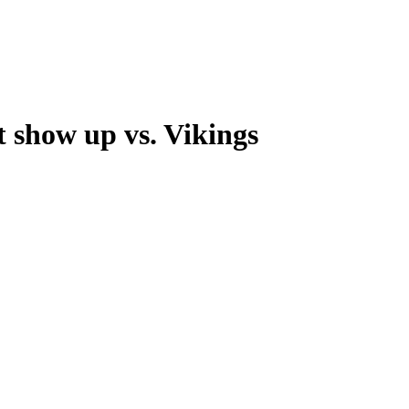
show up vs. Vikings