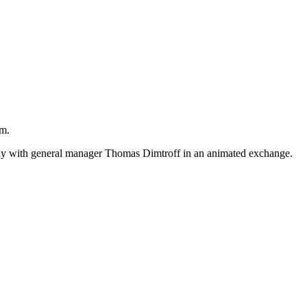
um.
lay with general manager Thomas Dimtroff in an animated exchange.