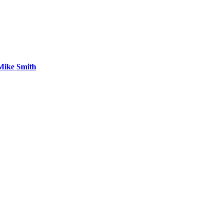
 Mike Smith