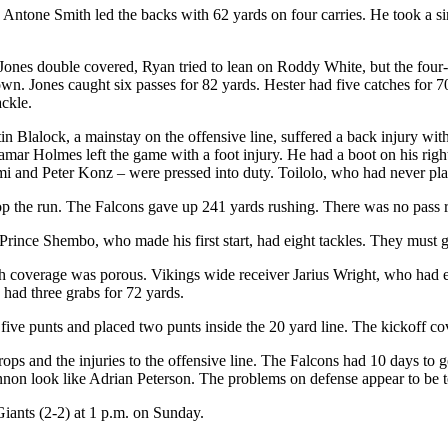
. Antone Smith led the backs with 62 yards on four carries. He took a 
ones double covered, Ryan tried to lean on Roddy White, but the four
n. Jones caught six passes for 82 yards. Hester had five catches for 70
ackle.
n Blalock, a mainstay on the offensive line, suffered a back injury with 
 Lamar Holmes left the game with a foot injury. He had a boot on his ri
i and Peter Konz – were pressed into duty. Toilolo, who had never played
op the run. The Falcons gave up 241 yards rushing. There was no pass 
ince Shembo, who made his first start, had eight tackles. They must get 
h coverage was porous. Vikings wide receiver Jarius Wright, who had eigh
had three grabs for 72 yards.
ve punts and placed two punts inside the 20 yard line. The kickoff co
s and the injuries to the offensive line. The Falcons had 10 days to g
n look like Adrian Peterson. The problems on defense appear to be te
iants (2-2) at 1 p.m. on Sunday.