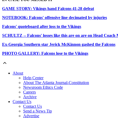
GAME STORY: Vikings hand Falcons 41-28 defeat
NOTEBOOK: Falcons' offensive line decimated by injuries
Falcons' quoteboard after loss to the Vikings
SCHULTZ -- Falcons' losses like this are on are on Head Coach
Ex-Georgia Southern star Jerick McKinnon gashed the Falcons
PHOTO GALLERY: Falcons lose to the Vikings
About
Help Center
About The Atlanta Journal-Constitution
Newsroom Ethics Code
Careers
Archive
Contact Us
Contact Us
Send a News Tip
Advertise