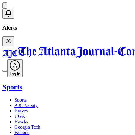
Alerts
Log in
Sports
Sports
AJC Varsity
Braves
UGA
Hawks
Georgia Tech
Falcons