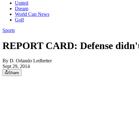
United
Dream
World Cup News
Golf
Sports
REPORT CARD: Defense didn't 
By
D. Orlando Ledbetter
Sept 29, 2014
Share