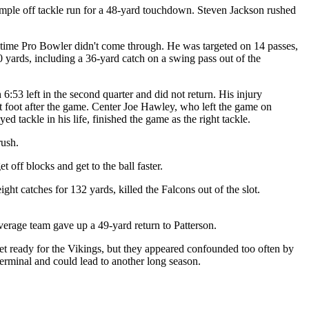
simple off tackle run for a 48-yard touchdown. Steven Jackson rushed
-time Pro Bowler didn't come through. He was targeted on 14 passes,
 yards, including a 36-yard catch on a swing pass out of the
6:53 left in the second quarter and did not return. His injury
ght foot after the game. Center Joe Hawley, who left the game on
 tackle in his life, finished the game as the right tackle.
rush.
off blocks and get to the ball faster.
t catches for 132 yards, killed the Falcons out of the slot.
verage team gave up a 49-yard return to Patterson.
et ready for the Vikings, but they appeared confounded too often by
rminal and could lead to another long season.