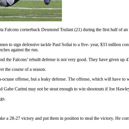
a Falcons cornerback Desmond Trufant (21) during the first half of an
en to sign defensive tackle Paul Soliai to a five- year, $33 million co
nches against the run.
r and the Falcons’ rebuilt defense is not very good. They have given up 
ver the course of a season.
ctane offense, but a leaky defense. The offense, which will have to win
nd Gabe Carimi may not be stout enough to win shootouts if Joe Hawley
ngs.
e a 28-27 victory and put them in position to steal the victory. He co