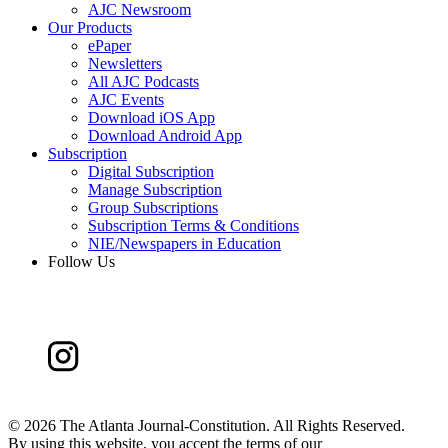
AJC Newsroom
Our Products
ePaper
Newsletters
All AJC Podcasts
AJC Events
Download iOS App
Download Android App
Subscription
Digital Subscription
Manage Subscription
Group Subscriptions
Subscription Terms & Conditions
NIE/Newspapers in Education
Follow Us
©
2026 The Atlanta Journal-Constitution. All Rights Reserved.
By using this website, you accept the terms of our