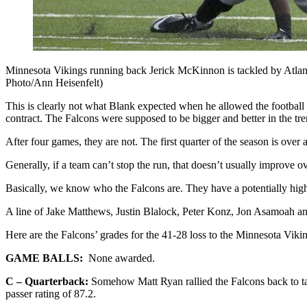
Minnesota Vikings running back Jerick McKinnon is tackled by Atlant
Photo/Ann Heisenfelt)
This is clearly not what Blank expected when he allowed the football m
contract. The Falcons were supposed to be bigger and better in the tre
After four games, they are not. The first quarter of the season is ove
Generally, if a team can’t stop the run, that doesn’t usually improve o
Basically, we know who the Falcons are. They have a potentially high-o
A line of Jake Matthews, Justin Blalock, Peter Konz, Jon Asamoah a
Here are the Falcons’ grades for the 41-28 loss to the Minnesota Viki
GAME BALLS:
None awarded.
C – Quarterback:
Somehow Matt Ryan rallied the Falcons back to tak
passer rating of 87.2.