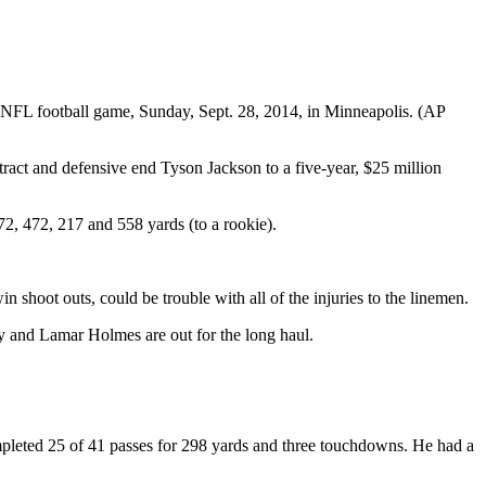
 NFL football game, Sunday, Sept. 28, 2014, in Minneapolis. (AP
ntract and defensive end Tyson Jackson to a five-year, $25 million
472, 472, 217 and 558 yards (to a rookie).
 shoot outs, could be trouble with all of the injuries to the linemen.
 and Lamar Holmes are out for the long haul.
mpleted 25 of 41 passes for 298 yards and three touchdowns. He had a