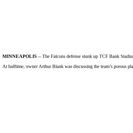
MINNEAPOLIS
-- The Falcons defense stunk up TCF Bank Stadi
At halftime, owner Arthur Blank was discussing the team’s porous p