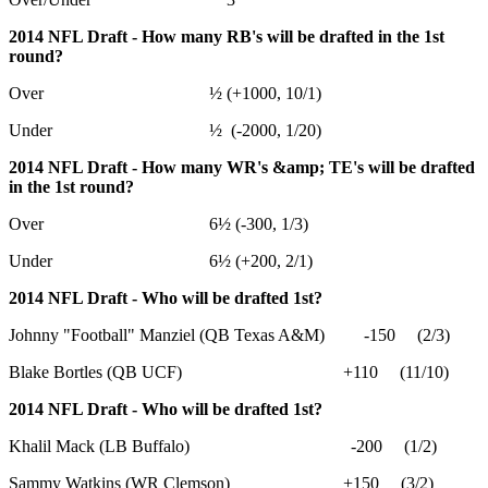
2014 NFL Draft - How many RB's will be drafted in the 1st
round?
Over ½ (+1000, 10/1)
Under ½ (-2000, 1/20)
2014 NFL Draft - How many WR's &amp; TE's will be drafted
in the 1st round?
Over 6½ (-300, 1/3)
Under 6½ (+200, 2/1)
2014 NFL Draft - Who will be drafted 1st?
Johnny "Football" Manziel (QB Texas A&M) -150 (2/3)
Blake Bortles (QB UCF) +110 (11/10)
2014 NFL Draft - Who will be drafted 1st?
Khalil Mack (LB Buffalo) -200 (1/2)
Sammy Watkins (WR Clemson) +150 (3/2)