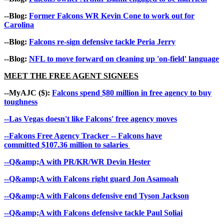
--Blog:
Former Falcons WR Kevin Cone to work out for
Carolina
--Blog:
Falcons re-sign defensive tackle Peria Jerry
--Blog:
NFL to move forward on cleaning up 'on-field' language
MEET THE FREE AGENT SIGNEES
--MyAJC ($):
Falcons spend $80 million in free agency to buy
toughness
--Las Vegas doesn't like Falcons' free agency moves
--Falcons Free Agency Tracker -- Falcons have
committed $107.36 million to salaries
--Q&amp;A with PR/KR/WR Devin Hester
--Q&amp;A with Falcons right guard Jon Asamoah
--Q&amp;A with Falcons defensive end Tyson Jackson
--Q&amp;A with Falcons defensive tackle Paul Soliai