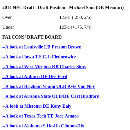
2014 NFL Draft - Draft Position - Michael Sam (DE Missouri)
Over 125½ (-250, 2/5)
Under 125½ (+175, 7/4)
FALCONS' DRAFT BOARD
--A look at Louisville LB Preston Brown
--A look at Iowa TE C.J. Fiedorowicz
--A look at West Virginia RB Charles Sims
--A look at Auburn DE Dee Ford
--A look at Brigham Young OLB Kyle Van Noy
--A look at Arizona State OLB/DE Carl Bradford
-
-A look at Missouri DE Kony Ealy
--A look at Texas Tech TE Jace Amaro
--A look at Alabama S Ha-Ha Clinton-Dix