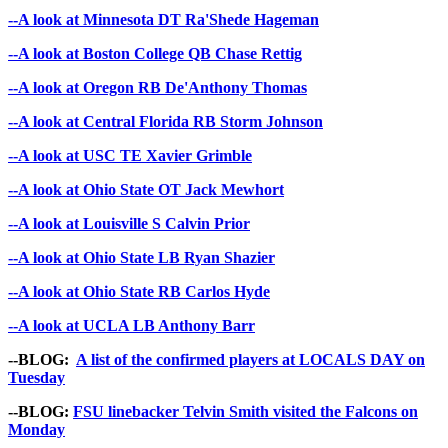
--A look at Minnesota DT Ra'Shede Hageman
--A look at Boston College QB Chase Rettig
--A look at Oregon RB De'Anthony Thomas
--A look at Central Florida RB Storm Johnson
--A look at USC TE Xavier Grimble
--A look at Ohio State OT Jack Mewhort
--A look at Louisville S Calvin Prior
--A look at Ohio State LB Ryan Shazier
--A look at Ohio State RB Carlos Hyde
--A look at UCLA LB Anthony Barr
--BLOG:
A list of the confirmed players at LOCALS DAY on
Tuesday
--BLOG:
FSU linebacker Telvin Smith visited the Falcons on
Monday