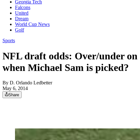
Georgia Tech
Falcons
United
Dream
World Cup News
Golf
Sports
NFL draft odds: Over/under on
when Michael Sam is picked?
By
D. Orlando Ledbetter
May 6, 2014
Share