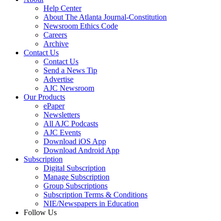
Help Center
About The Atlanta Journal-Constitution
Newsroom Ethics Code
Careers
Archive
Contact Us
Contact Us
Send a News Tip
Advertise
AJC Newsroom
Our Products
ePaper
Newsletters
All AJC Podcasts
AJC Events
Download iOS App
Download Android App
Subscription
Digital Subscription
Manage Subscription
Group Subscriptions
Subscription Terms & Conditions
NIE/Newspapers in Education
Follow Us