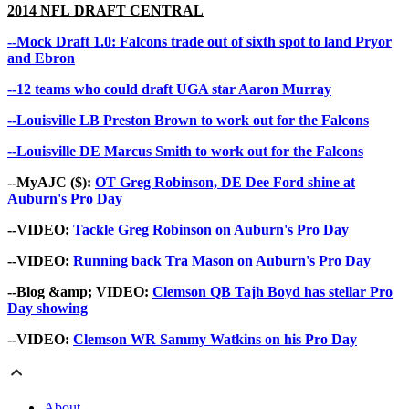
2014 NFL
DRAFT CENTRAL
--Mock Draft 1.0: Falcons trade out of sixth spot to land Pryor
and Ebron
--12 teams who could draft UGA star Aaron Murray
--Louisville LB Preston Brown to work out for the Falcons
--Louisville DE Marcus Smith to work out for the Falcons
--MyAJC ($):
OT Greg Robinson, DE Dee Ford shine at
Auburn's Pro Day
--VIDEO:
Tackle Greg Robinson on Auburn's Pro Day
--VIDEO:
Running back Tra Mason on Auburn's Pro Day
--Blog &amp; VIDEO:
Clemson QB Tajh Boyd has stellar Pro
Day showing
--VIDEO:
Clemson WR Sammy Watkins on his Pro Day
About