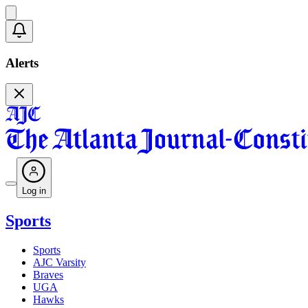
Alerts
Log in
Sports
Sports
AJC Varsity
Braves
UGA
Hawks