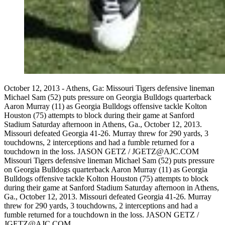
October 12, 2013 - Athens, Ga: Missouri Tigers defensive lineman
Michael Sam (52) puts pressure on Georgia Bulldogs quarterback
Aaron Murray (11) as Georgia Bulldogs offensive tackle Kolton
Houston (75) attempts to block during their game at Sanford
Stadium Saturday afternoon in Athens, Ga., October 12, 2013.
Missouri defeated Georgia 41-26. Murray threw for 290 yards, 3
touchdowns, 2 interceptions and had a fumble returned for a
touchdown in the loss. JASON GETZ / JGETZ@AJC.COM
Missouri Tigers defensive lineman Michael Sam (52) puts pressure
on Georgia Bulldogs quarterback Aaron Murray (11) as Georgia
Bulldogs offensive tackle Kolton Houston (75) attempts to block
during their game at Sanford Stadium Saturday afternoon in Athens,
Ga., October 12, 2013. Missouri defeated Georgia 41-26. Murray
threw for 290 yards, 3 touchdowns, 2 interceptions and had a
fumble returned for a touchdown in the loss. JASON GETZ /
JGETZ@AJC.COM