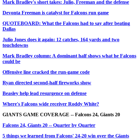
Mark Bradley's short takes: Julio, Freeman and the defense
Devonta Freeman is catalyst for Falcons run game
QUOTEBOARD: What the Falcons had to say after beating
Dallas
Julio Jones does it again: 12 catches, 164 yards and two
touchdowns
Mark Bradley column: A dominant half shows what he Falcons
could be
Offensive line cracked the run-game code
Ryan directed second-half fireworks show
Beasley help lead resurgence on defense
Where's Falcons wide receiver Roddy White?
GIANTS GAME COVERAGE -- Falcons 24, Giants 20
Falcons 24, Giants 20 -- Quarter by Quarter
5 things we learned from Falcons' 24-20 win over the Giants