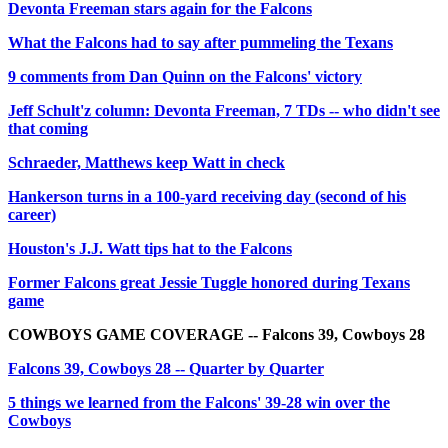
Devonta Freeman stars again for the Falcons
What the Falcons had to say after pummeling the Texans
9 comments from Dan Quinn on the Falcons' victory
Jeff Schult'z column: Devonta Freeman, 7 TDs -- who didn't see
that coming
Schraeder, Matthews keep Watt in check
Hankerson turns in a 100-yard receiving day (second of his
career)
Houston's J.J. Watt tips hat to the Falcons
Former Falcons great Jessie Tuggle honored during Texans
game
COWBOYS GAME COVERAGE -- Falcons 39, Cowboys 28
Falcons 39, Cowboys 28 -- Quarter by Quarter
5 things we learned from the Falcons' 39-28 win over the
Cowboys