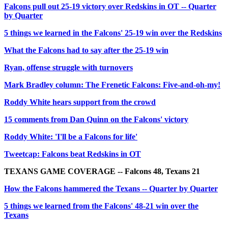
Falcons pull out 25-19 victory over Redskins in OT -- Quarter
by Quarter
5 things we learned in the Falcons' 25-19 win over the Redskins
What the Falcons had to say after the 25-19 win
Ryan, offense struggle with turnovers
Mark Bradley column: The Frenetic Falcons: Five-and-oh-my!
Roddy White hears support from the crowd
15 comments from Dan Quinn on the Falcons' victory
Roddy White: 'I'll be a Falcons for life'
Tweetcap: Falcons beat Redskins in OT
TEXANS GAME COVERAGE -- Falcons 48, Texans 21
How the Falcons hammered the Texans -- Quarter by Quarter
5 things we learned from the Falcons' 48-21 win over the
Texans