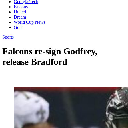
Georgia Tech
Falcons
United
Dream
World Cup News
Golf
Sports
Falcons re-sign Godfrey,
release Bradford