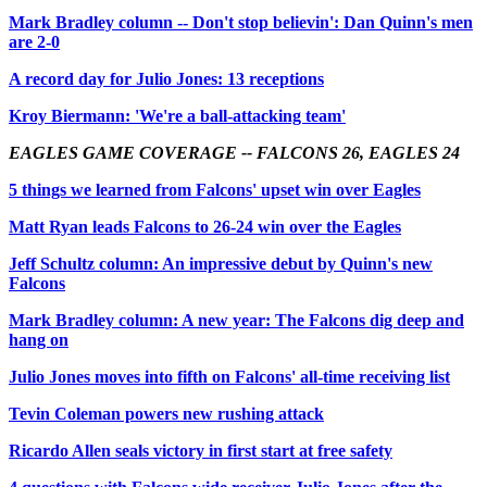
Mark Bradley column -- Don't stop believin': Dan Quinn's men
are 2-0
A record day for Julio Jones: 13 receptions
Kroy Biermann: 'We're a ball-attacking team'
EAGLES GAME COVERAGE -- FALCONS 26, EAGLES 24
5 things we learned from Falcons' upset win over Eagles
Matt Ryan leads Falcons to 26-24 win over the Eagles
Jeff Schultz column: An impressive debut by Quinn's new
Falcons
Mark Bradley column: A new year: The Falcons dig deep and
hang on
Julio Jones moves into fifth on Falcons' all-time receiving list
Tevin Coleman powers new rushing attack
Ricardo Allen seals victory in first start at free safety