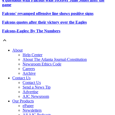
4 questions with Falcons wide receiver Julio Jones after the
game
Falcons' revamped offensive line shows positive signs
Falcons quotes after their victory over the Eagles
Falcons-Eagles: By The Numbers
About
Help Center
About The Atlanta Journal-Constitution
Newsroom Ethics Code
Careers
Archive
Contact Us
Contact Us
Send a News Tip
Advertise
AJC Newsroom
Our Products
ePaper
Newsletters
All AJC Podcasts