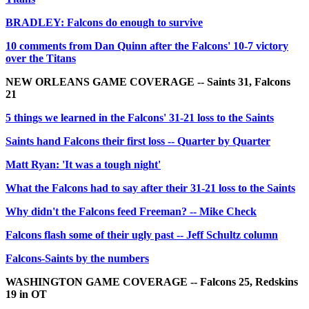
BRADLEY: Falcons do enough to survive
10 comments from Dan Quinn after the Falcons' 10-7 victory
over the Titans
NEW ORLEANS GAME COVERAGE -- Saints 31, Falcons
21
5 things we learned in the Falcons' 31-21 loss to the Saints
Saints hand Falcons their first loss -- Quarter by Quarter
Matt Ryan: 'It was a tough night'
What the Falcons had to say after their 31-21 loss to the Saints
Why didn't the Falcons feed Freeman? -- Mike Check
Falcons flash some of their ugly past -- Jeff Schultz column
Falcons-Saints by the numbers
WASHINGTON GAME COVERAGE -- Falcons 25, Redskins
19 in OT