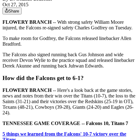
Oct 27, 2015
Share
FLOWERY BRANCH
-- With strong safety William Moore
injured, the Falcons re-signed safety Charles Godfrey on Tuesday.
To make room for Godfrey, the Falcons released linebacker Allen
Bradford.
The Falcons also signed running back Gus Johnson and wide
receiver Devon Wylie to the practice squad and released linebacker
Derek Akunne and running back Juhwan Edwards.
How did the Falcons get to 6-1?
FLOWERY BRANCH
-- Here's a look back at the game stories,
news and notes from their win over the Titans (10-7), the loss to the
Saints (31-21) and their victories over the Redskins (25-19 in OT),
Texans (48-21), Cowboys (39-28), Giants (24-20) and Eagles (26-
24).
TENNESSEE GAME COVERAGE -- Falcons 10, Titans 7
5 things we learned from the Falcons' 10-7 victory over the
Titans