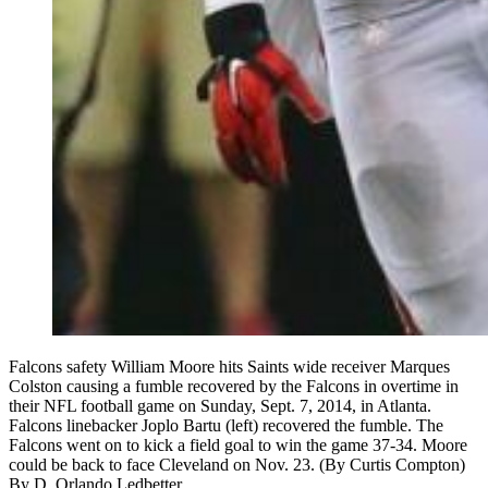
Falcons safety William Moore hits Saints wide receiver Marques
Colston causing a fumble recovered by the Falcons in overtime in
their NFL football game on Sunday, Sept. 7, 2014, in Atlanta.
Falcons linebacker Joplo Bartu (left) recovered the fumble. The
Falcons went on to kick a field goal to win the game 37-34. Moore
could be back to face Cleveland on Nov. 23. (By Curtis Compton)
By
D. Orlando Ledbetter