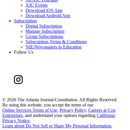
AJC Events
Download iOS App
Download Android App
Subscription
Digital Subscription
Manage Subscription
Group Subscriptions
Subscription Terms & Conditions
NIE/Newspapers in Education
Follow Us
©
2026 The Atlanta Journal-Constitution. All Rights Reserved.
By using this website, you accept the terms of our
Online Services Terms of Use
,
Privacy Policy
,
Careers at Cox
Enterprises
, and understand your options regarding
California
Privacy Notice
.
Learn about
Do Not Sell or Share My Personal Information
.