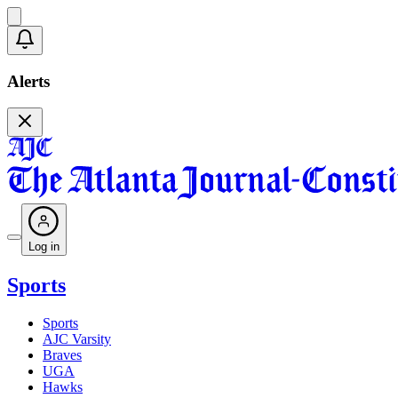
Alerts
Log in
Sports
Sports
AJC Varsity
Braves
UGA
Hawks