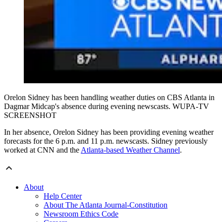
Orelon Sidney has been handling weather duties on CBS Atlanta in
Dagmar Midcap's absence during evening newscasts. WUPA-TV
SCREENSHOT
In her absence, Orelon Sidney has been providing evening weather
forecasts for the 6 p.m. and 11 p.m. newscasts. Sidney previously
worked at CNN and the
Atlanta-based Weather Channel
.
About
Help Center
About The Atlanta Journal-Constitution
Newsroom Ethics Code