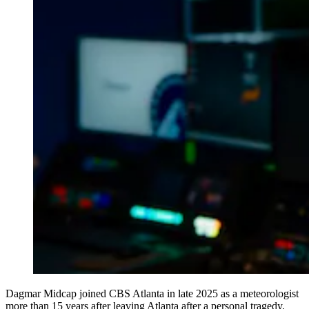
Dagmar Midcap joined CBS Atlanta in late 2025 as a meteorologist
more than 15 years after leaving Atlanta after a personal tragedy.