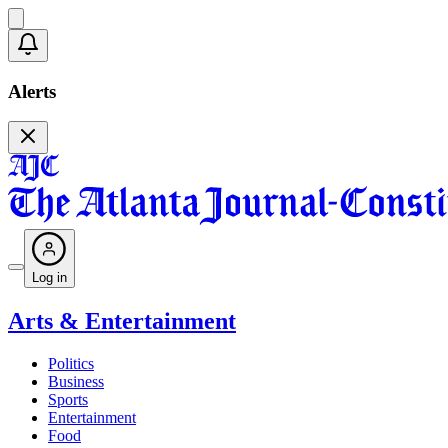
Alerts
Log in
Arts & Entertainment
Politics
Business
Sports
Entertainment
Food