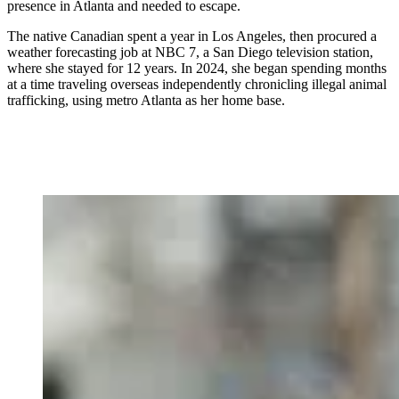
presence in Atlanta and needed to escape.
The native Canadian spent a year in Los Angeles, then procured a
weather forecasting job at NBC 7, a San Diego television station,
where she stayed for 12 years. In 2024, she began spending months
at a time traveling overseas independently chronicling illegal animal
trafficking, using metro Atlanta as her home base.