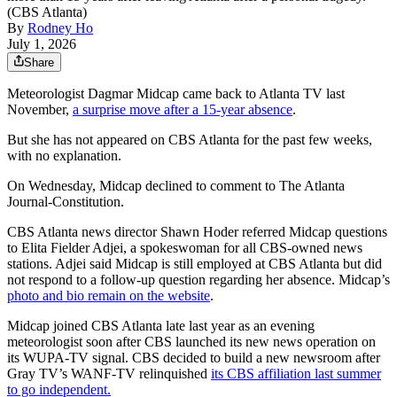
(CBS Atlanta)
By
Rodney Ho
July 1, 2026
Share
Meteorologist Dagmar Midcap came back to Atlanta TV last
November,
a surprise move after a 15-year absence
.
But she has not appeared on CBS Atlanta for the past few weeks,
with no explanation.
On Wednesday, Midcap declined to comment to The Atlanta
Journal-Constitution.
CBS Atlanta news director Shawn Hoder referred Midcap questions
to Elita Fielder Adjei, a spokeswoman for all CBS-owned news
stations. Adjei said Midcap is still employed at CBS Atlanta but did
not respond to a follow-up question regarding her absence. Midcap’s
photo and bio remain on the website
.
Midcap joined CBS Atlanta late last year as an evening
meteorologist soon after CBS launched its new news operation on
its WUPA-TV signal. CBS decided to build a new newsroom after
Gray TV’s WANF-TV relinquished
its CBS affiliation last summer
to go independent.