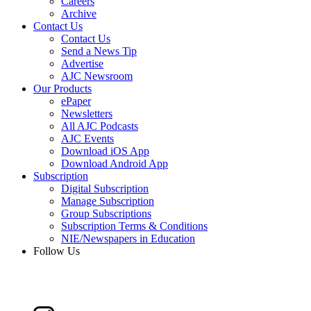
Careers
Archive
Contact Us
Contact Us
Send a News Tip
Advertise
AJC Newsroom
Our Products
ePaper
Newsletters
All AJC Podcasts
AJC Events
Download iOS App
Download Android App
Subscription
Digital Subscription
Manage Subscription
Group Subscriptions
Subscription Terms & Conditions
NIE/Newspapers in Education
Follow Us