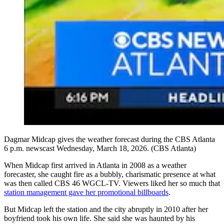
Dagmar Midcap gives the weather forecast during the CBS Atlanta
6 p.m. newscast Wednesday, March 18, 2026. (CBS Atlanta)
When Midcap first arrived in Atlanta in 2008 as a weather
forecaster, she caught fire as a bubbly, charismatic presence at what
was then called CBS 46 WGCL-TV. Viewers liked her so much that
station management gave her promotional billboards
.
But Midcap left the station and the city abruptly in 2010 after her
boyfriend took his own life. She said she was haunted by his