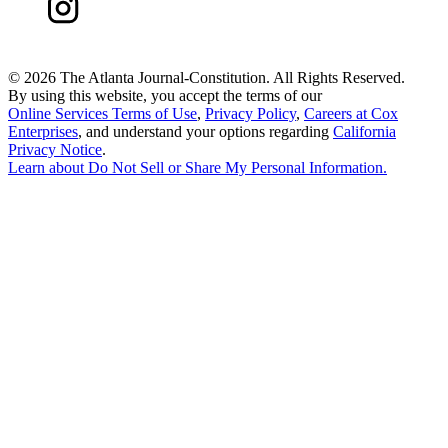
©
2026 The Atlanta Journal-Constitution. All Rights Reserved.
By using this website, you accept the terms of our
Online Services Terms of Use
,
Privacy Policy
,
Careers at Cox
Enterprises
, and understand your options regarding
California
Privacy Notice
.
Learn about
Do Not Sell or Share My Personal Information
.