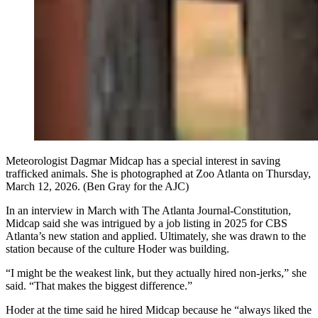
Meteorologist Dagmar Midcap has a special interest in saving
trafficked animals. She is photographed at Zoo Atlanta on Thursday,
March 12, 2026. (Ben Gray for the AJC)
In an interview in March with The Atlanta Journal-Constitution,
Midcap said she was intrigued by a job listing in 2025 for CBS
Atlanta’s new station and applied. Ultimately, she was drawn to the
station because of the culture Hoder was building.
“I might be the weakest link, but they actually hired non-jerks,” she
said. “That makes the biggest difference.”
Hoder at the time said he hired Midcap because he “always liked the