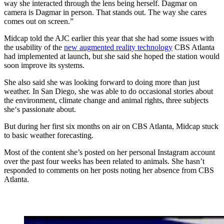
way she interacted through the lens being herself. Dagmar on
camera is Dagmar in person. That stands out. The way she cares
comes out on screen.”
Midcap told the AJC earlier this year that she had some issues with
the usability of the
new augmented reality technology
CBS Atlanta
had implemented at launch, but she said she hoped the station would
soon improve its systems.
She also said she was looking forward to doing more than just
weather. In San Diego, she was able to do occasional stories about
the environment, climate change and animal rights, three subjects
she‘s passionate about.
But during her first six months on air on CBS Atlanta, Midcap stuck
to basic weather forecasting.
Most of the content she’s posted on her personal Instagram account
over the past four weeks has been related to animals. She hasn’t
responded to comments on her posts noting her absence from CBS
Atlanta.