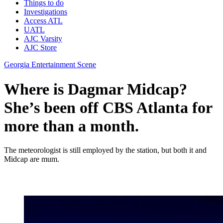
Things to do
Investigations
Access ATL
UATL
AJC Varsity
AJC Store
Georgia Entertainment Scene
Where is Dagmar Midcap?
She’s been off CBS Atlanta for
more than a month.
The meteorologist is still employed by the station, but both it and
Midcap are mum.