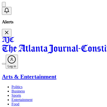
Alerts
Log in
Arts & Entertainment
Politics
Business
Sports
Entertainment
Food