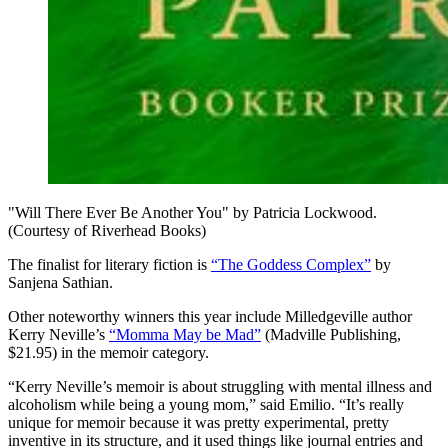
"Will There Ever Be Another You" by Patricia Lockwood.
(Courtesy of Riverhead Books)
The finalist for literary fiction is
“The Goddess Complex”
by
Sanjena Sathian.
Other noteworthy winners this year include Milledgeville author
Kerry Neville’s
“Momma May be Mad”
(Madville Publishing,
$21.95) in the memoir category.
“Kerry Neville’s memoir is about struggling with mental illness and
alcoholism while being a young mom,” said Emilio. “It’s really
unique for memoir because it was pretty experimental, pretty
inventive in its structure, and it used things like journal entries and