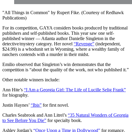
"All Things in Common" by Rupert Fike. (Courtesy of Redhawk
Publications)
For its competition, GAYA considers books produced by traditional
publishers and
self-published books. This year saw one self-
published winner — Atlanta author Danielle Singleton in the
detective/mystery category. Her novel
“Revenge”
(independent,
$24.99) is a whodunit set in Wyoming, where a wealthy family of
ranchers contends with a murder in their midst.
Emilio observed that Singleton’s win demonstrates that the
competition is “about the quality of the work, not who published it.”
Other notable winners include:
Ann Hite’s
“I Am a Georgia Girl: The Life of Lucille Selig Frank”
for biography.
Justin Haynes’
“Ibis”
for first novel.
Charles Seabrook and Ann Litrel’s
“35 Natural Wonders of Georgia
to See Before You Die”
for specialty book.
Ashley Jordan’s
“Once Upon a Time in Dollywood”
for romance.