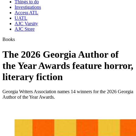
Things to do
Investigations
Access ATL
UATL
AJC Varsity
AJC Store
Books
The 2026 Georgia Author of
the Year Awards feature horror,
literary fiction
Georgia Writers Association names 14 winners for the 2026 Georgia
Author of the Year Awards.