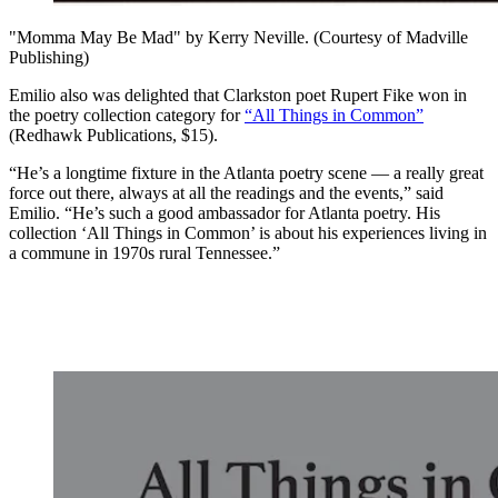
"Momma May Be Mad" by Kerry Neville. (Courtesy of Madville
Publishing)
Emilio also was delighted that Clarkston poet Rupert Fike won in
the poetry collection category for
“All Things in Common”
(Redhawk Publications, $15).
“He’s a longtime fixture in the Atlanta poetry scene — a really great
force out there, always at all the readings and the events,” said
Emilio. “He’s such a good ambassador for Atlanta poetry. His
collection ‘All Things in Common’ is about his experiences living in
a commune in 1970s rural Tennessee.”