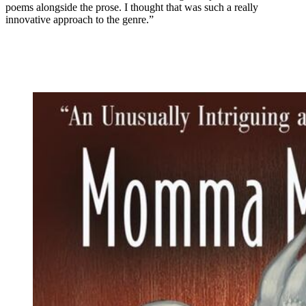
poems alongside the prose. I thought that was such a really
innovative approach to the genre.”