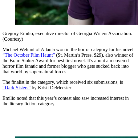
Gregory Emilio, executive director of Georgia Writers Association.
(Courtesy)
Michael Wehunt of Atlanta won in the horror category for his novel
“The October Film Haunt”
(St. Martin’s Press, $29), also winner of
the Bram Stoker Award for best first novel. It’s about a recovered
horror film fanatic and former blogger who gets sucked back into
that world by supernatural forces.
The finalist in the category, which received six submissions, is
“Dark Sisters”
by Kristi DeMeester.
Emilio noted that this year’s contest also saw increased interest in
the literary fiction category.