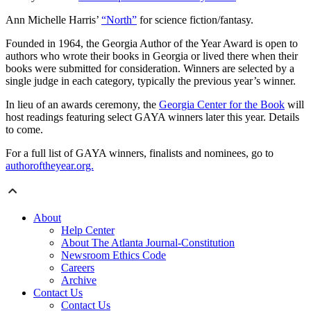
Ann Michelle Harris’
“North”
for science fiction/fantasy.
Founded in 1964, the Georgia Author of the Year Award is open to
authors who wrote their books in Georgia or lived there when their
books were submitted for consideration. Winners are selected by a
single judge in each category, typically the previous year’s winner.
In lieu of an awards ceremony, the
Georgia Center for the Book
will
host readings featuring select GAYA winners later this year. Details
to come.
For a full list of GAYA winners, finalists and nominees, go to
authoroftheyear.org.
About
Help Center
About The Atlanta Journal-Constitution
Newsroom Ethics Code
Careers
Archive
Contact Us
Contact Us