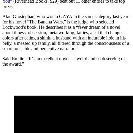
You”
(Riverhead Books, $29) beat out 11 other entries to take top
prize.
Alan Grostephan, who won a GAYA in the same category last year
for his novel “The Banana Wars,” is the judge who selected
Lockwood’s book. He describes it as a “fever dream of a novel
about illness, obsession, metalworking, fairies, a cat that changes
colors after eating a skink, a husband with an incurable hole in his
belly, a messed-up family, all filtered through the consciousness of a
smart, unstable and perceptive narrator.”
Said Emilio, “It’s an excellent novel — weird and so deserving of
the award.”