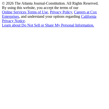
©
2026 The Atlanta Journal-Constitution. All Rights Reserved.
By using this website, you accept the terms of our
Online Services Terms of Use
,
Privacy Policy
,
Careers at Cox
Enterprises
, and understand your options regarding
California
Privacy Notice
.
Learn about
Do Not Sell or Share My Personal Information
.