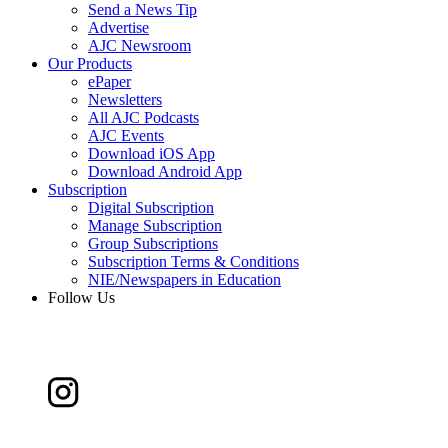
Send a News Tip
Advertise
AJC Newsroom
Our Products
ePaper
Newsletters
All AJC Podcasts
AJC Events
Download iOS App
Download Android App
Subscription
Digital Subscription
Manage Subscription
Group Subscriptions
Subscription Terms & Conditions
NIE/Newspapers in Education
Follow Us