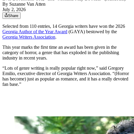
By
Suzanne Van Atten
July 2, 2026
Share
Selected from 110 entries, 14 Georgia writers have won the 2026
Georgia Author of the Year Award
(GAYA) bestowed by the
Georgia Writers Association
.
This year marks the first time an award has been given in the
category of horror, a genre that has exploded in the publishing
industry in recent years.
“Lots of genre writing is really popular right now,” said Gregory
Emilio, executive director of Georgia Writers Association. “(Horror
has become) just as popular as romance, and it has a really devoted
fan base.”