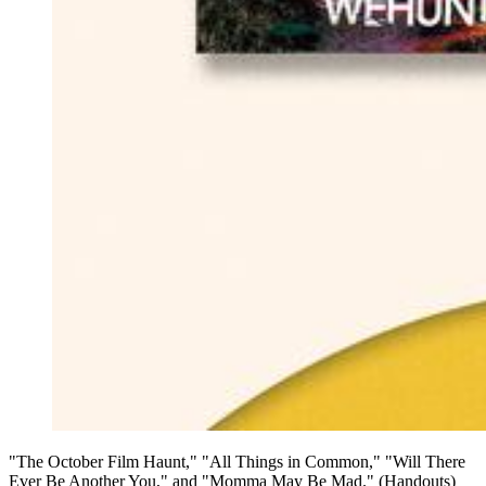
"The October Film Haunt," "All Things in Common," "Will There
Ever Be Another You," and "Momma May Be Mad." (Handouts)