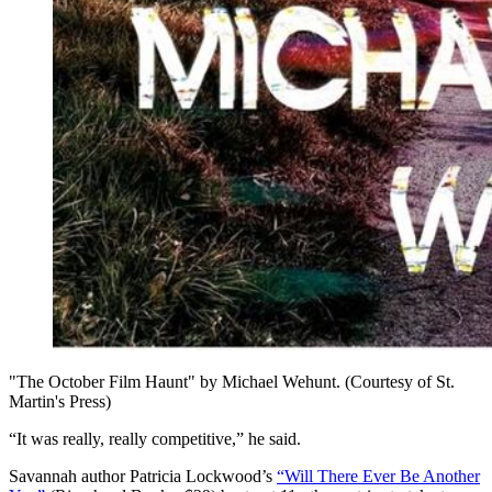
"The October Film Haunt" by Michael Wehunt. (Courtesy of St.
Martin's Press)
“It was really, really competitive,” he said.
Savannah author Patricia Lockwood’s
“Will There Ever Be Another