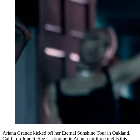
Ariana Grande kicked off her Eternal Sunshine Tour in Oakland,
Calif., on June 6. She is stopping in Atlanta for three nights this