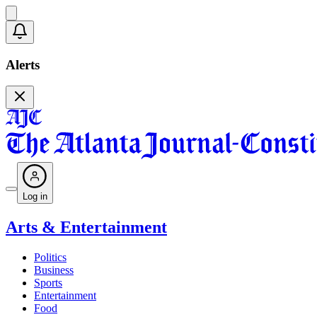
Alerts
Log in
Arts & Entertainment
Politics
Business
Sports
Entertainment
Food