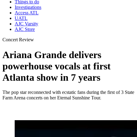
Things to do
Investigations
Access ATL
UATL
AJC Varsity
AJC Store
Concert Review
Ariana Grande delivers
powerhouse vocals at first
Atlanta show in 7 years
The pop star reconnected with ecstatic fans during the first of 3 State
Farm Arena concerts on her Eternal Sunshine Tour.