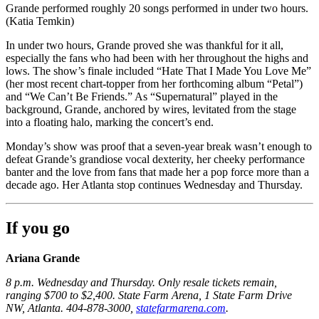
Grande performed roughly 20 songs performed in under two hours.
(Katia Temkin)
In under two hours, Grande proved she was thankful for it all,
especially the fans who had been with her throughout the highs and
lows. The show’s finale included “Hate That I Made You Love Me”
(her most recent chart-topper from her forthcoming album “Petal”)
and “We Can’t Be Friends.” As “Supernatural” played in the
background, Grande, anchored by wires, levitated from the stage
into a floating halo, marking the concert’s end.
Monday’s show was proof that a seven-year break wasn’t enough to
defeat Grande’s grandiose vocal dexterity, her cheeky performance
banter and the love from fans that made her a pop force more than a
decade ago. Her Atlanta stop continues Wednesday and Thursday.
If you go
Ariana Grande
8 p.m. Wednesday and Thursday. Only resale tickets remain,
ranging $700 to $2,400. State Farm Arena, 1 State Farm Drive
NW, Atlanta. 404-878-3000,
statefarmarena.com
.