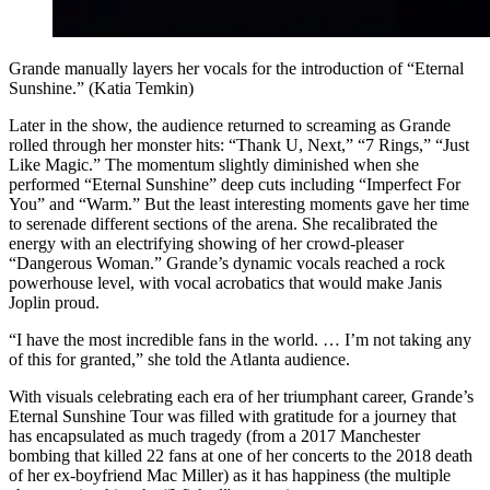
Grande manually layers her vocals for the introduction of “Eternal
Sunshine.” (Katia Temkin)
Later in the show, the audience returned to screaming as Grande
rolled through her monster hits: “Thank U, Next,” “7 Rings,” “Just
Like Magic.” The momentum slightly diminished when she
performed “Eternal Sunshine” deep cuts including “Imperfect For
You” and “Warm.” But the least interesting moments gave her time
to serenade different sections of the arena. She recalibrated the
energy with an electrifying showing of her crowd-pleaser
“Dangerous Woman.” Grande’s dynamic vocals reached a rock
powerhouse level, with vocal acrobatics that would make Janis
Joplin proud.
“I have the most incredible fans in the world. … I’m not taking any
of this for granted,” she told the Atlanta audience.
With visuals celebrating each era of her triumphant career, Grande’s
Eternal Sunshine Tour was filled with gratitude for a journey that
has encapsulated as much tragedy (from a 2017 Manchester
bombing that killed 22 fans at one of her concerts to the 2018 death
of her ex-boyfriend Mac Miller) as it has happiness (the multiple