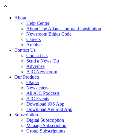
About
Help Center
About The Atlanta Journal-Constitution
Newsroom Ethics Code
Careers
Archive
Contact Us
Contact Us
Send a News Tip
Advertise
AJC Newsroom
Our Products
ePaper
Newsletters
All AJC Podcasts
AJC Events
Download iOS App
Download Android App
Subscription
Digital Subscription
Manage Subscription
Group Subscriptions