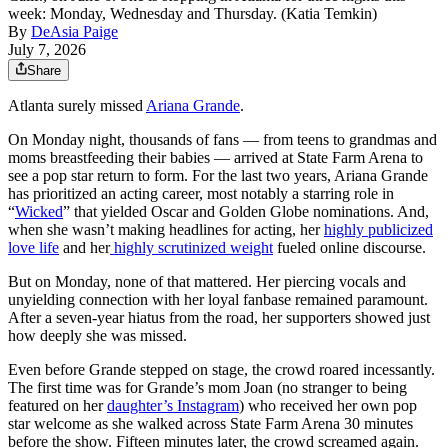
week: Monday, Wednesday and Thursday. (Katia Temkin)
By
DeAsia Paige
July 7, 2026
Share
Atlanta surely missed
Ariana Grande
.
On Monday night, thousands of fans — from teens to grandmas and
moms breastfeeding their babies — arrived at State Farm Arena to
see a pop star return to form. For the last two years, Ariana Grande
has prioritized an acting career, most notably a starring role in
“
Wicked
” that yielded Oscar and Golden Globe nominations. And,
when she wasn’t making headlines for acting, her
highly publicized
love life
and her
highly scrutinized weight
fueled online discourse.
But on Monday, none of that mattered. Her piercing vocals and
unyielding connection with her loyal fanbase remained paramount.
After a seven-year hiatus from the road, her supporters showed just
how deeply she was missed.
Even before Grande stepped on stage, the crowd roared incessantly.
The first time was for Grande’s mom Joan (no stranger to being
featured on her
daughter’s Instagram
) who received her own pop
star welcome as she walked across State Farm Arena 30 minutes
before the show. Fifteen minutes later, the crowd screamed again.