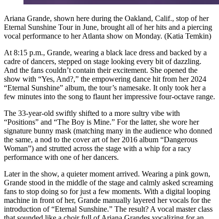
Ariana Grande, shown here during the Oakland, Calif., stop of her
Eternal Sunshine Tour in June, brought all of her hits and a piercing
vocal performance to her Atlanta show on Monday. (Katia Temkin)
At 8:15 p.m., Grande, wearing a black lace dress and backed by a
cadre of dancers, stepped on stage looking every bit of dazzling.
And the fans couldn’t contain their excitement. She opened the
show with “Yes, And?,” the empowering dance hit from her 2024
“Eternal Sunshine” album, the tour’s namesake. It only took her a
few minutes into the song to flaunt her impressive four-octave range.
The 33-year-old swiftly shifted to a more sultry vibe with
“Positions” and “The Boy is Mine.” For the latter, she wore her
signature bunny mask (matching many in the audience who donned
the same,
a nod to the cover art of her 2016 album “Dangerous
Woman”) and strutted across the stage with a whip for a racy
performance with one of her dancers.
Later in the show, a quieter moment arrived. Wearing a pink gown,
Grande stood in the middle of the stage and calmly asked screaming
fans to stop doing so for just a few moments. With a digital looping
machine in front of her, Grande manually layered her vocals for the
introduction of “Eternal Sunshine.” The result? A vocal master class
that sounded like a choir full of Ariana Grandes vocalizing for an