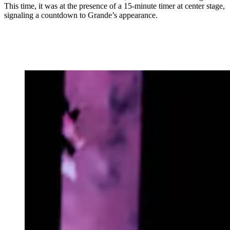
This time, it was at the presence of a 15-minute timer at center stage,
signaling a countdown to Grande’s appearance.