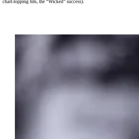
chart-topping hits, the “Wicked” success).