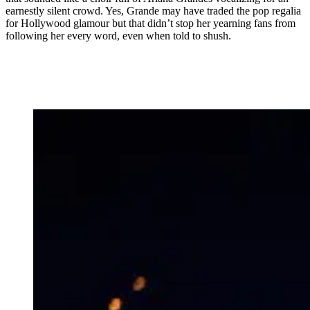
earnestly silent crowd. Yes, Grande may have traded the pop regalia
for Hollywood glamour but that didn’t stop her yearning fans from
following her every word, even when told to shush.