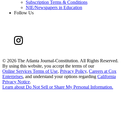
Subscription Terms & Conditions
NIE/Newspapers in Education
Follow Us
©
2026 The Atlanta Journal-Constitution. All Rights Reserved.
By using this website, you accept the terms of our
Online Services Terms of Use
,
Privacy Policy
,
Careers at Cox
Enterprises
, and understand your options regarding
California
Privacy Notice
.
Learn about
Do Not Sell or Share My Personal Information
.