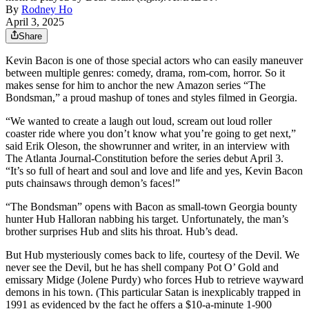
By
Rodney Ho
April 3, 2025
Share
Kevin Bacon is one of those special actors who can easily maneuver
between multiple genres: comedy, drama, rom-com, horror. So it
makes sense for him to anchor the new Amazon series “The
Bondsman,” a proud mashup of tones and styles filmed in Georgia.
“We wanted to create a laugh out loud, scream out loud roller
coaster ride where you don’t know what you’re going to get next,”
said Erik Oleson, the showrunner and writer, in an interview with
The Atlanta Journal-Constitution before the series debut April 3.
“It’s so full of heart and soul and love and life and yes, Kevin Bacon
puts chainsaws through demon’s faces!”
“The Bondsman” opens with Bacon as small-town Georgia bounty
hunter Hub Halloran nabbing his target. Unfortunately, the man’s
brother surprises Hub and slits his throat. Hub’s dead.
But Hub mysteriously comes back to life, courtesy of the Devil. We
never see the Devil, but he has shell company Pot O’ Gold and
emissary Midge (Jolene Purdy) who forces Hub to retrieve wayward
demons in his town. (This particular Satan is inexplicably trapped in
1991 as evidenced by the fact he offers a $10-a-minute 1-900