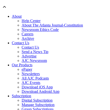
About
Help Center
About The Atlanta Journal-Constitution
Newsroom Ethics Code
Careers
Archive
Contact Us
Contact Us
Send a News Tip
Advertise
AJC Newsroom
Our Products
ePaper
Newsletters
All AJC Podcasts
AJC Events
Download iOS App
Download Android App
Subscription
Digital Subscription
Manage Subscription
Group Subscriptions