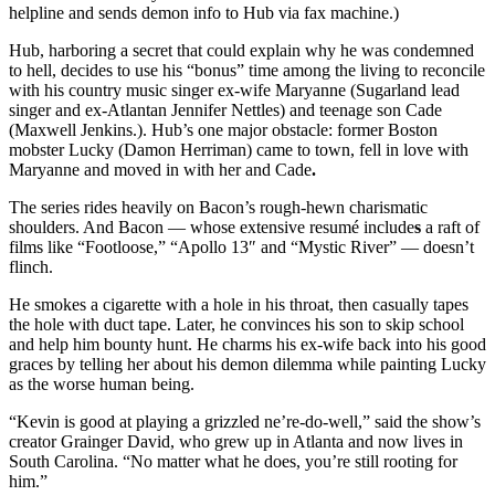
helpline and sends demon info to Hub via fax machine.)
Hub, harboring a secret that could explain why he was condemned
to hell, decides to use his “bonus” time among the living to reconcile
with his country music singer ex-wife Maryanne (Sugarland lead
singer and ex-Atlantan Jennifer Nettles) and teenage son Cade
(Maxwell Jenkins.). Hub’s one major obstacle: former Boston
mobster Lucky (Damon Herriman) came to town, fell in love with
Maryanne and moved in with her and Cade
.
The series rides heavily on Bacon’s rough-hewn charismatic
shoulders. And Bacon ― whose extensive resumé include
s
a raft of
films like “Footloose,” “Apollo 13″ and “Mystic River” ― doesn’t
flinch.
He smokes a cigarette with a hole in his throat, then casually tapes
the hole with duct tape. Later, he convinces his son to skip school
and help him bounty hunt. He charms his ex-wife back into his good
graces by telling her about his demon dilemma while painting Lucky
as the worse human being.
“Kevin is good at playing a grizzled ne’re-do-well,” said the show’s
creator Grainger David, who grew up in Atlanta and now lives in
South Carolina. “No matter what he does, you’re still rooting for
him.”