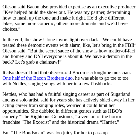
Oleson said Bacon also provided expertise as an executive producer:
“Kev helped build the show out. He was my partner, determining
how to mash up the tone and make it right. He’d give different
takes, some more comedic, others more dramatic and we’d have
choices.”
In the end, the show’s tone favors light over dark. “We could have
treated these demonic events with alarm, like, let’s bring in the FBI!”
Oleson said. “But the secret sauce of the show is how matter-of-fact
and homey and DYI everyone is about it. We have a demon in the
back? Let’s grab a chainsaw!”
It also doesn’t hurt that 66-year-old Bacon is a longtime musician.
One half of the Bacon Brothers duo
, he was able to go toe to toe
with Nettles, singing songs with her in a few flashbacks.
Nettles, who has had a fruitful singing career as part of Sugarland
and as a solo artist, said for years she has actively shied away in her
acting career from singing roles, worried it could limit her
opportunities. She dabbled in different genres such as HBO’s
comedy “The Righteous Gemstones,” a version of the horror
franchise “The Exorcist” and the historical drama “Harriet.”
But “The Bondsman” was too juicy for her to pass up.