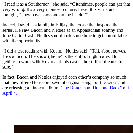
“I read it as a Southerner,” she said. “Oftentimes, people can get that
very wrong. It’s a very nuanced culture. I read this script and
thought, ‘They have someone on the inside!’”
Indeed, David has family in Ellijay, the locale that inspired the
series. He saw Bacon and Nettles as an Appalachian Johnny and
June Carter Cash. Nettles said it took some time to get comfortable
with the opportunity.
“I did a test reading with Kevin,” Nettles said. “Talk about nerves.
He’s an icon. The show (theme) is the stuff of nightmares. But
getting to work with Kevin and this cast is the stuff of dreams for
sure.”
In fact, Bacon and Nettles enjoyed each other’s company so much
that they offered to record several original songs for the series and
are releasing a nine-cut album
“The Bondsman: Hell and Back” out
April 4.