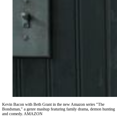
Kevin Bacon with Beth Grant in the new Amazon series "The
Bondsman," a genre mashup featuring family drama, demon hunting
and comedy. AMAZON