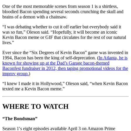
One of the most memorable scenes from season 1 is a shirtless,
bloodied Bacon spending several seconds crunching the skull and
brains of a demon with a chainsaw.
“I was debating whether to cut it off earlier but everybody said it
was so fun,” Oleson said. “Hopefully, it will become an iconic
Kevin Bacon meme or GIF that circulates for the rest of our natural
lives.”
Ever since the “Six Degrees of Kevin Bacon” game was invented in
1994, Bacon has been the king of self-deprecation. (
In Atlanta, he is
known for showing up at the Dad’s Garage bacon-themed
Baconfest fundraiser in 2012, then taping promotional videos for the
improv group.
)
“I knew I made it in Hollywood,” Oleson said, “when Kevin Bacon
texted me a Kevin Bacon meme.”
WHERE TO WATCH
“The Bondsman”
Season 1′s eight episodes available April 3 on Amazon Prime