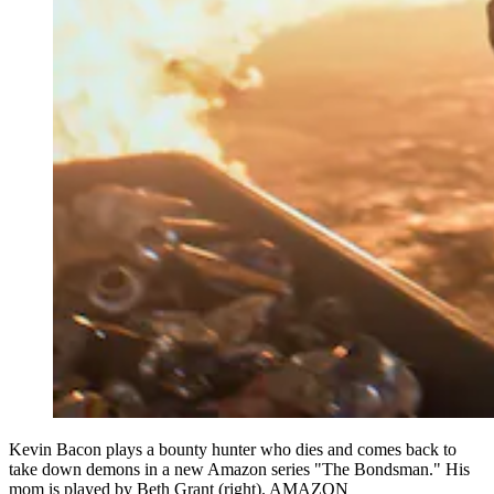
Kevin Bacon plays a bounty hunter who dies and comes back to
take down demons in a new Amazon series "The Bondsman." His
mom is played by Beth Grant (right). AMAZON