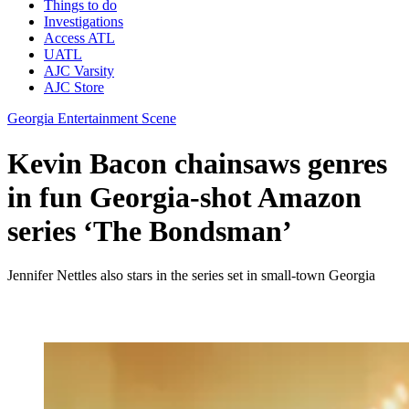
Things to do
Investigations
Access ATL
UATL
AJC Varsity
AJC Store
Georgia Entertainment Scene
Kevin Bacon chainsaws genres
in fun Georgia-shot Amazon
series ‘The Bondsman’
Jennifer Nettles also stars in the series set in small-town Georgia