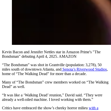
Kevin Bacon and Jennifer Nettles star in Amazon Prime's "The
Bondsman" debuting April 4, 2025. AMAZON
“The Bondsman” was shot in Grantville (population: 3,278), 50
miles south of downtown Atlanta, and
Senoia’s Riverwood Studios
,
home of “The Walking Dead” for more than a decade.
Many of “The Bondsman” crew members worked on “The Walking
Dead” as well.
“It was like a ‘Walking Dead’ reunion,” David said. “They were
already a well-oiled machine. I loved working with them.”
Critics have embraced the show’s cheeky horror milieu
w
ith a