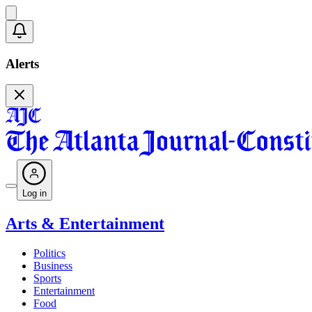
Alerts
Log in
Arts & Entertainment
Politics
Business
Sports
Entertainment
Food