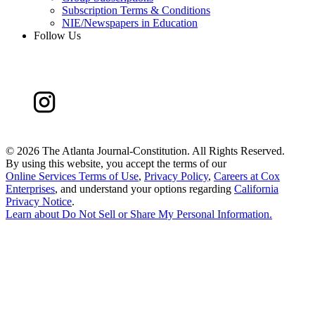
Subscription Terms & Conditions
NIE/Newspapers in Education
Follow Us
©
2026 The Atlanta Journal-Constitution. All Rights Reserved.
By using this website, you accept the terms of our
Online Services Terms of Use
,
Privacy Policy
,
Careers at Cox
Enterprises
, and understand your options regarding
California
Privacy Notice
.
Learn about
Do Not Sell or Share My Personal Information
.