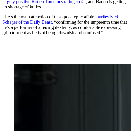
largely positive Rotten Tomatoes rating so far
, and Bacon is getting
no shortage of kudos.
“He’s the main attraction of this apocalyptic affair,”
writes Nick
Schager of the Daily Beast,
“confirming for the umpteenth time that
he’s a performer of amazing dexterity, as comfortable expressing
grim torment as he is at being clownish and confused.”